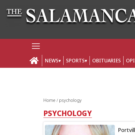
NEWS
SPORTS
OBITUARIES
OP
Home
psychology
PSYCHOLOGY
Portvi