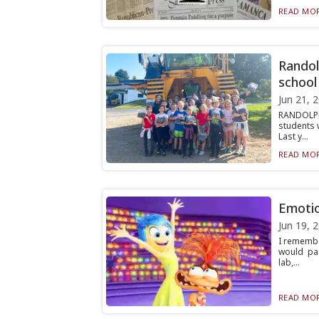
READ MOR
Randol
school
Jun 21, 
RANDOLPH
students 
Last y...
READ MOR
Emotio
Jun 19, 
I remembe
would pa
lab,...
READ MOR