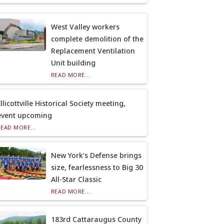
West Valley workers
complete demolition of the
Replacement Ventilation
Unit building
READ MORE...
llicottville Historical Society meeting,
event upcoming
READ MORE...
New York’s Defense brings
size, fearlessness to Big 30
All-Star Classic
READ MORE...
183rd Cattaraugus County