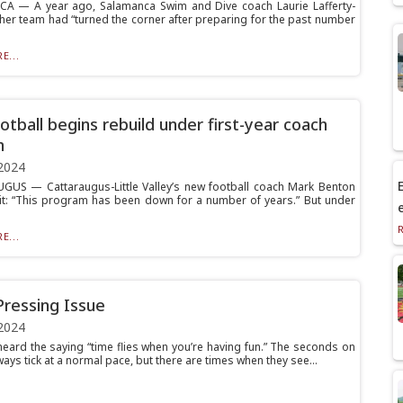
A — A year ago, Salamanca Swim and Dive coach Laurie Lafferty-
 her team had “turned the corner after preparing for the past number
E...
otball begins rebuild under first-year coach
n
2024
E
US — Cattaraugus-Little Valley’s new football coach Mark Benton
it: “This program has been down for a number of years.” But under
E...
Pressing Issue
2024
 heard the saying “time flies when you’re having fun.” The seconds on
ways tick at a normal pace, but there are times when they see...