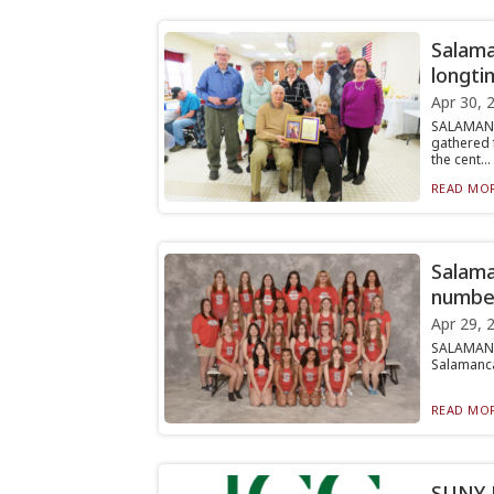
Salama
longti
Apr 30, 
SALAMANC
gathered 
the cent...
READ MOR
Salama
number
Apr 29, 
SALAMANC
Salamanca 
READ MOR
SUNY J