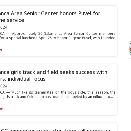
nca Area Senior Center honors Puvel for
me service
2024
A — Approximately 50 Salamanca Area Senior Center members
for a special luncheon April 25 to honor Eugene Puvel, who founded
E...
nca girls track and field seeks success with
s, individual focus
2024
A — Much like its teammates on the boys side, this season, the
girls track and field team has found itself fueled by an influx in ro...
E...
CC announces graduates from fall semester