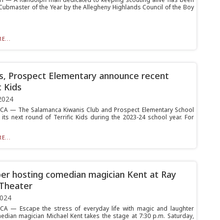
ubmaster of the Year by the Allegheny Highlands Council of the Boy
E...
s, Prospect Elementary announce recent
c Kids
2024
A — The Salamanca Kiwanis Club and Prospect Elementary School
 its next round of Terrific Kids during the 2023-24 school year. For
E...
r hosting comedian magician Kent at Ray
Theater
2024
A — Escape the stress of everyday life with magic and laughter
dian magician Michael Kent takes the stage at 7:30 p.m. Saturday,