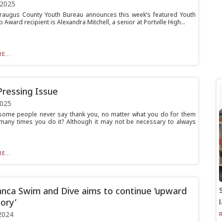
 2025
raugus County Youth Bureau announces this week’s featured Youth
p Award recipient is Alexandra Mitchell, a senior at Portville High...
E...
Pressing Issue
2025
 some people never say thank you, no matter what you do for them
any times you do it? Although it may not be necessary to always
E...
nca Swim and Dive aims to continue ‘upward
ory’
2024