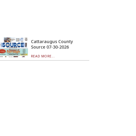
Cattaraugus County
Source 07-30-2026
READ MORE...