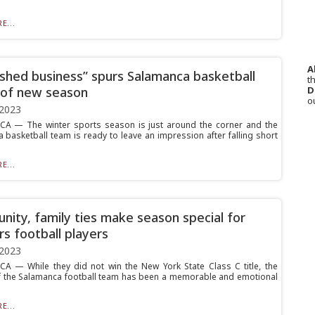
E...
A
ished business” spurs Salamanca basketball
th
D
of new season
o
 2023
A — The winter sports season is just around the corner and the
 basketball team is ready to leave an impression after falling short
E...
ity, family ties make season special for
rs football players
 2023
 — While they did not win the New York State Class C title, the
f the Salamanca football team has been a memorable and emotional
E...