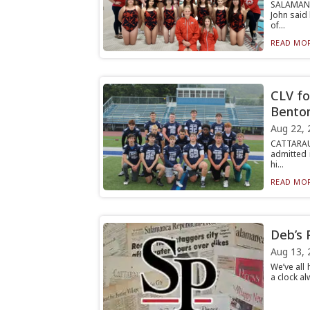
SALAMANC
John said
of...
READ MOR
CLV fo
Bento
Aug 22, 
CATTARAUG
admitted 
hi...
READ MOR
Deb’s 
Aug 13, 
We’ve all
a clock al