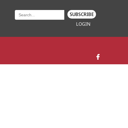
SUBSCRIBE
LOGIN