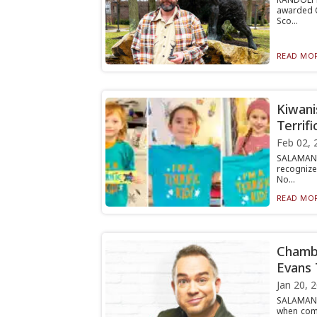
awarded C
Sco...
READ MOR
Kiwani
Terrifi
Feb 02, 
SALAMANC
recognize
No...
READ MOR
Chambe
Evans 
Jan 20, 
SALAMANC
when come