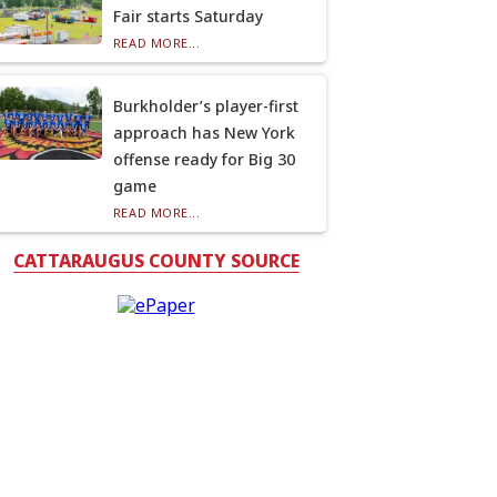
Fair starts Saturday
READ MORE...
Burkholder’s player-first
approach has New York
offense ready for Big 30
game
READ MORE...
CATTARAUGUS COUNTY SOURCE