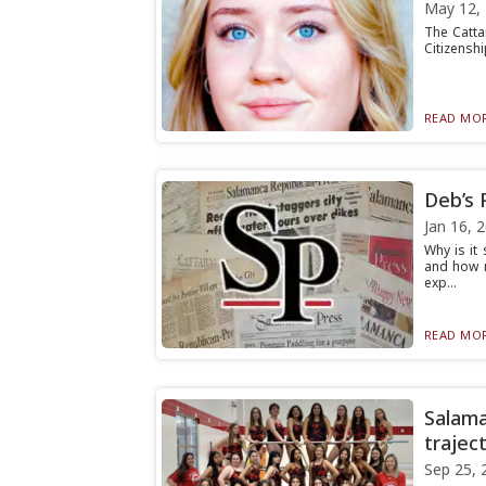
May 12,
The Catta
Citizenshi
READ MOR
Deb’s 
Jan 16, 
Why is it
and how m
exp...
READ MOR
Salama
traject
Sep 25, 