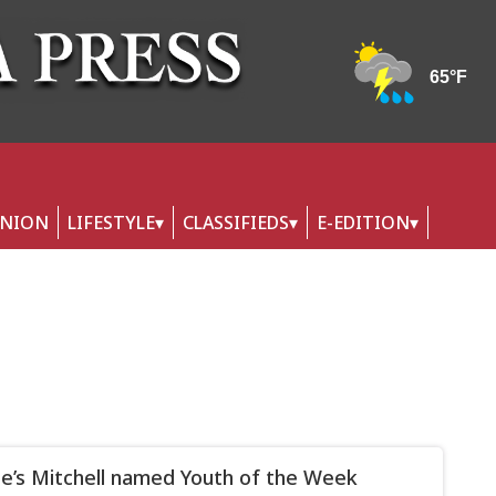
INION
LIFESTYLE
CLASSIFIEDS
E-EDITION
lle’s Mitchell named Youth of the Week