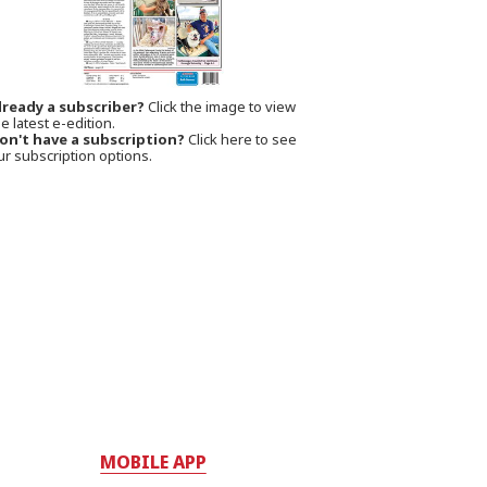
lready a subscriber?
Click the image to view
e latest e-edition.
on't have a subscription?
Click here to see
ur subscription options.
MOBILE APP