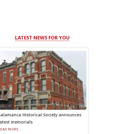
LATEST NEWS FOR YOU
Salamanca Historical Society announces
latest memorials
READ MORE...