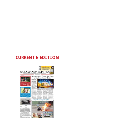
CURRENT E-EDITION