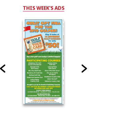
THIS WEEK'S ADS