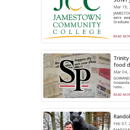
Mar 19, 
JAMESTOW
were awar
Graduate..
READ MOR
Trinit
food d
Mar 04, 
GOWANDA 
Gowanda F
runni...
READ MOR
Randol
Feb 07, 
RANDOLPH