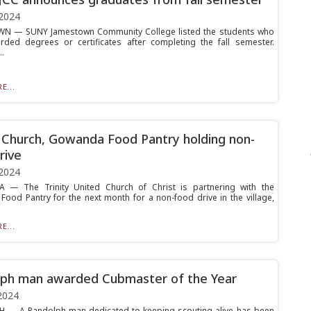
2024
N — SUNY Jamestown Community College listed the students who
ded degrees or certificates after completing the fall semester.
.
E...
y Church, Gowanda Food Pantry holding non-
rive
2024
— The Trinity United Church of Christ is partnering with the
ood Pantry for the next month for a non-food drive in the village,
E...
ph man awarded Cubmaster of the Year
2024
 — A Randolph man dedicated to keeping scouting alive has been