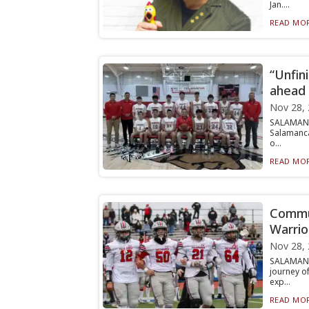
Jan....
READ MOR
“Unfin
ahead 
Nov 28,
SALAMANC
Salamanca
o...
READ MOR
Commun
Warrio
Nov 28,
SALAMANCA
journey o
exp...
READ MOR