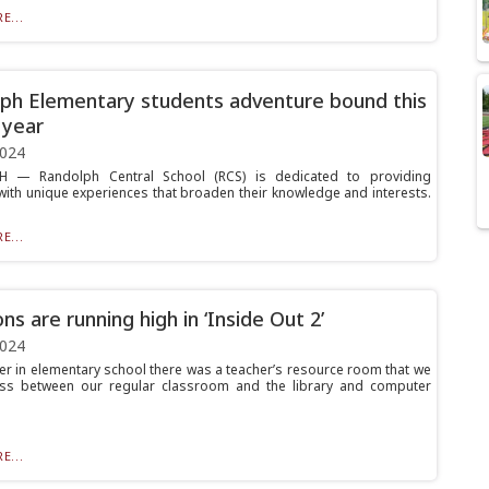
E...
ph Elementary students adventure bound this
 year
2024
 — Randolph Central School (RCS) is dedicated to providing
with unique experiences that broaden their knowledge and interests.
E...
ns are running high in ‘Inside Out 2’
2024
r in elementary school there was a teacher’s resource room that we
ss between our regular classroom and the library and computer
E...