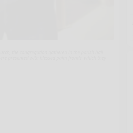
rch, the congregation gathered in the parish hall
were presented with blessed palm fronds, which they