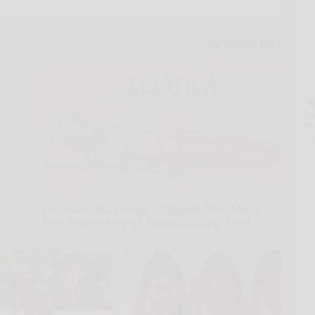
A
th
D
o
Sciatica is Not From a Slipped Disc. Meet
The Real Enemy of Sciatica (Stop This)
SmoothSpine