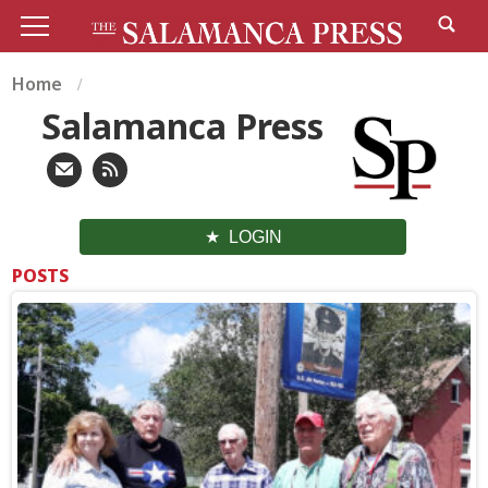
Home
Salamanca Press
LOGIN
POSTS