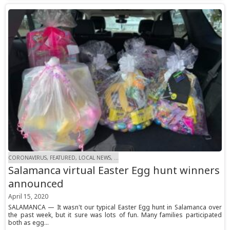
CORONAVIRUS, FEATURED, LOCAL NEWS, ...
Salamanca virtual Easter Egg hunt winners
announced
April 15, 2020
SALAMANCA — It wasn't our typical Easter Egg hunt in Salamanca over
the past week, but it sure was lots of fun. Many families participated
both as egg...