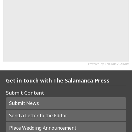
Get in touch with The Salamanca Press
Submit Content
Submit News
Send a Letter to the Editor
Place Wedding Announcement