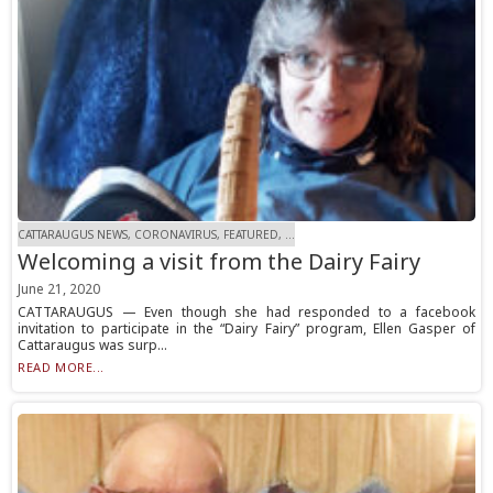
CATTARAUGUS NEWS, CORONAVIRUS, FEATURED, ...
Welcoming a visit from the Dairy Fairy
June 21, 2020
CATTARAUGUS — Even though she had responded to a facebook
invitation to participate in the “Dairy Fairy” program, Ellen Gasper of
Cattaraugus was surp...
READ MORE...