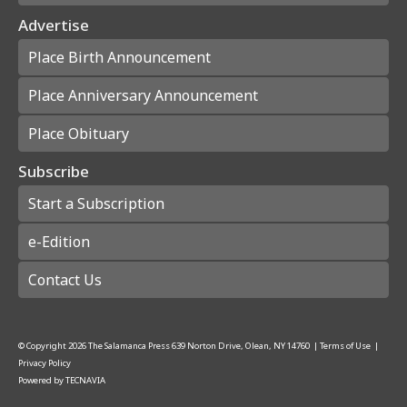
Advertise
Place Birth Announcement
Place Anniversary Announcement
Place Obituary
Subscribe
Start a Subscription
e-Edition
Contact Us
© Copyright
2026
The Salamanca Press
639 Norton Drive, Olean, NY 14760
|
Terms of Use
|
Privacy Policy
Powered by
TECNAVIA