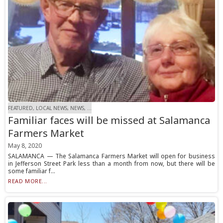
FEATURED, LOCAL NEWS, NEWS, ...
Familiar faces will be missed at Salamanca
Farmers Market
May 8, 2020
SALAMANCA — The Salamanca Farmers Market will open for business
in Jefferson Street Park less than a month from now, but there will be
some familiar f...
READ MORE...