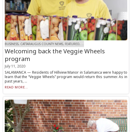
BUSINESS, CATTARAUGUS COUNTY NEWS, FEATURED, ...
Welcoming back the Veggie Wheels
program
July 11, 2020
SALAMANCA — Residents of Hillview Manor in Salamanca were happy to
learn that the “Veggie Wheels” program would return this summer. As in
past years, ...
READ MORE...