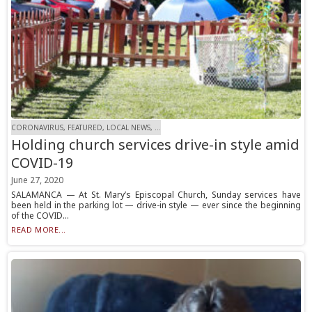
CORONAVIRUS, FEATURED, LOCAL NEWS, ...
Holding church services drive-in style amid
COVID-19
June 27, 2020
SALAMANCA — At St. Mary’s Episcopal Church, Sunday services have
been held in the parking lot — drive-in style — ever since the beginning
of the COVID...
READ MORE...