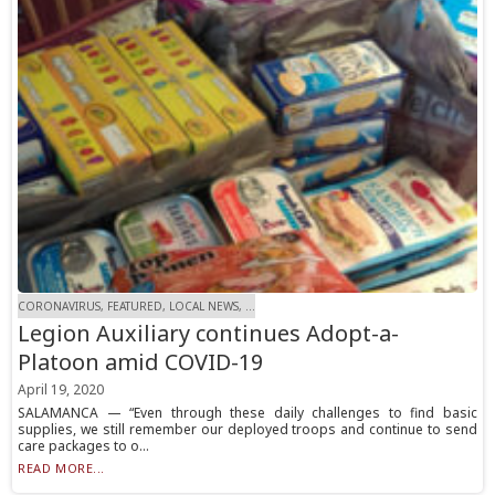
CORONAVIRUS, FEATURED, LOCAL NEWS, ...
Legion Auxiliary continues Adopt-a-
Platoon amid COVID-19
April 19, 2020
SALAMANCA — “Even through these daily challenges to find basic
supplies, we still remember our deployed troops and continue to send
care packages to o...
READ MORE...