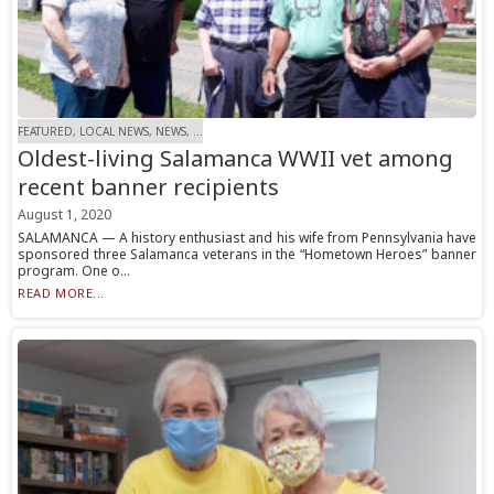
FEATURED, LOCAL NEWS, NEWS, ...
Oldest-living Salamanca WWII vet among
recent banner recipients
August 1, 2020
SALAMANCA — A history enthusiast and his wife from Pennsylvania have
sponsored three Salamanca veterans in the “Hometown Heroes” banner
program. One o...
READ MORE...