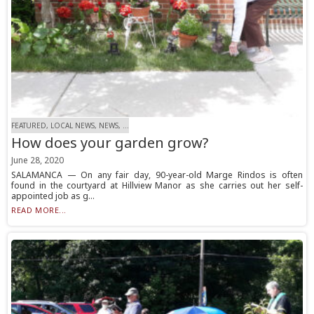
FEATURED, LOCAL NEWS, NEWS, ...
How does your garden grow?
June 28, 2020
SALAMANCA — On any fair day, 90-year-old Marge Rindos is often
found in the courtyard at Hillview Manor as she carries out her self-
appointed job as g...
READ MORE...