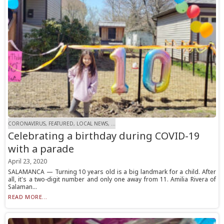
CORONAVIRUS, FEATURED, LOCAL NEWS, ...
Celebrating a birthday during COVID-19
with a parade
April 23, 2020
SALAMANCA — Turning 10 years old is a big landmark for a child. After
all, it's a two-digit number and only one away from 11. Amilia Rivera of
Salaman...
READ MORE...