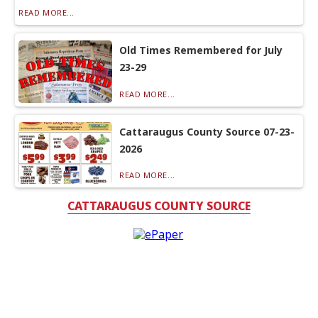
READ MORE...
Old Times Remembered for July
23-29
READ MORE...
Cattaraugus County Source 07-23-
2026
READ MORE...
CATTARAUGUS COUNTY SOURCE