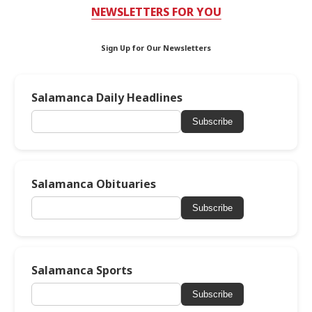
NEWSLETTERS FOR YOU
Sign Up for Our Newsletters
Salamanca Daily Headlines
Subscribe
Salamanca Obituaries
Subscribe
Salamanca Sports
Subscribe