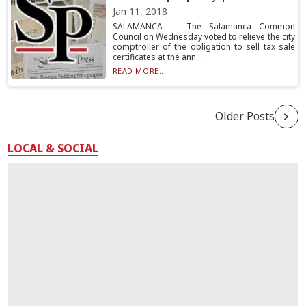
Jan 11, 2018
SALAMANCA — The Salamanca Common
Council on Wednesday voted to relieve the city
comptroller of the obligation to sell tax sale
certificates at the ann...
READ MORE...
Older Posts
LOCAL & SOCIAL