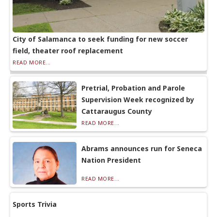
City of Salamanca to seek funding for new soccer
field, theater roof replacement
READ MORE...
Pretrial, Probation and Parole
Supervision Week recognized by
Cattaraugus County
READ MORE...
Abrams announces run for Seneca
Nation President
READ MORE...
Sports Trivia