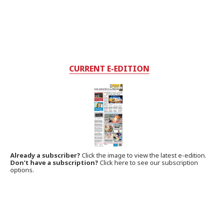
CURRENT E-EDITION
Already a subscriber?
Click the image to view the latest e-edition.
Don't have a subscription?
Click here to see our subscription
options.