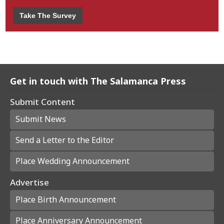
Take The Survey
Get in touch with The Salamanca Press
Submit Content
Submit News
Send a Letter to the Editor
Place Wedding Announcement
Advertise
Place Birth Announcement
Place Anniversary Announcement