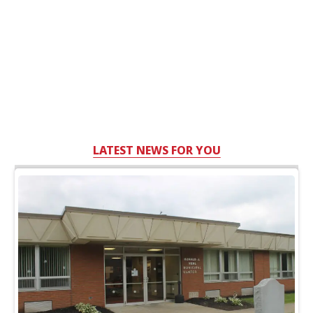
LATEST NEWS FOR YOU