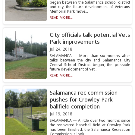
began between the Salamanca school district
and city, the future development of Veterans
Memorial Park move...
READ MORE...
City officials talk potential Vets
Park improvements
Jul 24, 2018
SALAMANCA — More than six months after
talks between the city and Salamanca City
Central School District began, the possible
future development of Vet...
READ MORE...
Salamanca rec commission
pushes for Crowley Park
ballfield completion
Jul 19, 2018
SALAMANCA — A little over two months since
the renovated baseball field at Crowley Park
has been finished, the Salamanca Recreation
Commission is look...