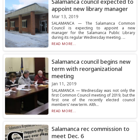
Salamanca council expected to
appoint new library manager
Mar 13, 2019
SALAMANCA — The Salamanca Common
Council is expecting to appoint a new
manager for the Salamanca Public Library
during its regular Wednesday meeting. ...
READ MORE...
Salamanca council begins new
term with reorganizational
meeting
Jan 11, 2019
SALAMANCA — Wednesday was not only the
first Common Council meeting of 2019, but the
first one of the recently elected council
members’ new term. Alth...
READ MORE...
Salamanca rec commission to
meet Dec. 6