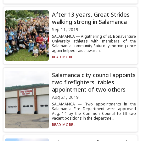
After 13 years, Great Strides
walking strong in Salamanca
Sep 11, 2019
SALAMANCA — A gathering of St. Bonaventure
University athletes with members of the
Salamanca community Saturday morning once
again helped raise awaren...
READ MORE...
Salamanca city council appoints
two firefighters, tables
appointment of two others
Aug 21, 2019
SALAMANCA — Two appointments in the
Salamanca Fire Department were approved
Aug. 14 by the Common Council to fill two
vacant positions in the departme...
READ MORE...