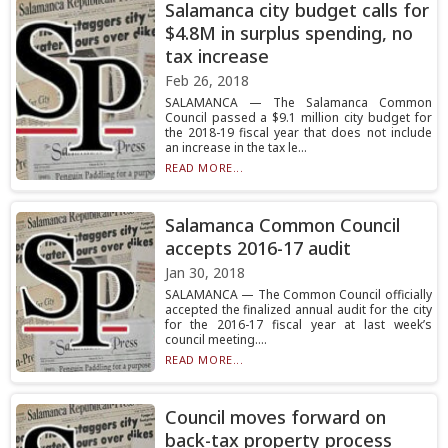
Salamanca city budget calls for
$4.8M in surplus spending, no
tax increase
Feb 26, 2018
SALAMANCA — The Salamanca Common
Council passed a $9.1 million city budget for
the 2018-19 fiscal year that does not include
an increase in the tax le...
READ MORE...
Salamanca Common Council
accepts 2016-17 audit
Jan 30, 2018
SALAMANCA — The Common Council officially
accepted the finalized annual audit for the city
for the 2016-17 fiscal year at last week’s
council meeting....
READ MORE...
Council moves forward on
back-tax property process