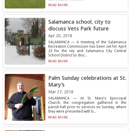
READ MORE...
Salamanca school, city to
discuss Vets Park future
Apr 20, 2018
SALAMANCA — A meeting of the Salamanca
Recreation Commission has been set for April
23 for the city and Salamanca City Central
School District to disc...
READ MORE...
Palm Sunday celebrations at St.
Mary’s
Mar 27, 2018
SALAMANCA — At St. Mary's Episcopal
Church, the congregation gathered in the
parish hall prior to services on Sunday, where
they were presented with b...
READ MORE...