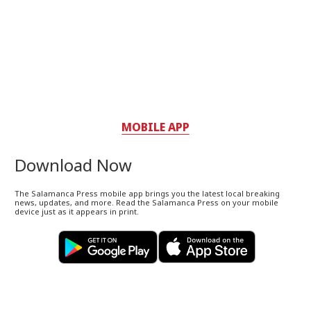
MOBILE APP
Download Now
The Salamanca Press mobile app brings you the latest local breaking
news, updates, and more. Read the Salamanca Press on your mobile
device just as it appears in print.