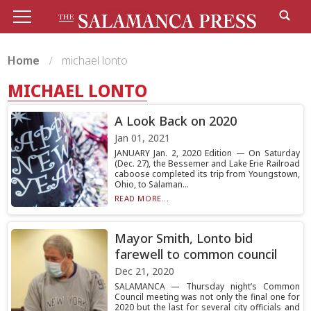
Home
michael lonto
MICHAEL LONTO
A Look Back on 2020
Jan 01, 2021
JANUARY Jan. 2, 2020 Edition — On Saturday
(Dec. 27), the Bessemer and Lake Erie Railroad
caboose completed its trip from Youngstown,
Ohio, to Salaman...
READ MORE...
Mayor Smith, Lonto bid
farewell to common council
Dec 21, 2020
SALAMANCA — Thursday night’s Common
Council meeting was not only the final one for
2020 but the last for several city officials and