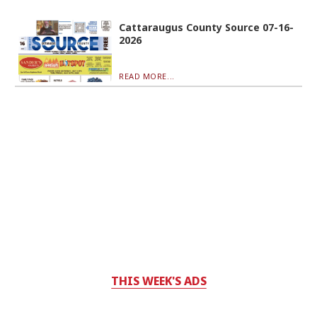
Cattaraugus County Source 07-16-
2026
READ MORE...
THIS WEEK'S ADS