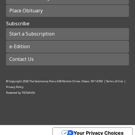
Place Obituary
Subscribe
Start a Subscription
e-Edition
Contact Us
© Copyright
2026
The Salamanca Press
639 Norton Drive, Olean, NY 14760
|
Terms of Use
|
Privacy Policy
Powered by
TECNAVIA
Your Privacy Choices