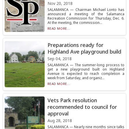
Nov 20, 2018
SALAMANCA — Chairman Michael Lonto has
announced a meeting of the Salamanca
Recreation Commission for Thursday, Dec. 6.
At the meeting, the commission...
READ MORE...
Preparations ready for
Highland Ave playground build
Sep 04, 2018
SALAMANCA — The summer-long process to
get a new playground built on Highland
Avenue is expected to reach completion a
week from Saturday, and organiz...
READ MORE...
Vets Park resolution
recommended to council for
approval
Aug 28, 2018
SALAMANCA — Nearly nine months since talks