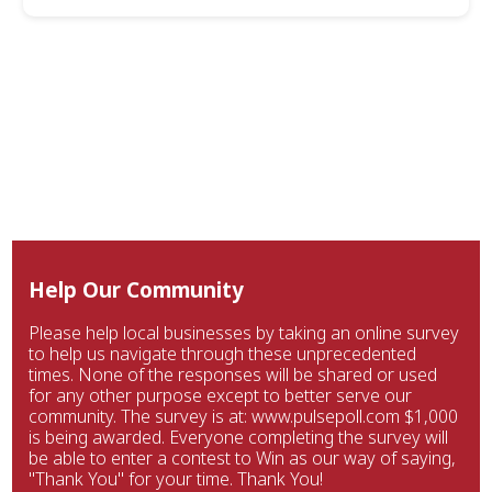
Help Our Community
Please help local businesses by taking an online survey
to help us navigate through these unprecedented
times. None of the responses will be shared or used
for any other purpose except to better serve our
community. The survey is at: www.pulsepoll.com $1,000
is being awarded. Everyone completing the survey will
be able to enter a contest to Win as our way of saying,
"Thank You" for your time. Thank You!