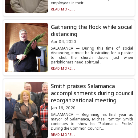
employees in their...
READ MORE...
Gathering the flock while social
distancing
Apr 04, 2020
SALAMANCA — During this time of social
distancing, it must be frustrating for a pastor
to shut the church doors just when
parishioners need spiritual ...
READ MORE...
Smith praises Salamanca
accomplishments during council
reorganizational meeting
Jan 16, 2020
SALAMANCA — Beginning his final year as
mayor of Salamanca, Michael “Smitty” Smith
continues to show his “Salamanca Pride.”
During the Common Council’...
READ MORE...