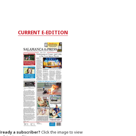
CURRENT E-EDITION
lready a subscriber?
Click the image to view