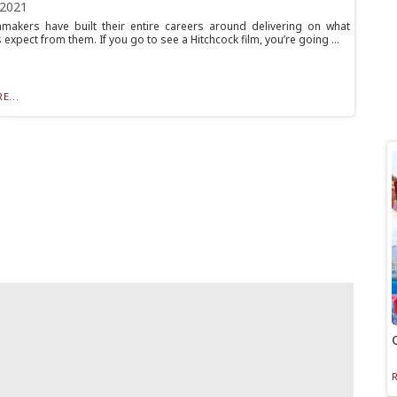
 2021
makers have built their entire careers around delivering on what
expect from them. If you go to see a Hitchcock film, you’re going ...
E...