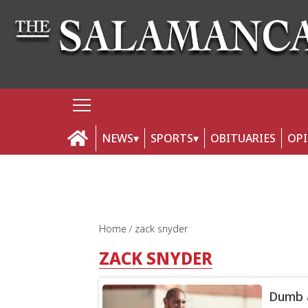
NEWS
SPORTS
OBITUARIES
OP
Home
zack snyder
ZACK SNYDER
Dumb a