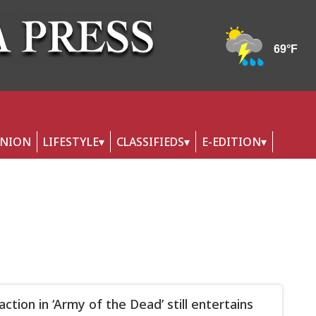
INION
LIFESTYLE
CLASSIFIEDS
E-EDITION
ction in ‘Army of the Dead’ still entertains