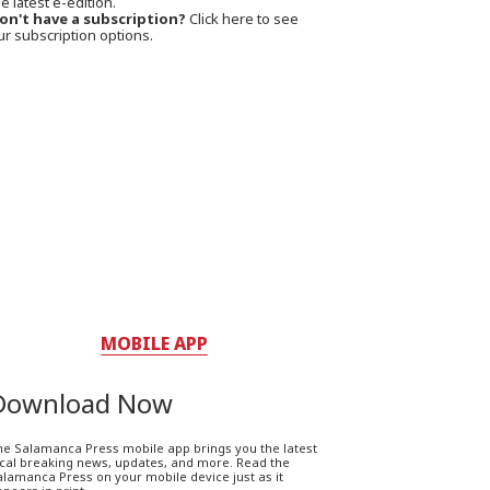
e latest e-edition.
on't have a subscription?
Click here to see
ur subscription options.
MOBILE APP
Download Now
he Salamanca Press mobile app brings you the latest
ocal breaking news, updates, and more. Read the
lamanca Press on your mobile device just as it