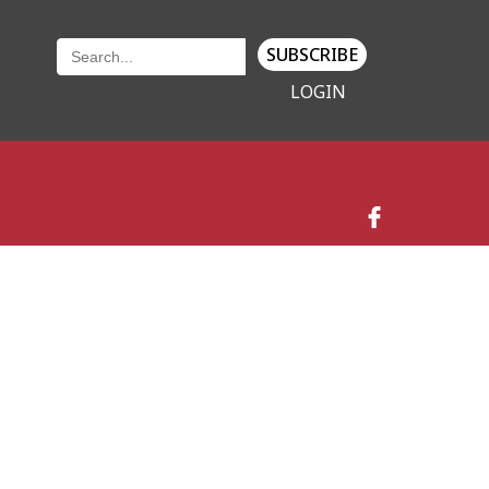
SUBSCRIBE
LOGIN