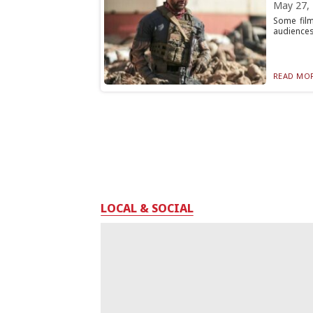
May 27,
Some film
audiences 
READ MOR
LOCAL & SOCIAL