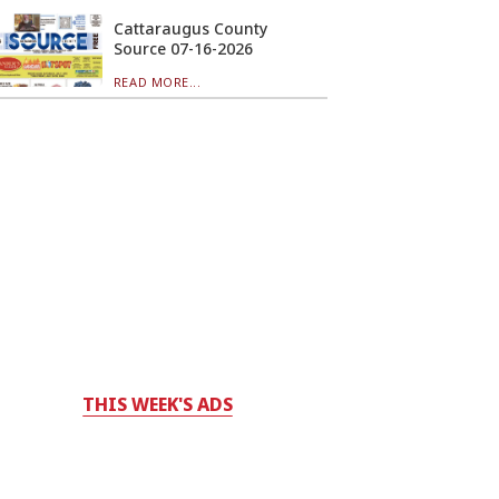
Cattaraugus County
Source 07-16-2026
READ MORE...
THIS WEEK'S ADS