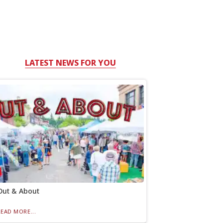
LATEST NEWS FOR YOU
Out & About
READ MORE...