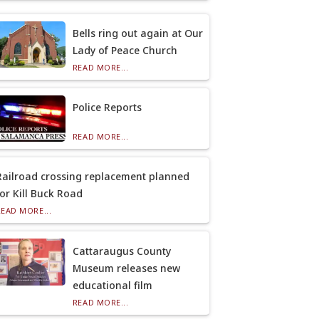
Bells ring out again at Our
Lady of Peace Church
READ MORE...
Police Reports
READ MORE...
Railroad crossing replacement planned
for Kill Buck Road
READ MORE...
Cattaraugus County
Museum releases new
educational film
READ MORE...