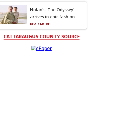
Nolan’s ‘The Odyssey’
arrives in epic fashion
READ MORE...
CATTARAUGUS COUNTY SOURCE