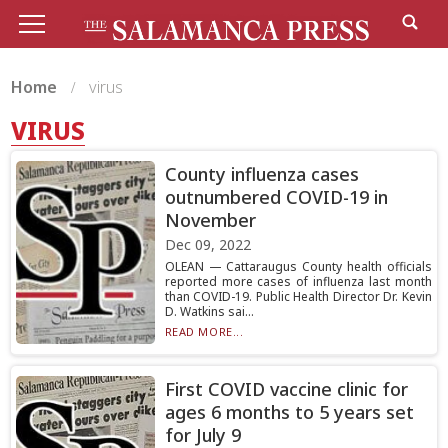
Home
virus
VIRUS
County influenza cases
outnumbered COVID-19 in
November
Dec 09, 2022
OLEAN — Cattaraugus County health officials
reported more cases of influenza last month
than COVID-19. Public Health Director Dr. Kevin
D. Watkins sai...
READ MORE...
First COVID vaccine clinic for
ages 6 months to 5 years set
for July 9