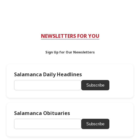
NEWSLETTERS FOR YOU
Sign Up for Our Newsletters
Salamanca Daily Headlines
Subscribe
Salamanca Obituaries
Subscribe