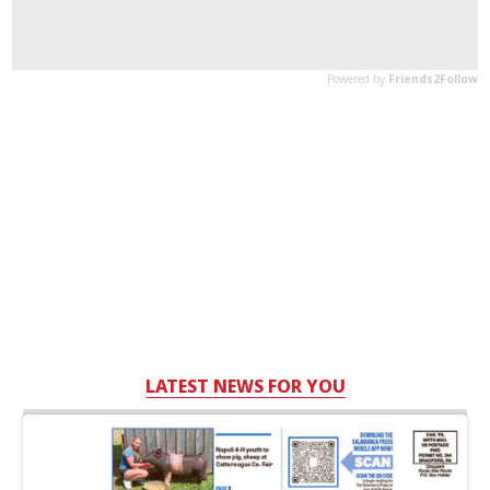
LATEST NEWS FOR YOU