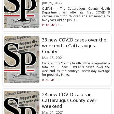
Jun 25, 2022
OLEAN — The Cattaraugus County Health
Department will offer its first COVID-19
vaccine clinic for children age six months to
five years-old on July 9....
READ MORE...
33 new COVID cases over the
weekend in Cattaraugus
County
Mar 15, 2021
Cattaraugus County health officials reported a
total of 33 new COVID-19 cases over the
weekend as the county’s seven-day average
for positivity in tes...
READ MORE...
28 new COVID cases in
Cattaraugus County over
weekend
Mar 01, 2021