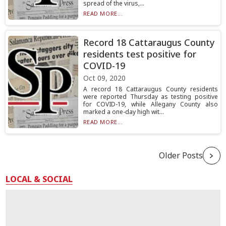
spread of the virus,...
READ MORE...
Record 18 Cattaraugus County
residents test positive for
COVID-19
Oct 09, 2020
A record 18 Cattaraugus County residents
were reported Thursday as testing positive
for COVID-19, while Allegany County also
marked a one-day high wit...
READ MORE...
Older Posts
LOCAL & SOCIAL