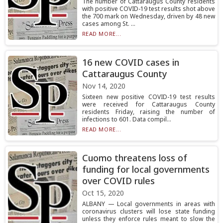
The number of Cattaraugus County residents
with positive COVID-19 test results shot above
the 700 mark on Wednesday, driven by 48 new
cases among St. ...
READ MORE...
16 new COVID cases in
Cattaraugus County
Nov 14, 2020
Sixteen new positive COVID-19 test results
were received for Cattaraugus County
residents Friday, raising the number of
infections to 601. Data compil...
READ MORE...
Cuomo threatens loss of
funding for local governments
over COVID rules
Oct 15, 2020
ALBANY — Local governments in areas with
coronavirus clusters will lose state funding
unless they enforce rules meant to slow the