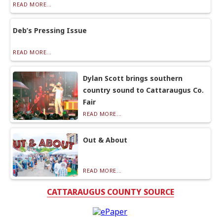
READ MORE...
Deb’s Pressing Issue
READ MORE...
Dylan Scott brings southern
country sound to Cattaraugus Co.
Fair
READ MORE...
Out & About
READ MORE...
CATTARAUGUS COUNTY SOURCE