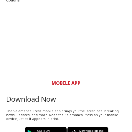
MOBILE APP
Download Now
The Salamanca Press mobile app brings you the latest local breaking
news, updates, and more. Read the Salamanca Press on your mobile
device just as it appears in print.