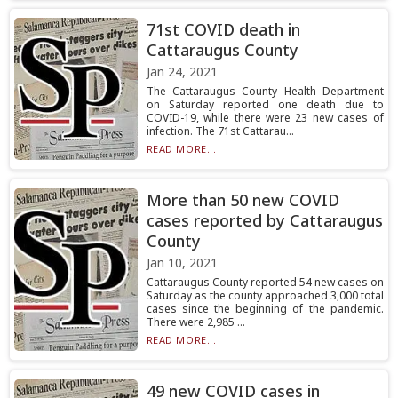
71st COVID death in
Cattaraugus County
Jan 24, 2021
The Cattaraugus County Health Department
on Saturday reported one death due to
COVID-19, while there were 23 new cases of
infection. The 71st Cattarau...
READ MORE...
More than 50 new COVID
cases reported by Cattaraugus
County
Jan 10, 2021
Cattaraugus County reported 54 new cases on
Saturday as the county approached 3,000 total
cases since the beginning of the pandemic.
There were 2,985 ...
READ MORE...
49 new COVID cases in