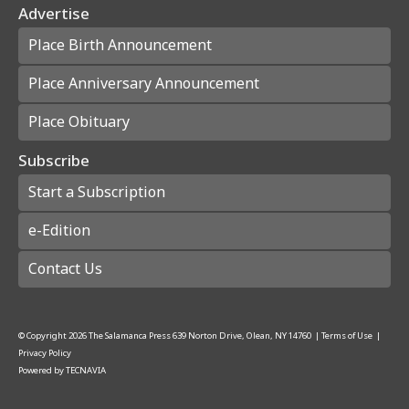
Advertise
Place Birth Announcement
Place Anniversary Announcement
Place Obituary
Subscribe
Start a Subscription
e-Edition
Contact Us
© Copyright
2026
The Salamanca Press
639 Norton Drive, Olean, NY 14760
|
Terms of Use
|
Privacy Policy
Powered by
TECNAVIA