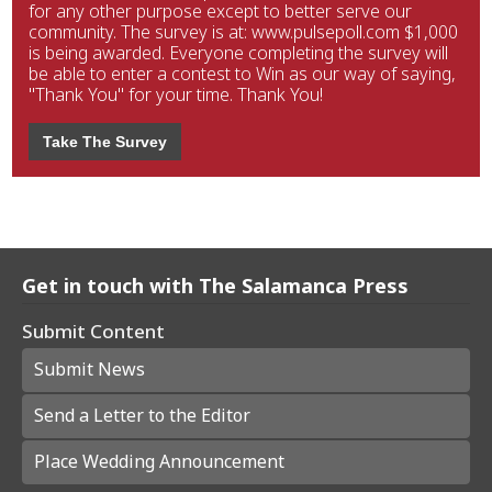
for any other purpose except to better serve our
community. The survey is at: www.pulsepoll.com $1,000
is being awarded. Everyone completing the survey will
be able to enter a contest to Win as our way of saying,
"Thank You" for your time. Thank You!
Take The Survey
Get in touch with The Salamanca Press
Submit Content
Submit News
Send a Letter to the Editor
Place Wedding Announcement