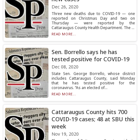
Dec 26, 2020
Three new deaths due to COVID-19 — one
reported on Christmas Day and two on
Thursday — were reported by the
Cattaraugus County Health Department. The ...
READ MORE...
Sen. Borrello says he has
tested positive for COVID-19
Dec 08, 2020
State Sen. George Borrello, whose district
includes Cattaraugus County, said Monday
that he has tested positive for the
coronavirus. “As an elected of...
READ MORE...
Cattaraugus County hits 700
COVID-19 cases; 48 at SBU this
week
Nov 19, 2020