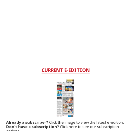
CURRENT E-EDITION
Already a subscriber?
Click the image to view the latest e-edition.
Don't have a subscription?
Click here to see our subscription
options.