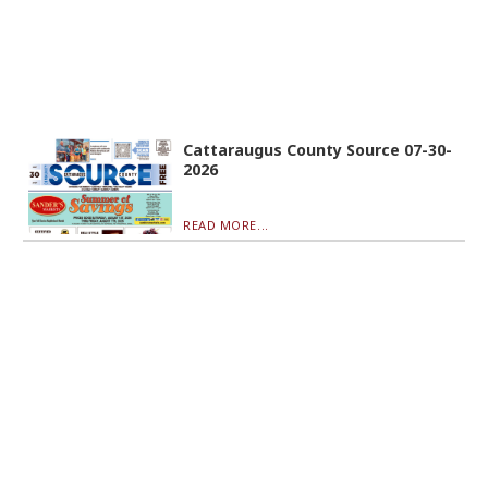
Cattaraugus County Source 07-30-
2026
READ MORE...