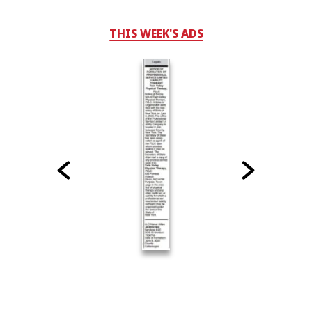
THIS WEEK'S ADS