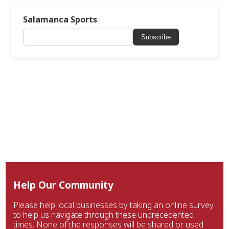
Salamanca Sports
Subscribe
Help Our Community
Please help local businesses by taking an online survey
to help us navigate through these unprecedented
times. None of the responses will be shared or used