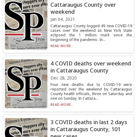
Cattaraugus County over
weekend
Jan 04, 2021
Cattaraugus County logged 49 new COVID-19
cases over the weekend as New York State
eclipsed the 1 million mark since the
beginning of the pandemic. In...
READ MORE...
4 COVID deaths over weekend
in Cattaraugus County
Dec 28, 2020
Four new deaths due to COVID-19 were
reported over the weekend by Cattaraugus
County health officials, three on Saturday and
one on Sunday. In Cattara...
READ MORE...
3 COVID deaths in last 2 days
in Cattaraugus County, 101
new cases