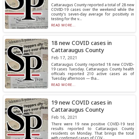
Cattaraugus County reported a total of 28 new
COVID-19 cases over the weekend while the
county's seven-day average for positivity in
testing for the v...
READ MORE...
18 new COVID cases in
Cattaraugus County
Feb 17, 2021
Cattaraugus County reported 18 new COVID-
19 cases Tuesday. Cattaraugus County health
officials reported 210 active cases as of
Tuesday afternoon — tha...
READ MORE...
19 new COVID cases in
Cattaraugus County
Feb 16, 2021
There were 19 new positive COVID-19 test
results reported to Cattaraugus County
residents on Monday. That brings the total
with confirmed cases of COV...