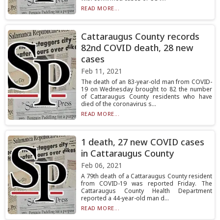
READ MORE...
Cattaraugus County records
82nd COVID death, 28 new
cases
Feb 11, 2021
The death of an 83-year-old man from COVID-
19 on Wednesday brought to 82 the number
of Cattaraugus County residents who have
died of the coronavirus s...
READ MORE...
1 death, 27 new COVID cases
in Cattaraugus County
Feb 06, 2021
A 79th death of a Cattaraugus County resident
from COVID-19 was reported Friday. The
Cattaraugus County Health Department
reported a 44-year-old man d...
READ MORE...