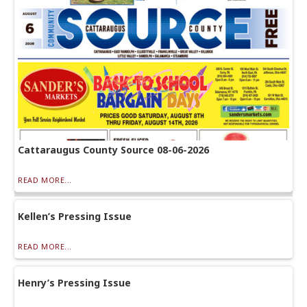
Cattaraugus County Source 08-06-2026
READ MORE...
Kellen’s Pressing Issue
READ MORE...
Henry’s Pressing Issue