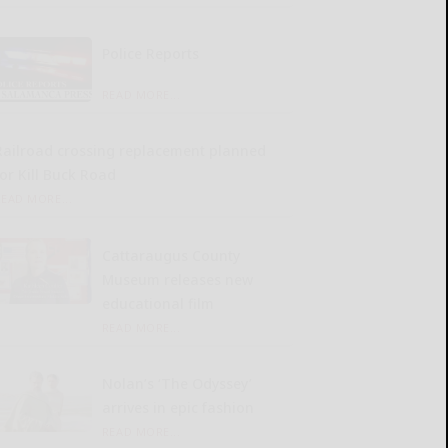
Police Reports
READ MORE...
Railroad crossing replacement planned
for Kill Buck Road
READ MORE...
Cattaraugus County
Museum releases new
educational film
READ MORE...
Nolan’s ‘The Odyssey’
arrives in epic fashion
READ MORE...