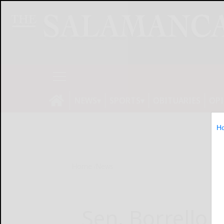
NEWS
SPORTS
OBITUARIES
OP
H
Home
News
Sen. Borrello 