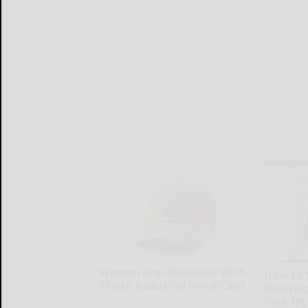
Women Are Obsessed With
How to 
These Beautiful Floral Caps
Digesti
Your Fr
Peoasis