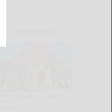
LATEST NEWS FOR YOU
Bells ring out again at Our Lady of Peace
Church
READ MORE...