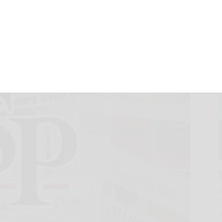
OVID-19
December 8, 2020