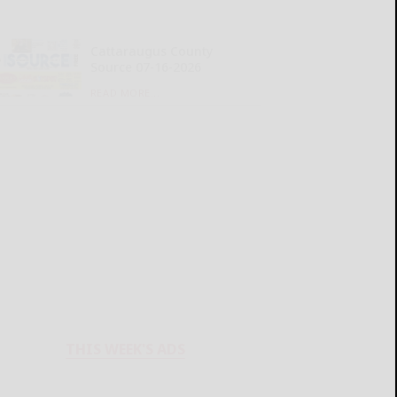
Cattaraugus County
Source 07-16-2026
READ MORE...
THIS WEEK'S ADS