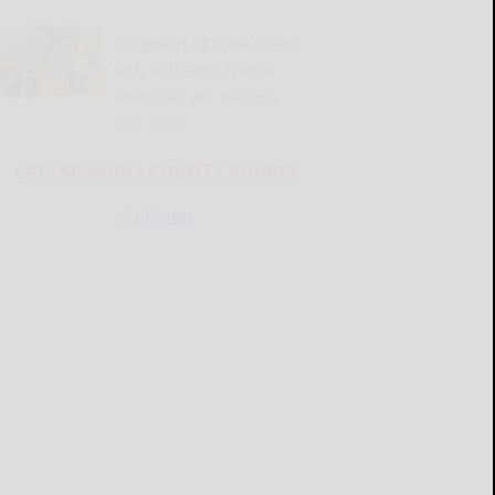
Longhaus of Lone opens
with authentic Native
American art, designs
READ MORE...
CATTARAUGUS COUNTY SOURCE