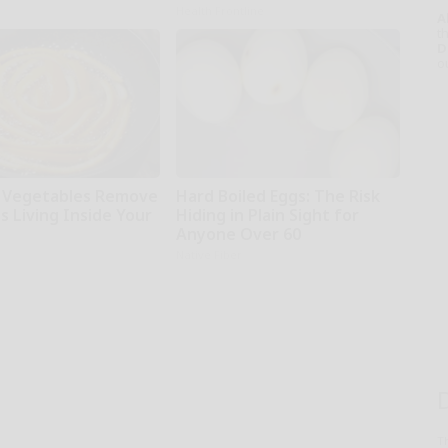
Health Frontline
A
th
D
o
 Vegetables Remove
Hard Boiled Eggs: The Risk
s Living Inside Your
Hiding in Plain Sight for
Anyone Over 60
Native Fiber
T