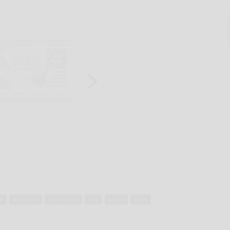
ne
medicine
prevention
risk
social
virus