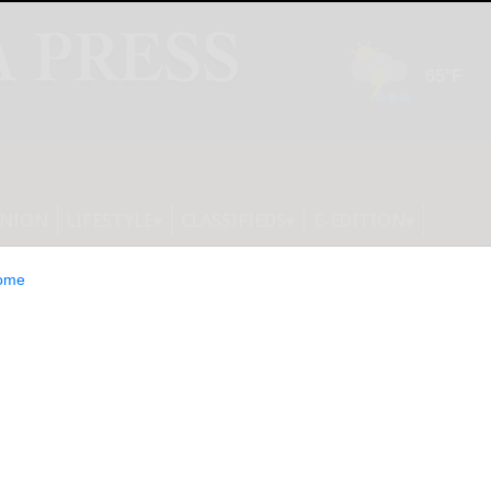
INION
LIFESTYLE
CLASSIFIEDS
E-EDITION
ome
says he has tested