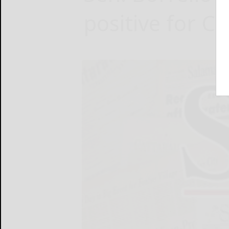
positive for C