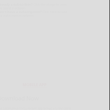
lready a subscriber?
Click the image to view
e latest e-edition.
on't have a subscription?
Click here to see
ur subscription options.
MOBILE APP
Download Now
he Salamanca Press mobile app brings you the latest