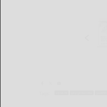
Tags:
covid-19
george borrello
guideli