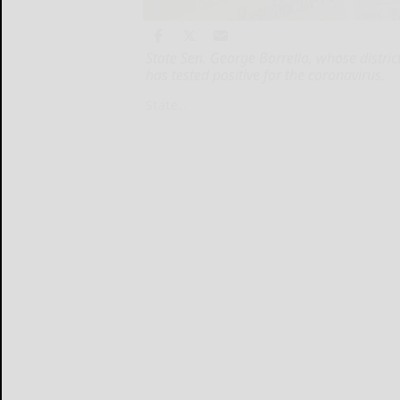
State Sen. George Borrello, whose distri
has tested positive for the coronavirus.
State...