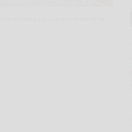
ct includes Cattaraugus County, said Monday that he