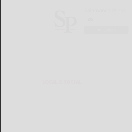
Salamanca Press
LOGIN
LOCAL & SOCIAL