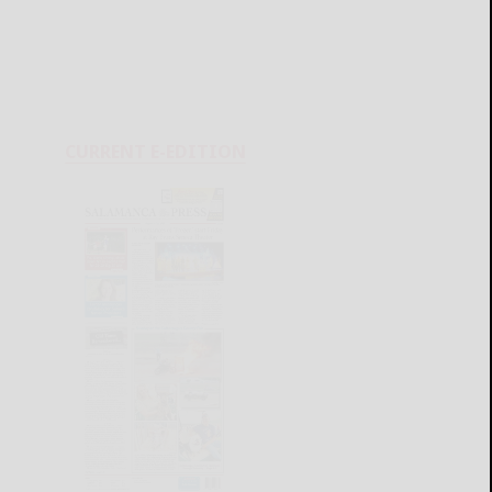
CURRENT E-EDITION