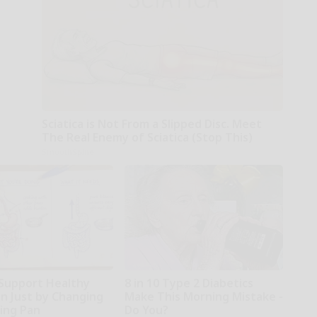
Sciatica is Not From a Slipped Disc. Meet
The Real Enemy of Sciatica (Stop This)
SmoothSpine
Support Healthy
8 in 10 Type 2 Diabetics
on Just by Changing
Make This Morning Mistake -
ying Pan
Do You?