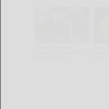
Plateful
Protein Isn't Enough -
These 2
Here's What Really Builds
Parasite
Muscle After 60
Body
ApexLabs
Paratoxil