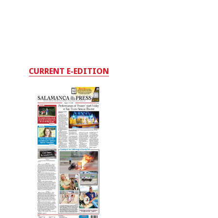
CURRENT E-EDITION