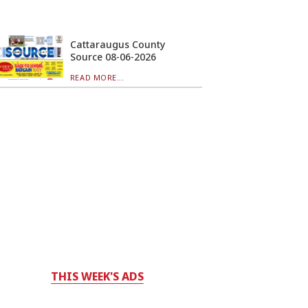
Cattaraugus County
Source 08-06-2026
READ MORE...
THIS WEEK'S ADS