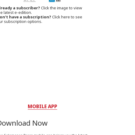
lready a subscriber?
Click the image to view
e latest e-edition.
on't have a subscription?
Click here to see
ur subscription options.
MOBILE APP
Download Now