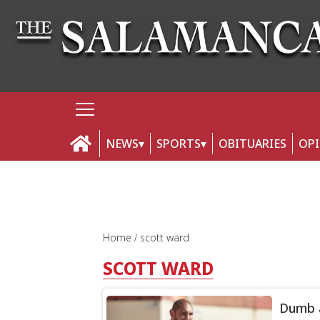
NEWS
SPORTS
OBITUARIES
OP
Home
scott ward
SCOTT WARD
Dumb a