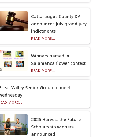
Cattaraugus County DA
announces July grand jury
indictments
READ MORE...
Winners named in
Salamanca flower contest
READ MORE...
Great Valley Senior Group to meet
Wednesday
READ MORE...
2026 Harvest the Future
Scholarship winners
announced