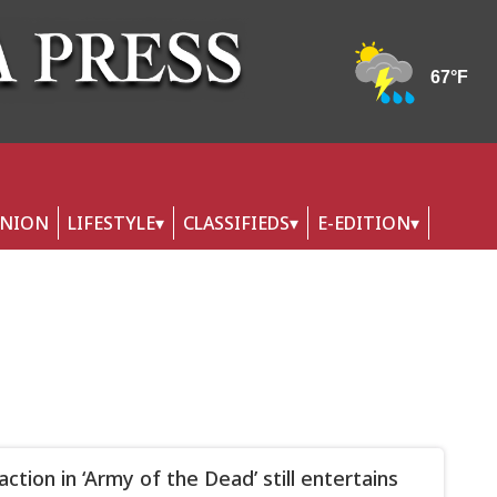
INION
LIFESTYLE
CLASSIFIEDS
E-EDITION
ction in ‘Army of the Dead’ still entertains