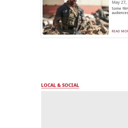
May 27,
Some film
audiences 
READ MOR
LOCAL & SOCIAL