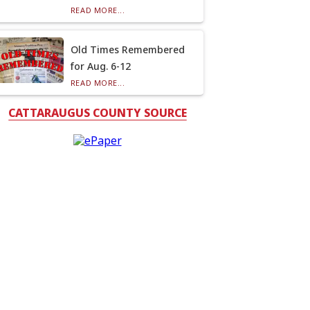
READ MORE...
Old Times Remembered
for Aug. 6-12
READ MORE...
CATTARAUGUS COUNTY SOURCE