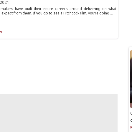
 2021
makers have built their entire careers around delivering on what
expect from them. If you go to see a Hitchcock film, you’re going ...
E...