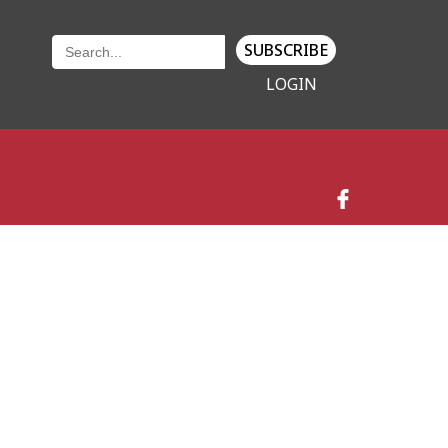
SUBSCRIBE
LOGIN