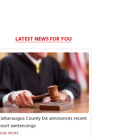
LATEST NEWS FOR YOU
Cattaraugus County DA announces recent
court sentencings
READ MORE...