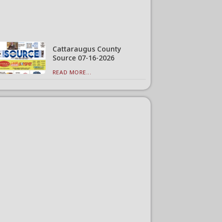
Cattaraugus County
Source 07-16-2026
READ MORE...