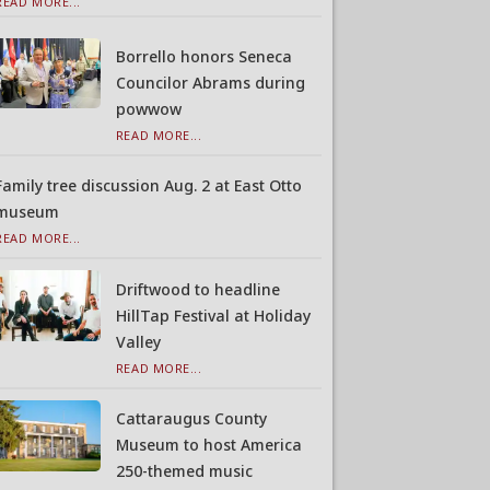
READ MORE...
Borrello honors Seneca
Councilor Abrams during
powwow
READ MORE...
Family tree discussion Aug. 2 at East Otto
museum
READ MORE...
Driftwood to headline
HillTap Festival at Holiday
Valley
READ MORE...
Cattaraugus County
Museum to host America
250-themed music