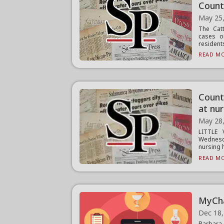
Coun
May 25
The Cat
cases o
resident
READ MO
Count
at nu
May 28
LITTLE 
Wednesd
nursing 
READ MO
MyCha
Dec 18,
Barbara 