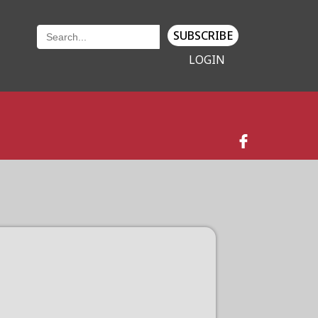
SUBSCRIBE
LOGIN