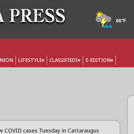
INION
LIFESTYLE
CLASSIFIEDS
E-EDITION
w COVID cases Tuesday in Cattaraugus