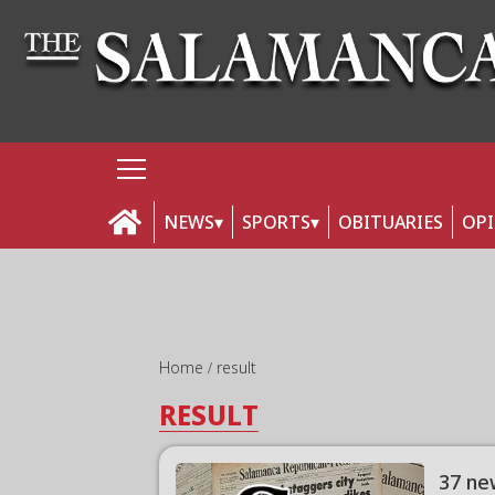
NEWS
SPORTS
OBITUARIES
OP
Home
result
RESULT
37 ne