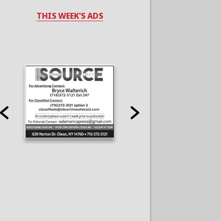
THIS WEEK'S ADS