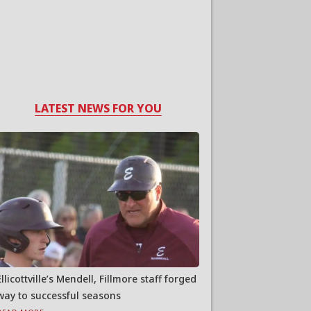
LATEST NEWS FOR YOU
Ellicottville’s Mendell, Fillmore staff forged
way to successful seasons