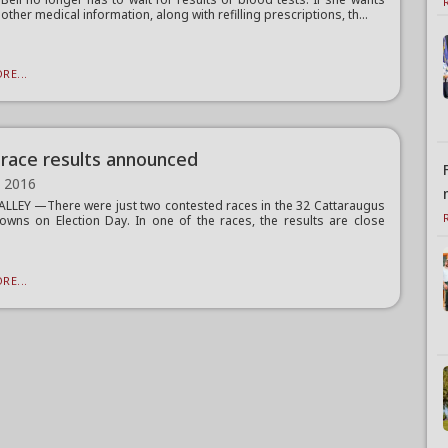
other medical information, along with refilling prescriptions, th...
RE...
race results announced
, 2016
ALLEY —There were just two contested races in the 32 Cattaraugus
owns on Election Day. In one of the races, the results are close
RE...