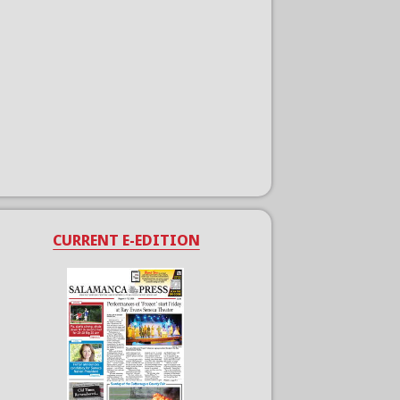
CURRENT E-EDITION