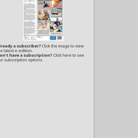
lready a subscriber?
Click the image to view
e latest e-edition.
on't have a subscription?
Click here to see
ur subscription options.