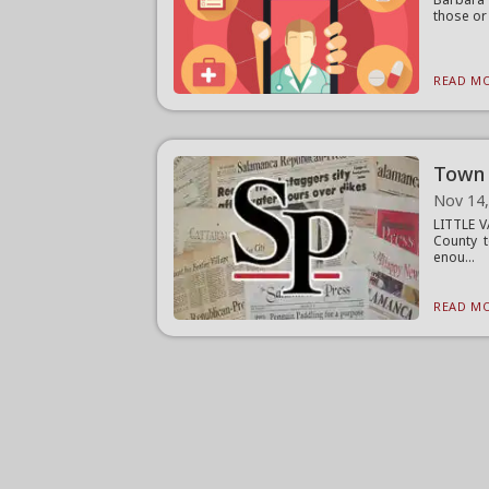
those or 
READ MO
Town 
Nov 14
LITTLE V
County t
enou...
READ MO