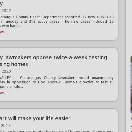
ty
, 2022
taraugus County Health Department reported 37 new COVID-19
n Tuesday and 312 active cases. The new cases included 26
s who had b...
RE...
y lawmakers oppose twice-a-week testing
rsing homes
, 2020
VALLEY — Cattaraugus County lawmakers voted unanimously
ay in opposition to Gov. Andrew Cuomo’s directive to test all
home emplo...
RE...
rt will make your life easier
 2017
Bell no longer has to wait for results of blood tests. If she wants