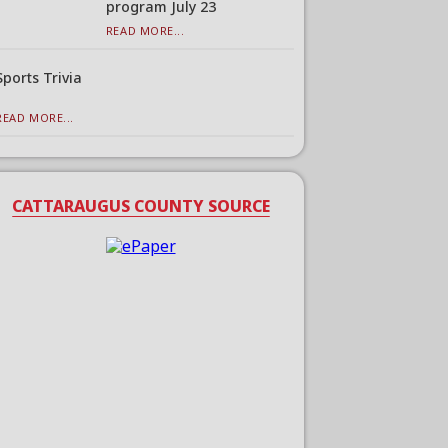
program July 23
READ MORE...
Sports Trivia
READ MORE...
CATTARAUGUS COUNTY SOURCE