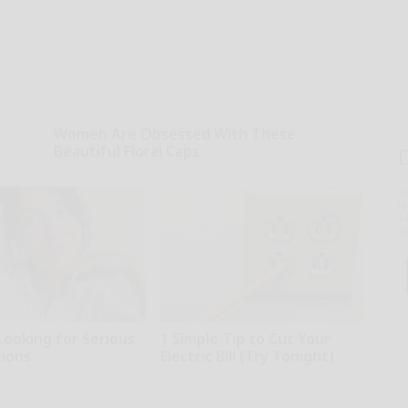
Women Are Obsessed With These
Beautiful Floral Caps
Peoasis
T
l
Sa
ap
Looking for Serious
1 Simple Tip to Cut Your
ions
Electric Bill (Try Tonight)
MadeInGenius