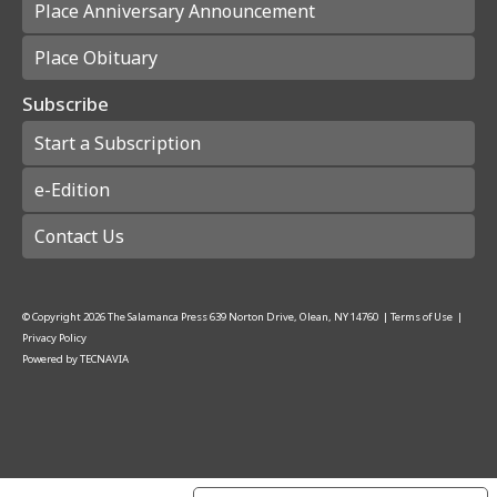
Place Anniversary Announcement
Place Obituary
Subscribe
Start a Subscription
e-Edition
Contact Us
© Copyright
2026
The Salamanca Press
639 Norton Drive, Olean, NY 14760
|
Terms of Use
|
Privacy Policy
Powered by
TECNAVIA