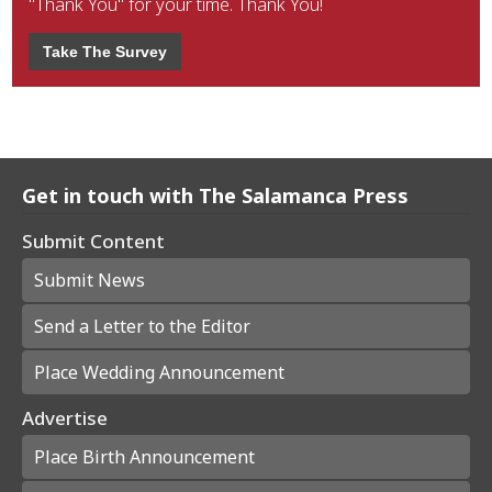
"Thank You" for your time. Thank You!
Take The Survey
Get in touch with The Salamanca Press
Submit Content
Submit News
Send a Letter to the Editor
Place Wedding Announcement
Advertise
Place Birth Announcement