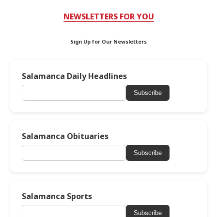
NEWSLETTERS FOR YOU
Sign Up for Our Newsletters
Salamanca Daily Headlines
Subscribe
Salamanca Obituaries
Subscribe
Salamanca Sports
Subscribe