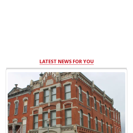
LATEST NEWS FOR YOU