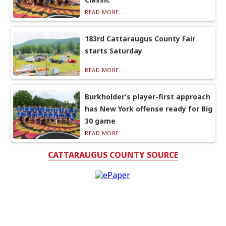
READ MORE...
183rd Cattaraugus County Fair
starts Saturday
READ MORE...
Burkholder’s player-first approach
has New York offense ready for Big
30 game
READ MORE...
CATTARAUGUS COUNTY SOURCE