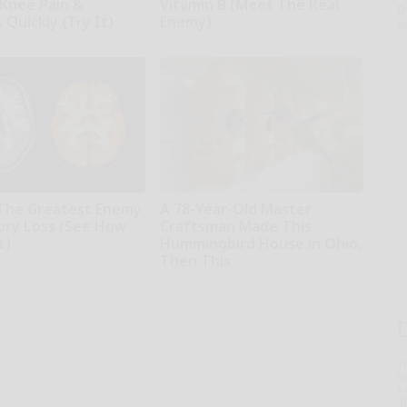
 Knee Pain &
Vitamin B (Meet The Real
D
s Quickly (Try It)
Enemy)
o
kly
Health Weekly
The Greatest Enemy
A 78-Year-Old Master
ry Loss (See How
Craftsman Made This
t)
Hummingbird House in Ohio.
Then This
kly
Ribili
T
l
Sa
ap