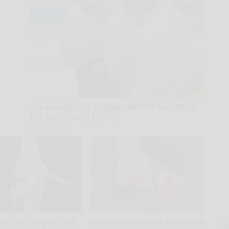
Cardiologists: 2 Veggies Will Kill Your Belly
Fat Like Crazy (Try It)
Health Weekly
A
: This Simple Trick
Neuropathy is Not From Low
th