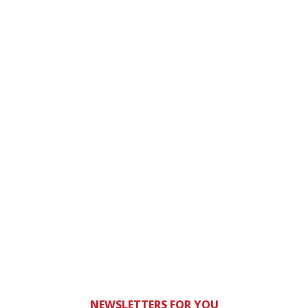
NEWSLETTERS FOR YOU