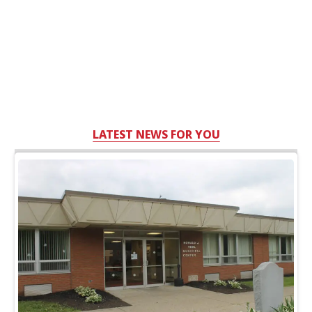
LATEST NEWS FOR YOU