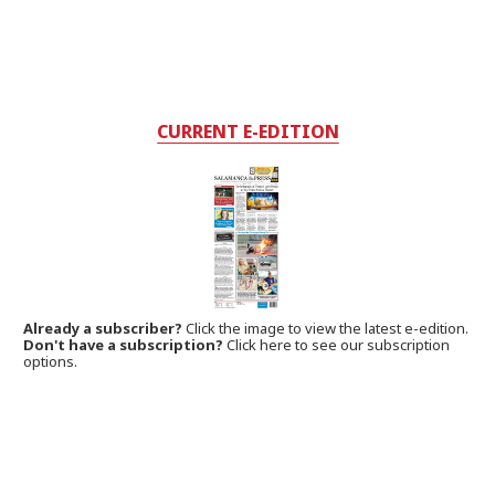
CURRENT E-EDITION
Already a subscriber?
Click the image to view the latest e-edition.
Don't have a subscription?
Click here to see our subscription
options.