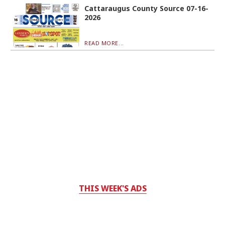
Cattaraugus County Source 07-16-
2026
READ MORE...
THIS WEEK'S ADS