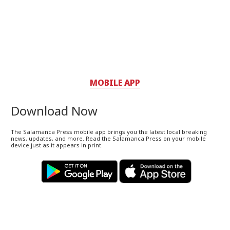
MOBILE APP
Download Now
The Salamanca Press mobile app brings you the latest local breaking
news, updates, and more. Read the Salamanca Press on your mobile
device just as it appears in print.