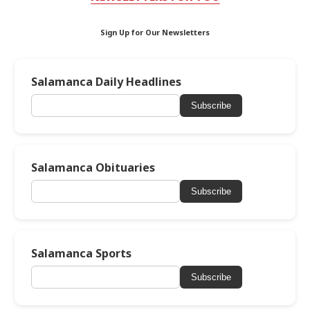
Sign Up for Our Newsletters
Salamanca Daily Headlines
Subscribe
Salamanca Obituaries
Subscribe
Salamanca Sports
Subscribe