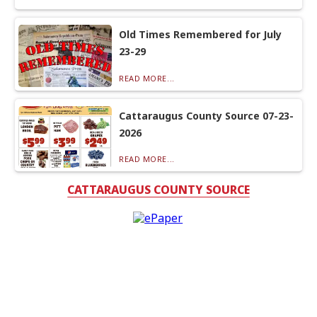
Old Times Remembered for July
23-29
READ MORE...
Cattaraugus County Source 07-23-
2026
READ MORE...
CATTARAUGUS COUNTY SOURCE