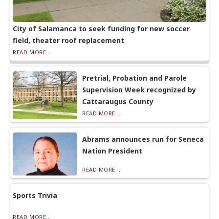
City of Salamanca to seek funding for new soccer
field, theater roof replacement
READ MORE...
Pretrial, Probation and Parole
Supervision Week recognized by
Cattaraugus County
READ MORE...
Abrams announces run for Seneca
Nation President
READ MORE...
Sports Trivia
READ MORE...