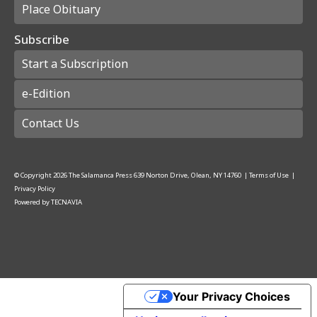
Place Obituary
Subscribe
Start a Subscription
e-Edition
Contact Us
© Copyright
2026
The Salamanca Press
639 Norton Drive, Olean, NY 14760
|
Terms of Use
|
Privacy Policy
Powered by
TECNAVIA
Your Privacy Choices