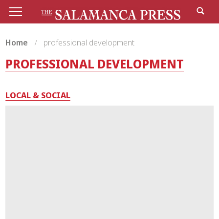
Home
professional development
PROFESSIONAL DEVELOPMENT
LOCAL & SOCIAL