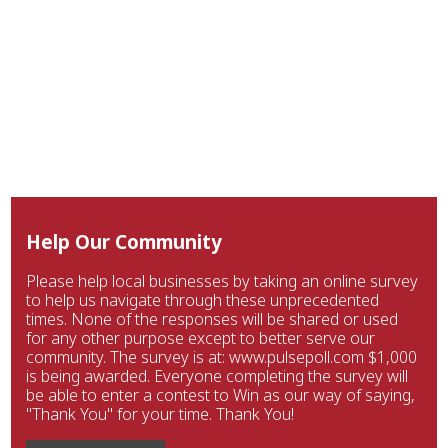
Help Our Community
Please help local businesses by taking an online survey
to help us navigate through these unprecedented
times. None of the responses will be shared or used
for any other purpose except to better serve our
community. The survey is at: www.pulsepoll.com $1,000
is being awarded. Everyone completing the survey will
be able to enter a contest to Win as our way of saying,
"Thank You" for your time. Thank You!