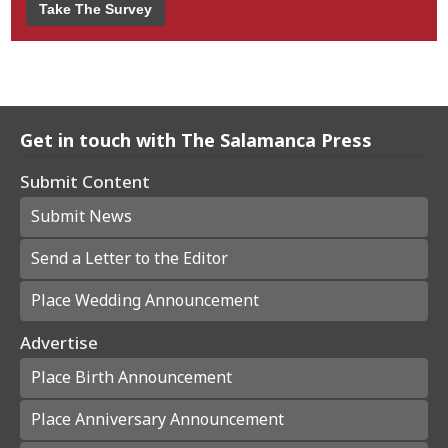
Take The Survey
Get in touch with The Salamanca Press
Submit Content
Submit News
Send a Letter to the Editor
Place Wedding Announcement
Advertise
Place Birth Announcement
Place Anniversary Announcement