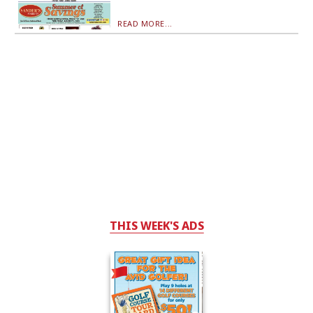
READ MORE...
THIS WEEK'S ADS