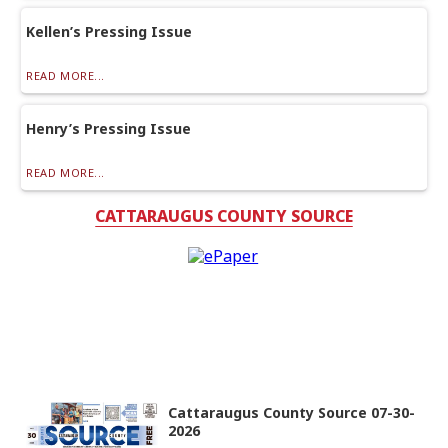
Kellen’s Pressing Issue
READ MORE...
Henry’s Pressing Issue
READ MORE...
CATTARAUGUS COUNTY SOURCE
Cattaraugus County Source 07-30-
2026