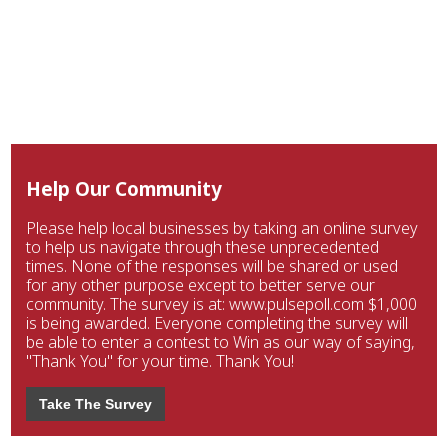
Help Our Community
Please help local businesses by taking an online survey
to help us navigate through these unprecedented
times. None of the responses will be shared or used
for any other purpose except to better serve our
community. The survey is at: www.pulsepoll.com $1,000
is being awarded. Everyone completing the survey will
be able to enter a contest to Win as our way of saying,
"Thank You" for your time. Thank You!
Take The Survey