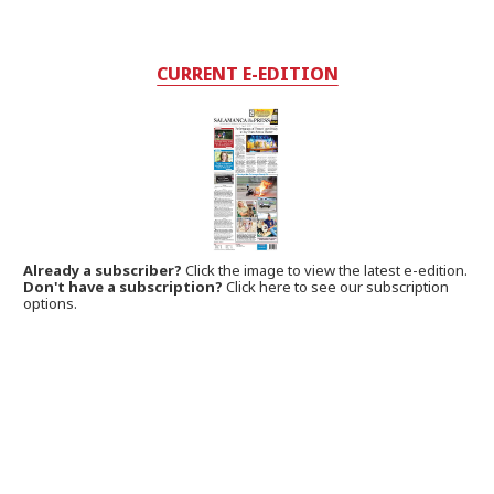
CURRENT E-EDITION
Already a subscriber?
Click the image to view the latest e-edition.
Don't have a subscription?
Click here to see our subscription
options.