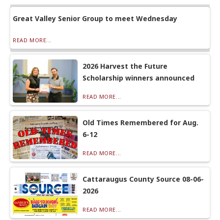
Great Valley Senior Group to meet Wednesday
READ MORE...
2026 Harvest the Future
Scholarship winners announced
READ MORE...
Old Times Remembered for Aug.
6-12
READ MORE...
Cattaraugus County Source 08-06-
2026
READ MORE...