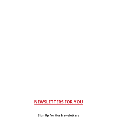
NEWSLETTERS FOR YOU
Sign Up for Our Newsletters