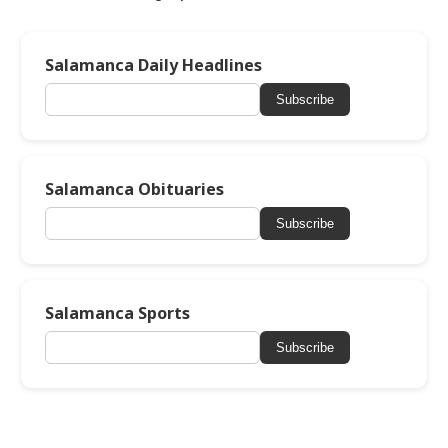
Salamanca Daily Headlines
Subscribe
Salamanca Obituaries
Subscribe
Salamanca Sports
Subscribe