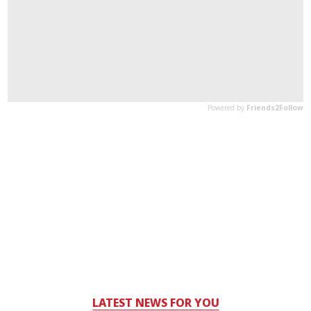
LATEST NEWS FOR YOU