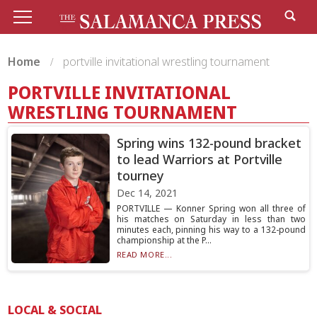
Home
portville invitational wrestling tournament
PORTVILLE INVITATIONAL
WRESTLING TOURNAMENT
Spring wins 132-pound bracket
to lead Warriors at Portville
tourney
Dec 14, 2021
PORTVILLE — Konner Spring won all three of
his matches on Saturday in less than two
minutes each, pinning his way to a 132-pound
championship at the P...
READ MORE...
LOCAL & SOCIAL