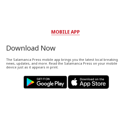
MOBILE APP
Download Now
The Salamanca Press mobile app brings you the latest local breaking
news, updates, and more. Read the Salamanca Press on your mobile
device just as it appears in print.