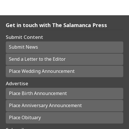
Get in touch with The Salamanca Press
Submit Content
Submit News
Send a Letter to the Editor
Place Wedding Announcement
Advertise
Place Birth Announcement
Place Anniversary Announcement
Place Obituary