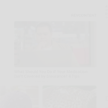
A
th
D
o
What Should You Do if Your Medication
Isn't Covered by Insurance? 4 Tips
GoodRx is NOT insurance