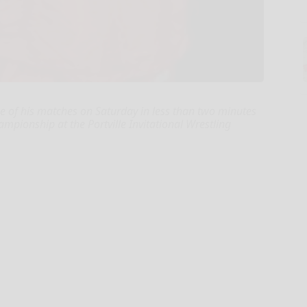
 of his matches on Saturday in less than two minutes
mpionship at the Portville Invitational Wrestling