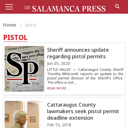
Home
pistol
PISTOL
Sheriff announces update
regarding pistol permits
Jun 05, 2020
LITTLE VALLEY — Cattaraugus County Sheriff
Timothy Whitcomb reports an update to the
pistol permit division of the Sheriff’s Office.
The office is not...
READ MORE...
Cattaraugus County
lawmakers seek pistol permit
deadline extension
Feb 15, 2018