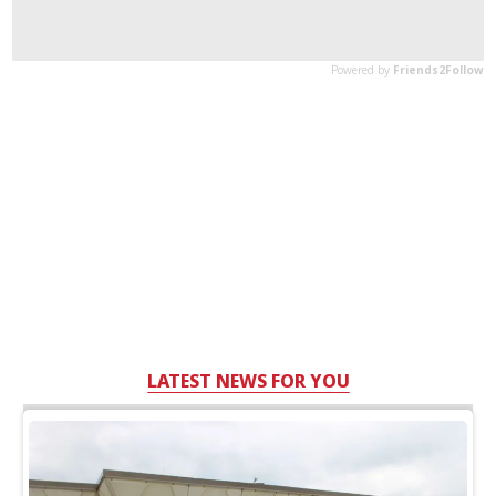
LATEST NEWS FOR YOU