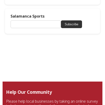
Salamanca Sports
Subscribe
Help Our Community
Please help local businesses by taking an online survey