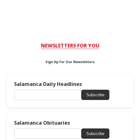
NEWSLETTERS FOR YOU
Sign Up for Our Newsletters
Salamanca Daily Headlines
Subscribe
Salamanca Obituaries
Subscribe