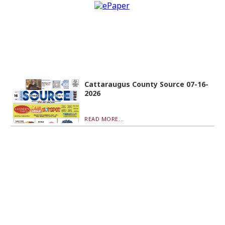
Cattaraugus County Source 07-16-
2026
READ MORE...