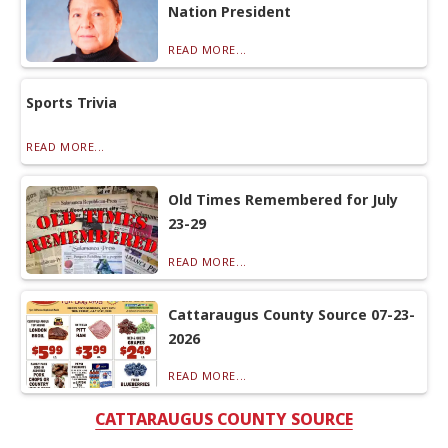
Nation President
READ MORE...
Sports Trivia
READ MORE...
Old Times Remembered for July
23-29
READ MORE...
Cattaraugus County Source 07-23-
2026
READ MORE...
CATTARAUGUS COUNTY SOURCE