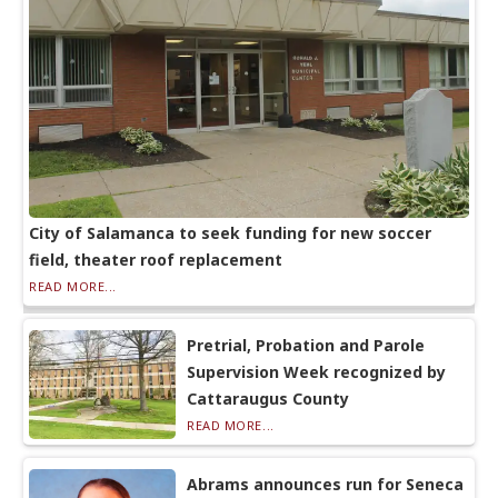
City of Salamanca to seek funding for new soccer
field, theater roof replacement
READ MORE...
Pretrial, Probation and Parole
Supervision Week recognized by
Cattaraugus County
READ MORE...
Abrams announces run for Seneca