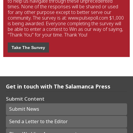
to help us navigate through these unprecedented
times. None of the responses will be shared or used
for any other purpose except to better serve our
community. The survey is at: www.pulsepoll.com $1,000
is being awarded. Everyone completing the survey will
be able to enter a contest to Win as our way of saying,
"Thank You" for your time. Thank You!
Take The Survey
Get in touch with The Salamanca Press
Submit Content
Submit News
Send a Letter to the Editor