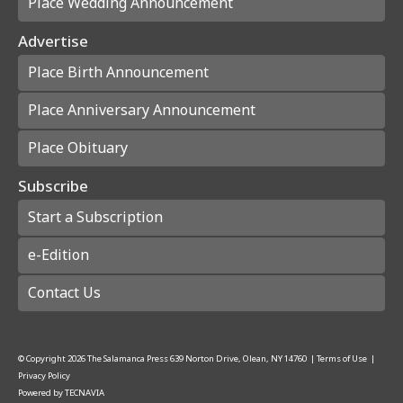
Place Wedding Announcement
Advertise
Place Birth Announcement
Place Anniversary Announcement
Place Obituary
Subscribe
Start a Subscription
e-Edition
Contact Us
© Copyright
2026
The Salamanca Press
639 Norton Drive, Olean, NY 14760
|
Terms of Use
|
Privacy Policy
Powered by
TECNAVIA