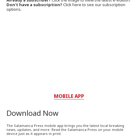
Already a subscriber?
Click the image to view the latest e-edition.
Don't have a subscription?
Click here to see our subscription
options.
MOBILE APP
Download Now
The Salamanca Press mobile app brings you the latest local breaking
news, updates, and more. Read the Salamanca Press on your mobile
device just as it appears in print.