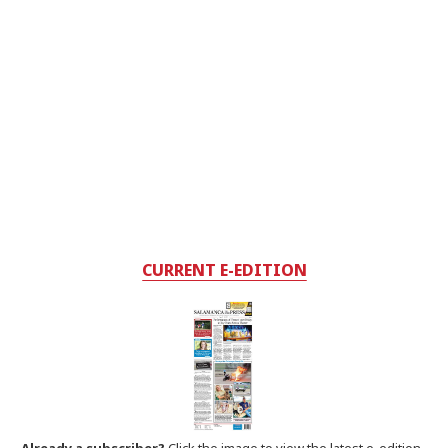
CURRENT E-EDITION