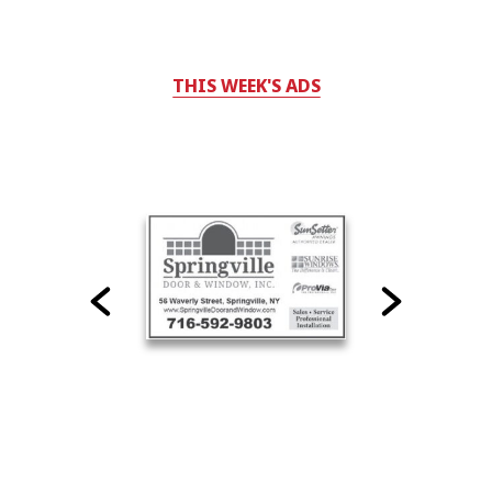
THIS WEEK'S ADS