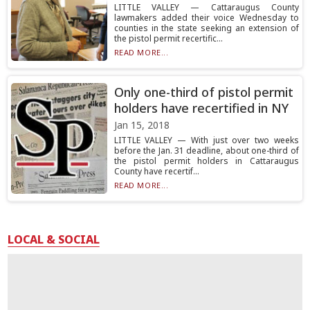
LITTLE VALLEY — Cattaraugus County
lawmakers added their voice Wednesday to
counties in the state seeking an extension of
the pistol permit recertific...
READ MORE...
Only one-third of pistol permit
holders have recertified in NY
Jan 15, 2018
LITTLE VALLEY — With just over two weeks
before the Jan. 31 deadline, about one-third of
the pistol permit holders in Cattaraugus
County have recertif...
READ MORE...
LOCAL & SOCIAL