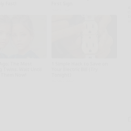
ly Fast!
First Sign
A
Native Fiber
th
D
o
 Ago: The Most
1 Simple Hack to Save on
 Twins. Wait Until
Your Electric Bill (Try
 Them Now!
Tonight)
MadeInGenius