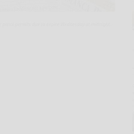
ate pistol permits due to expire Wednesday at midnight.