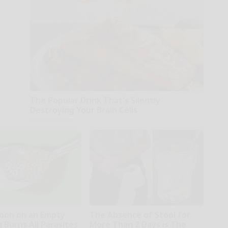
The Popular Drink That's Silently
Destroying Your Brain Cells
Health Frontline
oon on an Empty
The Absence of Stool for
 Burns All Parasites
More Than 2 Days is The