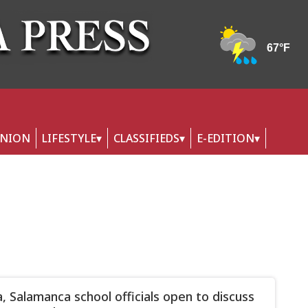
INION
LIFESTYLE
CLASSIFIEDS
E-EDITION
, Salamanca school officials open to discuss