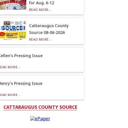
for Aug. 6-12
READ MORE...
Cattaraugus County
Source 08-06-2026
READ MORE...
Kellen’s Pressing Issue
READ MORE...
Henry’s Pressing Issue
READ MORE...
CATTARAUGUS COUNTY SOURCE