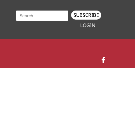
SUBSCRIBE
LOGIN