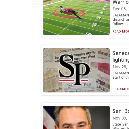
Warrio
Dec 05, 
SALAMANC
district 
followin...
READ MOR
Seneca
lightin
Nov 28,
SALAMANCA
start of t
READ MOR
Sen. Bo
Nov 09,
State Sen
Western Ne