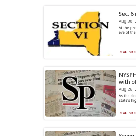
Sec. 6
Aug 30, 
At the pro
eve of the
READ MOR
NYSPHS
with of
Aug 26, 
As the clo
state’s hi
READ MOR
Young 