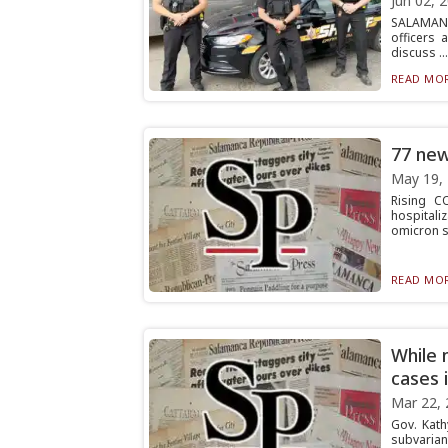
Jun 02, 
SALAMANCA
officers
discuss ...
READ MOR
77 new
May 19,
Rising C
hospitali
omicron s.
READ MOR
While 
cases 
Mar 22, 
Gov. Kath
subvariant