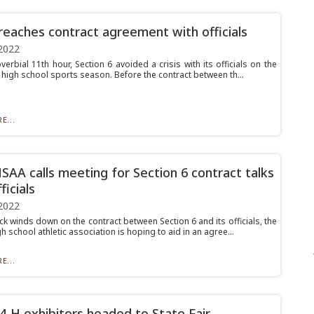
 reaches contract agreement with officials
2022
verbial 11th hour, Section 6 avoided a crisis with its officials on the
 high school sports season. Before the contract between th...
E...
AA calls meeting for Section 6 contract talks
ficials
2022
ck winds down on the contract between Section 6 and its officials, the
gh school athletic association is hoping to aid in an agree...
E...
4-H exhibitors headed to State Fair