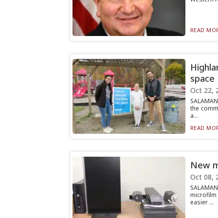
READ MOR
Highla
space
Oct 22, 
SALAMANCA
the commu
a...
READ MOR
New mi
Oct 08, 
SALAMANC
microfilm
easier ...