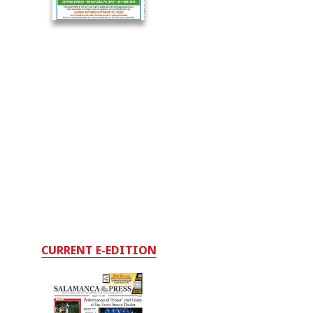
CURRENT E-EDITION