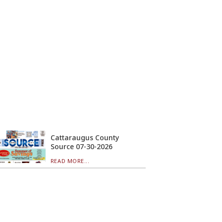
Cattaraugus County
Source 07-30-2026
READ MORE...