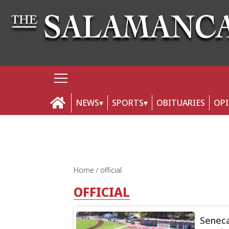
NEWS
SPORTS
OBITUARIES
OP
Home
official
OFFICIAL
Seneca