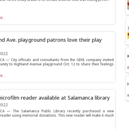
E...
nd Ave. playground patrons love their play
2022
 — City officials and consultants from the GEHL company invited
nity to Highland Avenue playground Oct. 12 to share their feelings
E...
crofilm reader available at Salamanca library
2022
A — The Salamanca Public Library recently purchased a new
 reader using memorial donations. This new reader will make it much