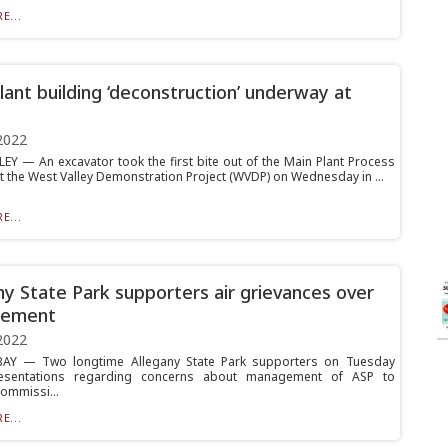
E...
lant building ‘deconstruction’ underway at
2022
EY — An excavator took the first bite out of the Main Plant Process
at the West Valley Demonstration Project (WVDP) on Wednesday in ...
E...
ny State Park supporters air grievances over
ement
2022
AY — Two longtime Allegany State Park supporters on Tuesday
sentations regarding concerns about management of ASP to
commissi...
E...