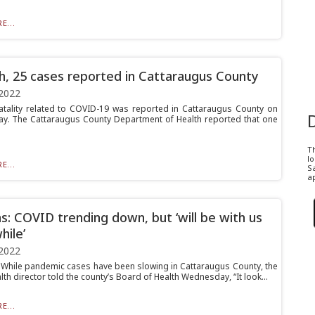
E...
h, 25 cases reported in Cattaraugus County
2022
atality related to COVID-19 was reported in Cattaraugus County on
. The Cattaraugus County Department of Health reported that one
T
l
E...
Sa
ap
s: COVID trending down, but ‘will be with us
hile’
2022
hile pandemic cases have been slowing in Cattaraugus County, the
lth director told the county’s Board of Health Wednesday, “It look...
E...