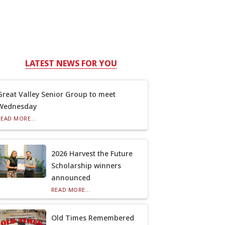
LATEST NEWS FOR YOU
Great Valley Senior Group to meet
Wednesday
READ MORE...
2026 Harvest the Future
Scholarship winners
announced
READ MORE...
Old Times Remembered