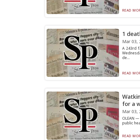
READ MOR
1 deat
Mar 03, 
A 243rd f
Wednesday
de...
READ MOR
Watkin
for a w
Mar 03, 
OLEAN — W
public hea
READ MOR