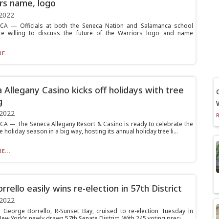
rs name, logo
2022
A — Officials at both the Seneca Nation and Salamanca school
are willing to discuss the future of the Warriors logo and name
E...
 Allegany Casino kicks off holidays with tree
g
 2022
 — The Seneca Allegany Resort & Casino is ready to celebrate the
he holiday season in a big way, hosting its annual holiday tree li...
E...
rrello easily wins re-election in 57th District
 2022
. George Borrello, R-Sunset Bay, cruised to re-election Tuesday in
w York’s newly drawn 57th Senate District. With 245 voting preci...