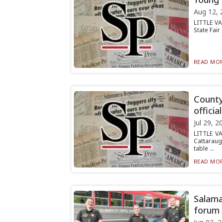
Aug 12, 
LITTLE VA
State Fair
READ MOR
County
officia
Jul 29, 2
LITTLE VA
Cattaraug
table ...
READ MOR
Salama
forum