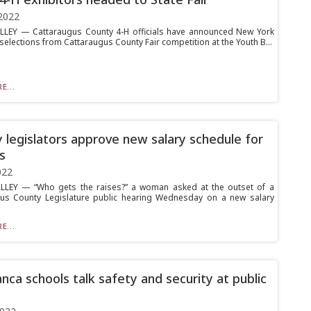
2022
LLEY — Cattaraugus County 4-H officials have announced New York
 selections from Cattaraugus County Fair competition at the Youth B...
E...
 legislators approve new salary schedule for
ls
022
LLEY — “Who gets the raises?” a woman asked at the outset of a
us County Legislature public hearing Wednesday on a new salary
E...
nca schools talk safety and security at public