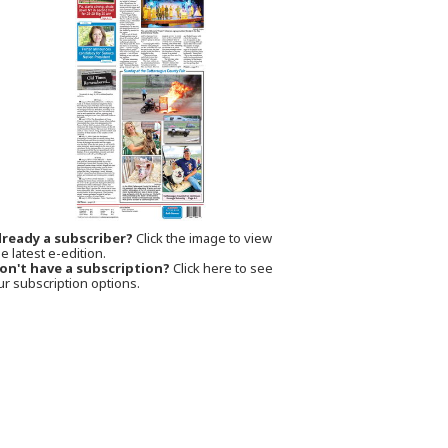
lready a subscriber?
Click the image to view
e latest e-edition.
on't have a subscription?
Click here to see
ur subscription options.