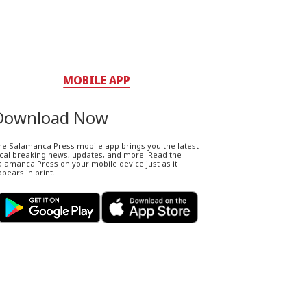
MOBILE APP
Download Now
he Salamanca Press mobile app brings you the latest
ocal breaking news, updates, and more. Read the
lamanca Press on your mobile device just as it
pears in print.