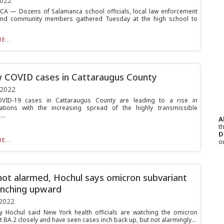
2022
 — Dozens of Salamanca school officials, local law enforcement
 and community members gathered Tuesday at the high school to
E...
 COVID cases in Cattaraugus County
 2022
OVID-19 cases in Cattaraugus County are leading to a rise in
zations with the increasing spread of the highly transmissible
..
A
th
D
E...
o
not alarmed, Hochul says omicron subvariant
inching upward
2022
y Hochul said New York health officials are watching the omicron
 BA.2 closely and have seen cases inch back up, but not alarmingly...