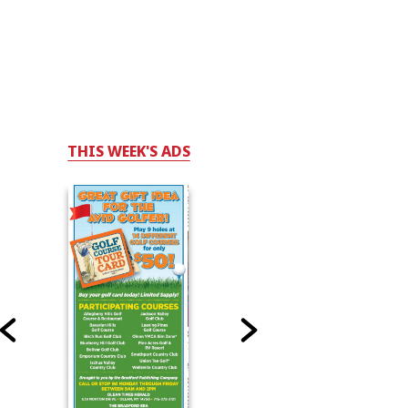
THIS WEEK'S ADS