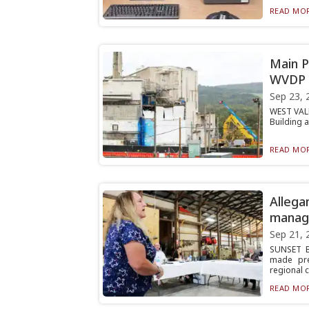
READ MOR
Main P
WVDP
Sep 23, 
WEST VALL
Building 
READ MOR
Allega
manag
Sep 21, 
SUNSET B
made pre
regional 
READ MOR