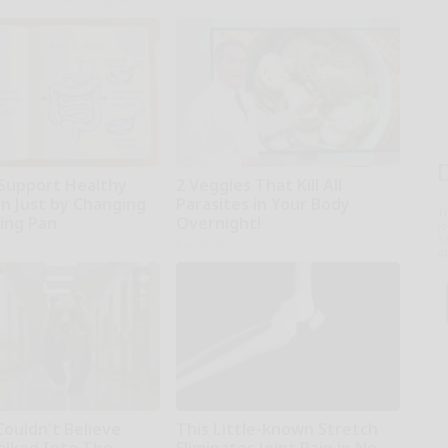
Support Healthy
2 Veggies That Kill All
on Just by Changing
Parasites in Your Body
T
ying Pan
Overnight!
l
Sa
Paratoxil
ap
Couldn't Believe
This Little-known Stretch