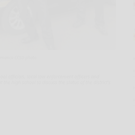
amanca CCSD photo
 officials, local law enforcement officers and
e high school to discuss the status of the district’s