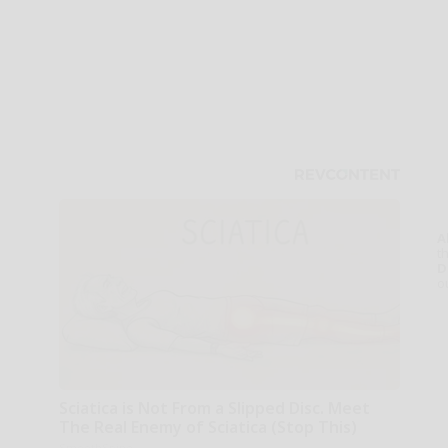
A
th
D
o
Sciatica is Not From a Slipped Disc. Meet
The Real Enemy of Sciatica (Stop This)
SmoothSpine