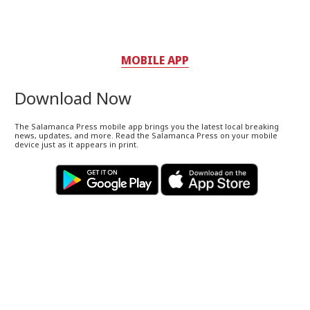
MOBILE APP
Download Now
The Salamanca Press mobile app brings you the latest local breaking
news, updates, and more. Read the Salamanca Press on your mobile
device just as it appears in print.