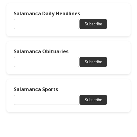
Salamanca Daily Headlines
Subscribe
Salamanca Obituaries
Subscribe
Salamanca Sports
Subscribe