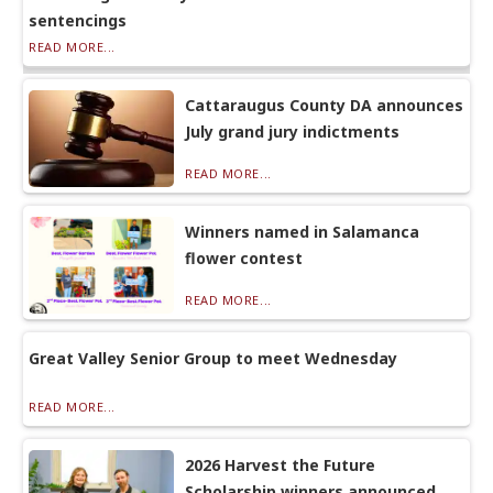
sentencings
READ MORE...
Cattaraugus County DA announces
July grand jury indictments
READ MORE...
Winners named in Salamanca
flower contest
READ MORE...
Great Valley Senior Group to meet Wednesday
READ MORE...
2026 Harvest the Future
Scholarship winners announced