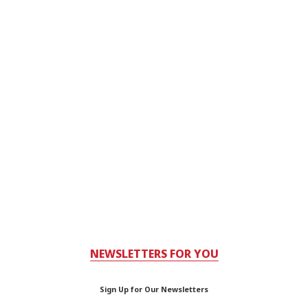
NEWSLETTERS FOR YOU
Sign Up for Our Newsletters