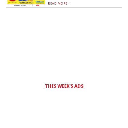
READ MORE...
THIS WEEK'S ADS