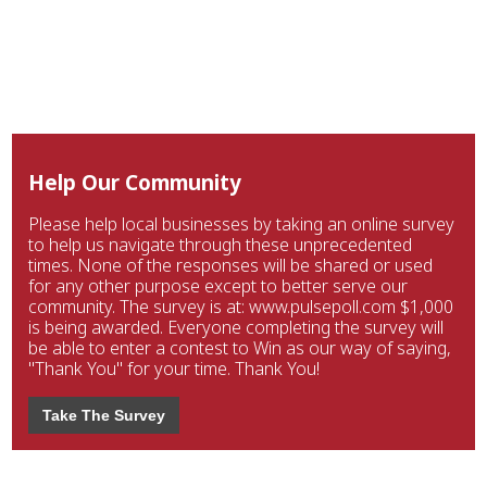
Help Our Community
Please help local businesses by taking an online survey
to help us navigate through these unprecedented
times. None of the responses will be shared or used
for any other purpose except to better serve our
community. The survey is at: www.pulsepoll.com $1,000
is being awarded. Everyone completing the survey will
be able to enter a contest to Win as our way of saying,
"Thank You" for your time. Thank You!
Take The Survey