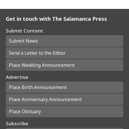
Get in touch with The Salamanca Press
Submit Content
Submit News
Send a Letter to the Editor
Place Wedding Announcement
Advertise
Place Birth Announcement
Place Anniversary Announcement
Place Obituary
Subscribe