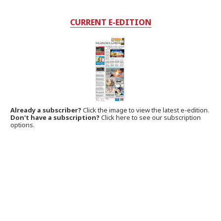
CURRENT E-EDITION
Already a subscriber?
Click the image to view the latest e-edition.
Don't have a subscription?
Click here to see our subscription
options.