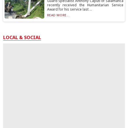
Guard Specialist Anthony Caputi of Salamanca
recently received the Humanitarian Service
Award for his service last ...
READ MORE...
LOCAL & SOCIAL