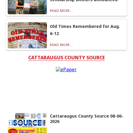
READ MORE...
Old Times Remembered for Aug.
6-12
READ MORE...
CATTARAUGUS COUNTY SOURCE
Cattaraugus County Source 08-06-
2026