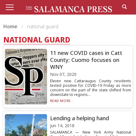
Home
national guard
NATIONAL GUARD
11 new COVID cases in Catt
County; Cuomo focuses on
WNY
Nov 07, 2020
Eleven new Cattaraugus County residents
tested positive for COVID-19 Friday as more
concern on the part of the state shifted from
downstate to regions...
READ MORE...
Lending a helping hand
Jun 14, 2018
SALAMANCA — New York Army National