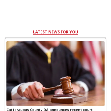
LATEST NEWS FOR YOU
Cattaraugus County DA announces recent court