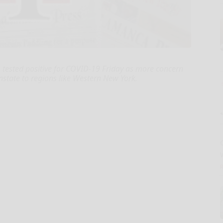
 tested positive for COVID-19 Friday as more concern
nstate to regions like Western New York.