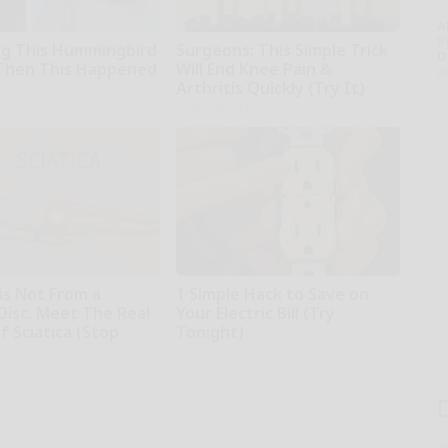
A
th
g This Hummingbird
Surgeons: This Simple Trick
D
Then This Happened
Will End Knee Pain &
o
Arthritis Quickly (Try It)
Health Weekly
 is Not From a
1 Simple Hack to Save on
Disc. Meet The Real
Your Electric Bill (Try
 Sciatica (Stop
Tonight)
MadeInGenius
ne