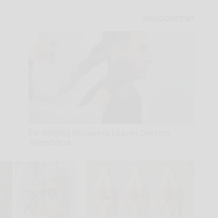
Ear Ringing Discovery Leaves Doctors
Speechless
Healthy Hearing Daily