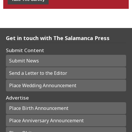
Get in touch with The Salamanca Press
Submit Content
Submit News
Send a Letter to the Editor
Place Wedding Announcement
Advertise
Place Birth Announcement
Place Anniversary Announcement