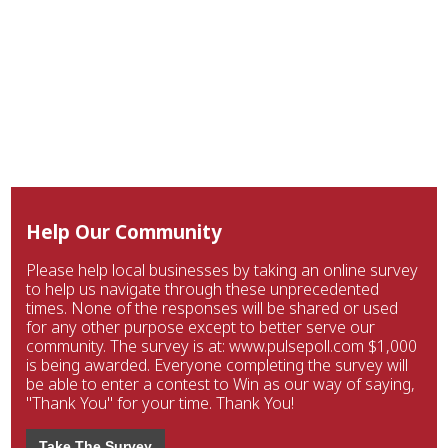
Help Our Community
Please help local businesses by taking an online survey
to help us navigate through these unprecedented
times. None of the responses will be shared or used
for any other purpose except to better serve our
community. The survey is at: www.pulsepoll.com $1,000
is being awarded. Everyone completing the survey will
be able to enter a contest to Win as our way of saying,
"Thank You" for your time. Thank You!
Take The Survey