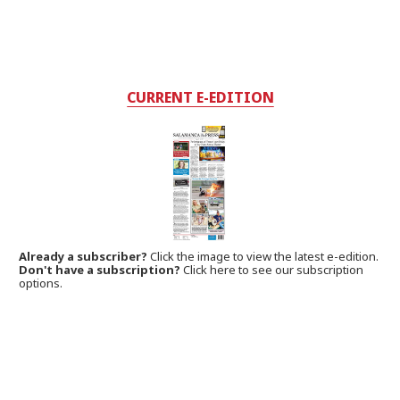
CURRENT E-EDITION
Already a subscriber?
Click the image to view the latest e-edition.
Don't have a subscription?
Click here to see our subscription
options.