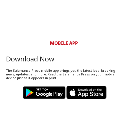
MOBILE APP
Download Now
The Salamanca Press mobile app brings you the latest local breaking
news, updates, and more. Read the Salamanca Press on your mobile
device just as it appears in print.