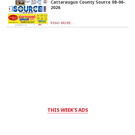
Cattaraugus County Source 08-06-
2026
READ MORE...
THIS WEEK'S ADS