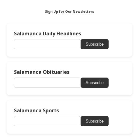
Sign Up for Our Newsletters
Salamanca Daily Headlines
Subscribe
Salamanca Obituaries
Subscribe
Salamanca Sports
Subscribe