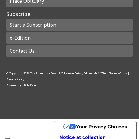
Place Obituary
Subscribe
Start a Subscription
e-Edition
Contact Us
© Copyright
2026
The Salamanca Press
639 Norton Drive, Olean, NY 14760
|
Terms of Use
|
Privacy Policy
Powered by
TECNAVIA
Your Privacy Choices
Notice at collection