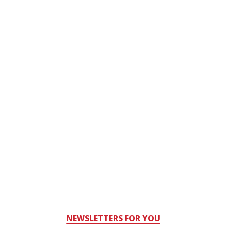
NEWSLETTERS FOR YOU