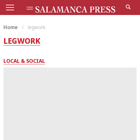
Home
legwork
LEGWORK
LOCAL & SOCIAL