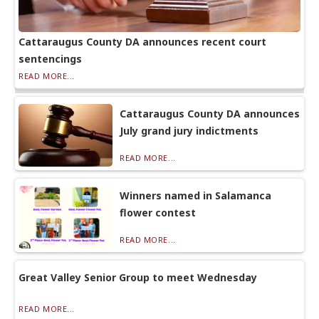
Cattaraugus County DA announces recent court
sentencings
READ MORE...
Cattaraugus County DA announces
July grand jury indictments
READ MORE...
Winners named in Salamanca
flower contest
READ MORE...
Great Valley Senior Group to meet Wednesday
READ MORE...