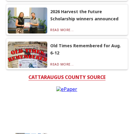
2026 Harvest the Future
Scholarship winners announced
READ MORE...
Old Times Remembered for Aug.
6-12
READ MORE...
CATTARAUGUS COUNTY SOURCE