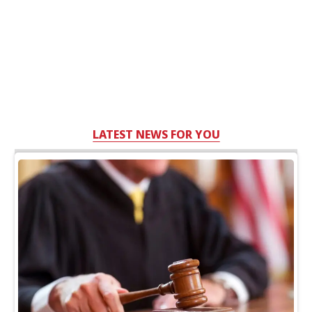
LATEST NEWS FOR YOU