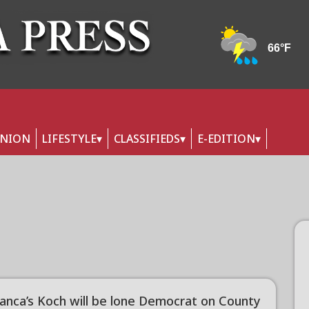
INION
LIFESTYLE
CLASSIFIEDS
E-EDITION
anca’s Koch will be lone Democrat on County