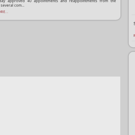
ay approved 40 appointments and reappointments from the
 several com...
RE...