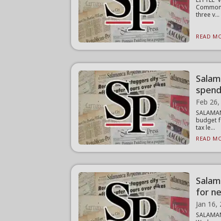
Common C
three v...
READ MO
Salama
spend
Feb 26,
SALAMAN
budget f
tax le...
READ MO
Salam
for n
Jan 16,
SALAMAN