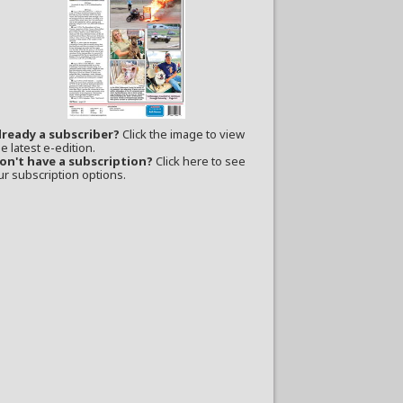
lready a subscriber?
Click the image to view
e latest e-edition.
on't have a subscription?
Click here to see
ur subscription options.