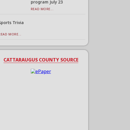
program July 23
READ MORE...
Sports Trivia
READ MORE...
CATTARAUGUS COUNTY SOURCE