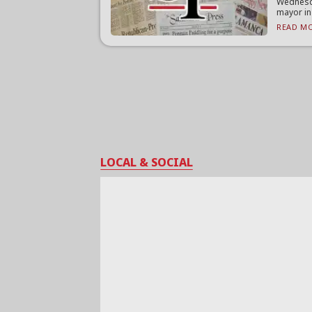
Wednesd
mayor in
READ MO
LOCAL & SOCIAL