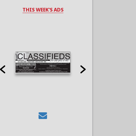
THIS WEEK'S ADS