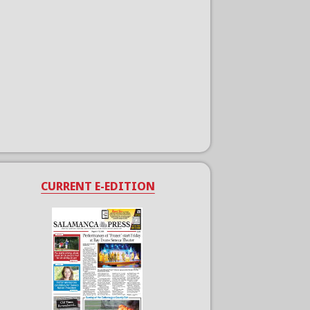
CURRENT E-EDITION