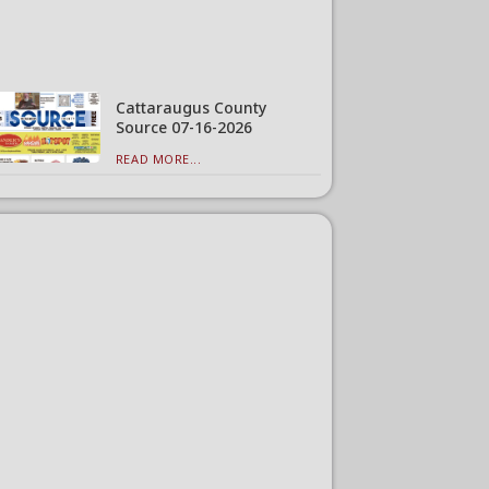
Cattaraugus County
Source 07-16-2026
READ MORE...