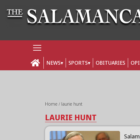
NEWS
SPORTS
OBITUARIES
OP
Home
laurie hunt
LAURIE HUNT
Salam