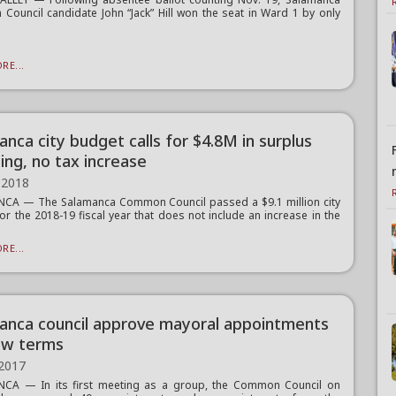
ouncil candidate John “Jack” Hill won the seat in Ward 1 by only
RE...
nca city budget calls for $4.8M in surplus
ing, no tax increase
 2018
CA — The Salamanca Common Council passed a $9.1 million city
or the 2018-19 fiscal year that does not include an increase in the
RE...
anca council approve mayoral appointments
ew terms
 2017
CA — In its first meeting as a group, the Common Council on