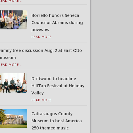
READ MORE...
Borrello honors Seneca
Councilor Abrams during
powwow
READ MORE...
Family tree discussion Aug. 2 at East Otto
museum
READ MORE...
Driftwood to headline
HillTap Festival at Holiday
Valley
READ MORE...
Cattaraugus County
Museum to host America
250-themed music