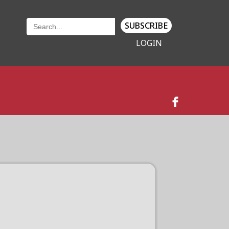
SUBSCRIBE
LOGIN