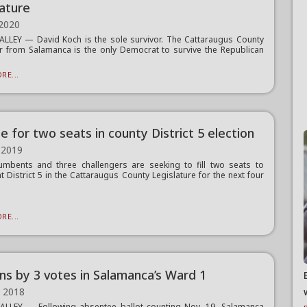
lature
 2020
ALLEY — David Koch is the sole survivor. The Cattaraugus County
or from Salamanca is the only Democrat to survive the Republican
RE...
ie for two seats in county District 5 election
 2019
mbents and three challengers are seeking to fill two seats to
t District 5 in the Cattaraugus County Legislature for the next four
RE...
ins by 3 votes in Salamanca’s Ward 1
, 2018
ALLEY — Following absentee ballot counting Nov. 19, Salamanca