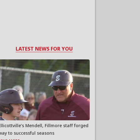
LATEST NEWS FOR YOU
Ellicottville’s Mendell, Fillmore staff forged
way to successful seasons