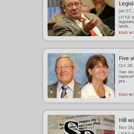
Legis
Jan 07,
LITTLE V
legislat
lands...
READ MO
Five v
Oct 28,
Two incu
represen
yea...
READ MO
Hill w
Nov 26
LITTLE V