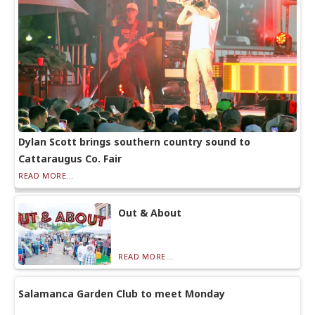
Dylan Scott brings southern country sound to
Cattaraugus Co. Fair
READ MORE...
Out & About
READ MORE...
Salamanca Garden Club to meet Monday