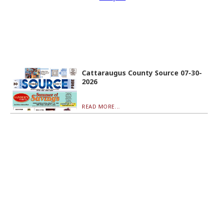
Cattaraugus County Source 07-30-
2026
READ MORE...