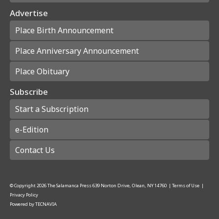
Advertise
Place Birth Announcement
Place Anniversary Announcement
Place Obituary
Subscribe
Start a Subscription
e-Edition
Contact Us
© Copyright
2026
The Salamanca Press
639 Norton Drive, Olean, NY 14760
|
Terms of Use
|
Privacy Policy
Powered by
TECNAVIA