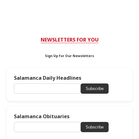
NEWSLETTERS FOR YOU
Sign Up for Our Newsletters
Salamanca Daily Headlines
Subscribe
Salamanca Obituaries
Subscribe