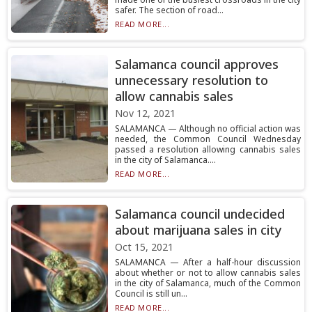
safer. The section of road...
READ MORE...
Salamanca council approves
unnecessary resolution to
allow cannabis sales
Nov 12, 2021
SALAMANCA — Although no official action was
needed, the Common Council Wednesday
passed a resolution allowing cannabis sales
in the city of Salamanca....
READ MORE...
Salamanca council undecided
about marijuana sales in city
Oct 15, 2021
SALAMANCA — After a half-hour discussion
about whether or not to allow cannabis sales
in the city of Salamanca, much of the Common
Council is still un...
READ MORE...