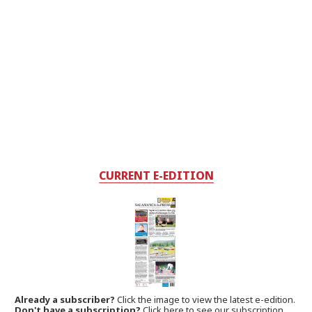
CURRENT E-EDITION
Already a subscriber?
Click the image to view the latest e-edition.
Don't have a subscription?
Click here to see our subscription