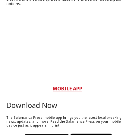
options.
MOBILE APP
Download Now
The Salamanca Press mobile app brings you the latest local breaking
news, updates, and more. Read the Salamanca Press on your mobile
device just as it appears in print.