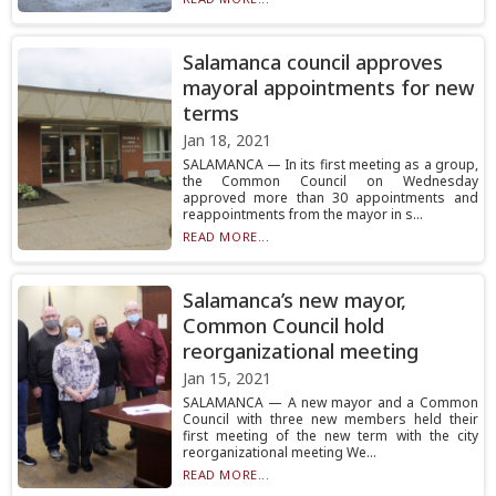
Salamanca council approves
mayoral appointments for new
terms
Jan 18, 2021
SALAMANCA — In its first meeting as a group,
the Common Council on Wednesday
approved more than 30 appointments and
reappointments from the mayor in s...
READ MORE...
Salamanca’s new mayor,
Common Council hold
reorganizational meeting
Jan 15, 2021
SALAMANCA — A new mayor and a Common
Council with three new members held their
first meeting of the new term with the city
reorganizational meeting We...
READ MORE...