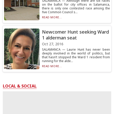
SALAMANCA — Although there are six races
on the ballot for city offices in Salamanca,
there is only one contested race among the
five Common Council s...
READ MORE...
Newcomer Hunt seeking Ward
1 alderman seat
Oct 27, 2016
SALAMANCA — Laurie Hunt has never been
deeply involved in the world of politics, but
that hasn’t stopped the Ward 1 resident from
running for the alde...
READ MORE...
LOCAL & SOCIAL