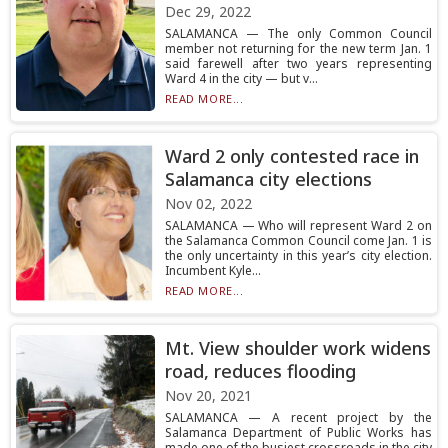
Dec 29, 2022
SALAMANCA — The only Common Council
member not returning for the new term Jan. 1
said farewell after two years representing
Ward 4 in the city — but v...
READ MORE...
Ward 2 only contested race in
Salamanca city elections
Nov 02, 2022
SALAMANCA — Who will represent Ward 2 on
the Salamanca Common Council come Jan. 1 is
the only uncertainty in this year’s city election.
Incumbent Kyle...
READ MORE...
Mt. View shoulder work widens
road, reduces flooding
Nov 20, 2021
SALAMANCA — A recent project by the
Salamanca Department of Public Works has
made one of the busiest crossroads in the city