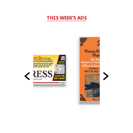
THIS WEEK'S ADS