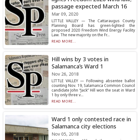
passage expected March 16
Mar 09, 2020
LITTLE VALLEY — The Cattaraugus County
Planning Board has green-lighted the
proposed 2020 Freedom Wind Energy Facility
Law. The new majority on the Fr...
READ MORE...
Hill wins by 3 votes in
Salamanca’s Ward 1
Nov 26, 2018
LITTLE VALLEY — Following absentee ballot
counting Nov. 19, Salamanca Common Council
candidate John “Jack” Hill won the seat in Ward
1 by only three v...
READ MORE...
Ward 1 only contested race in
Salamanca city elections
Nov 05, 2018