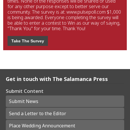
times. None of the responses will be shared or used
for any other purpose except to better serve our
community. The survey is at: www.pulsepoll.com $1,000
is being awarded. Everyone completing the survey will
be able to enter a contest to Win as our way of saying,
"Thank You" for your time. Thank You!
Take The Survey
Get in touch with The Salamanca Press
Submit Content
Submit News
Send a Letter to the Editor
Place Wedding Announcement