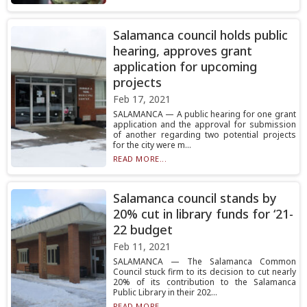
Salamanca council holds public
hearing, approves grant
application for upcoming
projects
Feb 17, 2021
SALAMANCA — A public hearing for one grant
application and the approval for submission
of another regarding two potential projects
for the city were m...
READ MORE...
Salamanca council stands by
20% cut in library funds for ‘21-
22 budget
Feb 11, 2021
SALAMANCA — The Salamanca Common
Council stuck firm to its decision to cut nearly
20% of its contribution to the Salamanca
Public Library in their 202...
READ MORE...