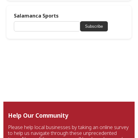
Salamanca Sports
Subscribe
Help Our Community
Please help local businesses by taking an online survey
to help us navigate through these unprecedented