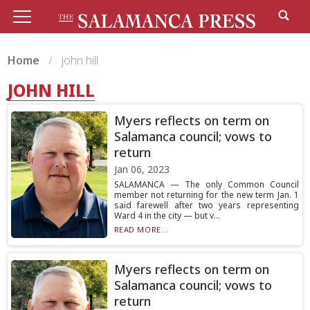
Home
john hill
JOHN HILL
Myers reflects on term on
Salamanca council; vows to
return
Jan 06, 2023
SALAMANCA — The only Common Council
member not returning for the new term Jan. 1
said farewell after two years representing
Ward 4 in the city — but v...
READ MORE...
Myers reflects on term on
Salamanca council; vows to
return