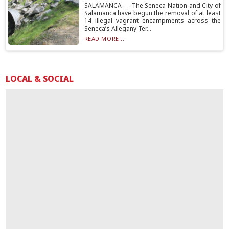
SALAMANCA — The Seneca Nation and City of
Salamanca have begun the removal of at least
14 illegal vagrant encampments across the
Seneca’s Allegany Ter...
READ MORE...
LOCAL & SOCIAL