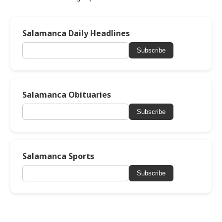
Salamanca Daily Headlines
Subscribe
Salamanca Obituaries
Subscribe
Salamanca Sports
Subscribe