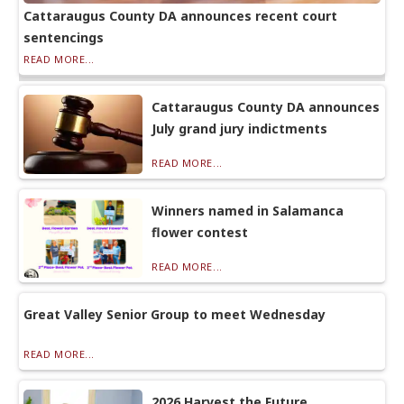
Cattaraugus County DA announces recent court
sentencings
READ MORE...
Cattaraugus County DA announces
July grand jury indictments
READ MORE...
Winners named in Salamanca
flower contest
READ MORE...
Great Valley Senior Group to meet Wednesday
READ MORE...
2026 Harvest the Future