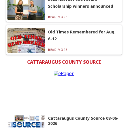
Scholarship winners announced
READ MORE...
Old Times Remembered for Aug.
6-12
READ MORE...
CATTARAUGUS COUNTY SOURCE
Cattaraugus County Source 08-06-
2026