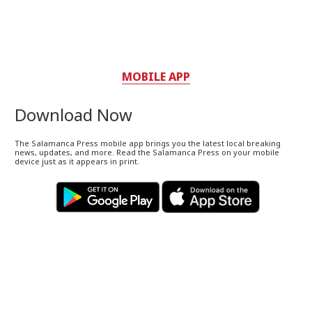
MOBILE APP
Download Now
The Salamanca Press mobile app brings you the latest local breaking
news, updates, and more. Read the Salamanca Press on your mobile
device just as it appears in print.