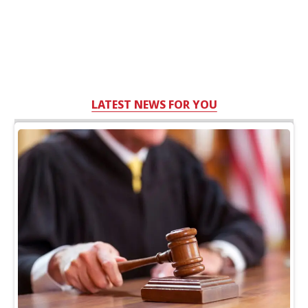
LATEST NEWS FOR YOU