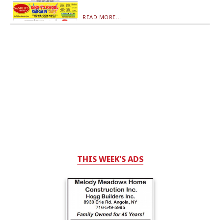
READ MORE...
THIS WEEK'S ADS