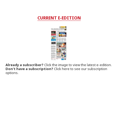
CURRENT E-EDITION
Already a subscriber?
Click the image to view the latest e-edition.
Don't have a subscription?
Click here to see our subscription
options.