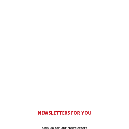
NEWSLETTERS FOR YOU
Sign Up for Our Newsletters