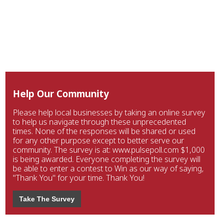
Help Our Community
Please help local businesses by taking an online survey
to help us navigate through these unprecedented
times. None of the responses will be shared or used
for any other purpose except to better serve our
community. The survey is at: www.pulsepoll.com $1,000
is being awarded. Everyone completing the survey will
be able to enter a contest to Win as our way of saying,
"Thank You" for your time. Thank You!
Take The Survey