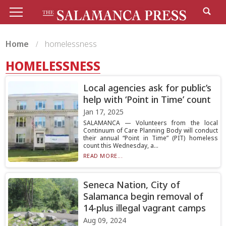
Home
homelessness
HOMELESSNESS
Local agencies ask for public’s
help with ‘Point in Time’ count
Jan 17, 2025
SALAMANCA — Volunteers from the local
Continuum of Care Planning Body will conduct
their annual “Point in Time” (PIT) homeless
count this Wednesday, a...
READ MORE...
Seneca Nation, City of
Salamanca begin removal of
14-plus illegal vagrant camps
Aug 09, 2024