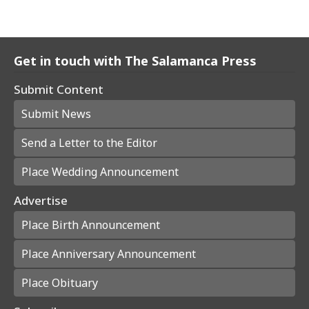
Get in touch with The Salamanca Press
Submit Content
Submit News
Send a Letter to the Editor
Place Wedding Announcement
Advertise
Place Birth Announcement
Place Anniversary Announcement
Place Obituary