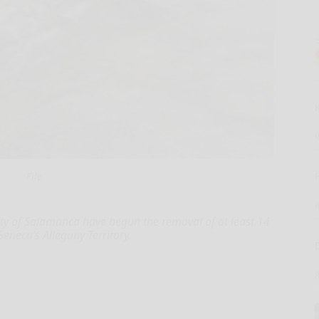
File
 of Salamanca have begun the removal of at least 14
eneca’s Allegany Territory.