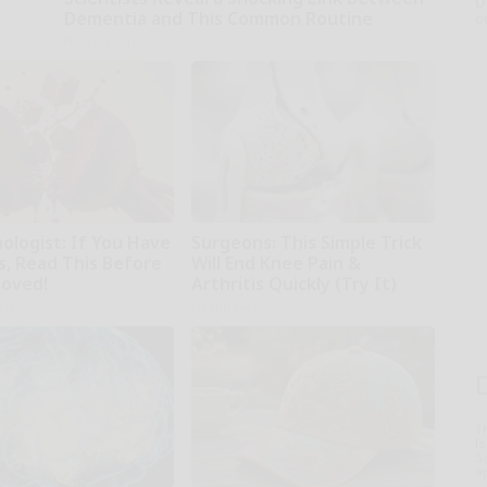
D
Dementia and This Common Routine
o
Neuro Sharp
ologist: If You Have
Surgeons: This Simple Trick
s, Read This Before
Will End Knee Pain &
moved!
Arthritis Quickly (Try It)
kly
Health Weekly
T
l
Sa
ap