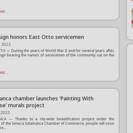
RE...
ign honors East Otto servicemen
, 2023
O — During the years of World War II and for several years after,
sign bearing the names of servicemen of the community sat on the
RE...
anca chamber launches ‘Painting With
se’ murals project
 2023
CA — Thanks to a city-wide beautification project under the
n of the Seneca Salamanca Chamber of Commerce, people will soon
re...