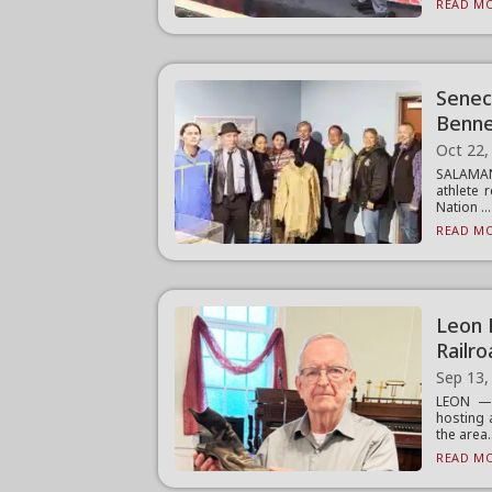
READ MO
Senec
Benne
Oct 22,
SALAMAN
athlete 
Nation ...
READ MO
Leon 
Railr
Sep 13,
LEON — 
hosting 
the area.
READ MO