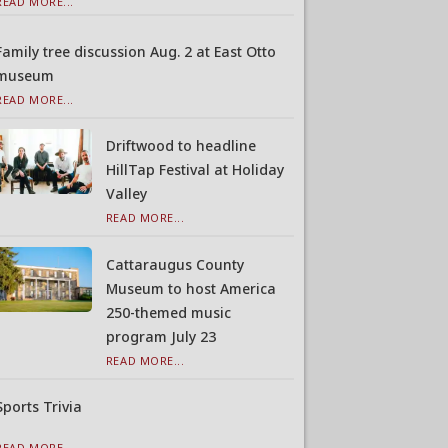
READ MORE...
Family tree discussion Aug. 2 at East Otto
museum
READ MORE...
Driftwood to headline
HillTap Festival at Holiday
Valley
READ MORE...
Cattaraugus County
Museum to host America
250-themed music
program July 23
READ MORE...
Sports Trivia
READ MORE...