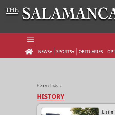
NEWS
SPORTS
OBITUARIES
OP
Home
history
HISTORY
Little