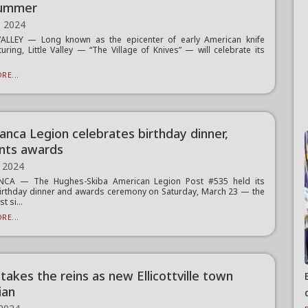
summer
, 2024
VALLEY — Long known as the epicenter of early American knife
uring, Little Valley — “The Village of Knives” — will celebrate its
RE...
anca Legion celebrates birthday dinner,
nts awards
 2024
CA — The Hughes-Skiba American Legion Post #535 held its
irthday dinner and awards ceremony on Saturday, March 23 — the
st si...
RE...
takes the reins as new Ellicottville town
ian