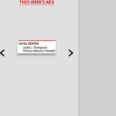
THIS WEEK'S ADS