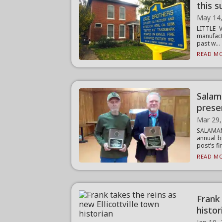
this 
May 14
LITTLE 
manufact
past w...
READ MO
Salam
prese
Mar 29,
SALAMAN
annual b
post’s fir
READ MO
Frank 
histor