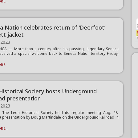
RE...
a Nation celebrates return of ‘Deerfoot’
tt jacket
 2023
CA — More than a century after his passing, legendary Seneca
received a special welcome back to Seneca Nation territory Friday.
RE...
Historical Society hosts Underground
oad presentation
 2023
The Leon Historical Society held its regular meeting Aug. 28,
a presentation by Doug Martindale on the Underground Railroad in
..
RE...