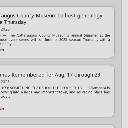
raugus County Museum to host genealogy
re Thursday
 2023
 — The Cattaraugus County Museum’s annual Summer at the
use event series will conclude its 2023 season Thursday with a
ion by ...
RE...
imes Remembered for Aug. 17 through 23
 2023
, 1873: SOMETHING THAT SHOULD BE LOOKED TO — Salamanca is
growing into a large and important town, and as yet no place has
vide...
RE...