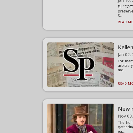
Jan 10,
ELLICOTT
preserve
S...
READ MO
Kellen
Jan 02,
For many
arbitrar
mo...
READ MO
New m
Nov 08
The holi
gatherin
ea...