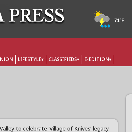
INION
LIFESTYLE
CLASSIFIEDS
E-EDITION
 Valley to celebrate ‘Village of Knives’ legacy