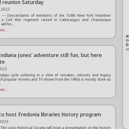
l reunion Saturday
 2023
 — Descendants of members of the 154th New York Volunteer
y, a Civil War regiment raised in Cattaraugus and Chautauqua
will ho...
RE...
A
th
D
o
‘Indiana Jones’ adventure still fun, but here
ate
2023
algia cycle ushering in a slew of remakes, reboots and legacy
of popular movies and TV shows from the 1980s is mostly done as
..
RE...
to host Fredonia libraries history program
 2023
he Leon Historical Society will host a presentation on the history