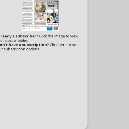
lready a subscriber?
Click the image to view
e latest e-edition.
on't have a subscription?
Click here to see
ur subscription options.