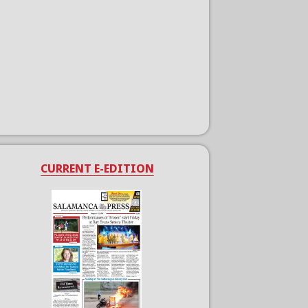
CURRENT E-EDITION