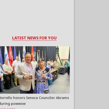
LATEST NEWS FOR YOU
Borrello honors Seneca Councilor Abrams
during powwow