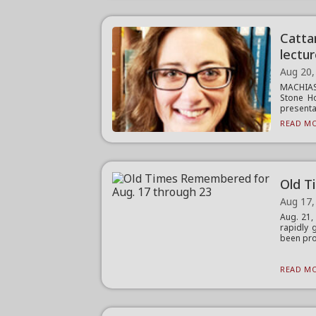
Catta
lectu
Aug 20,
MACHIAS
Stone Ho
presentat
READ MO
Old T
Aug 17,
Aug. 21
rapidly 
been pro
READ MO