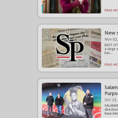
READ MO
New s
Nov 02
EAST OTT
a large 
Eas...
READ MO
Salam
Purpo
Oct 23,
SALAMAN
directio
have inte