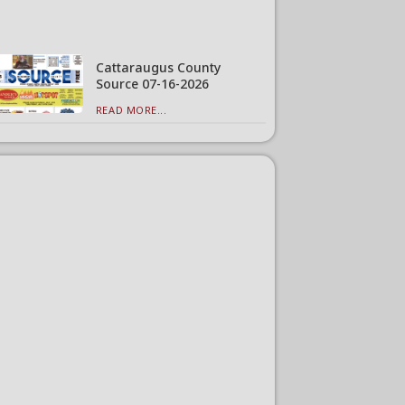
Cattaraugus County
Source 07-16-2026
READ MORE...