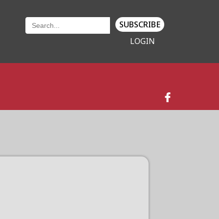
SUBSCRIBE
LOGIN