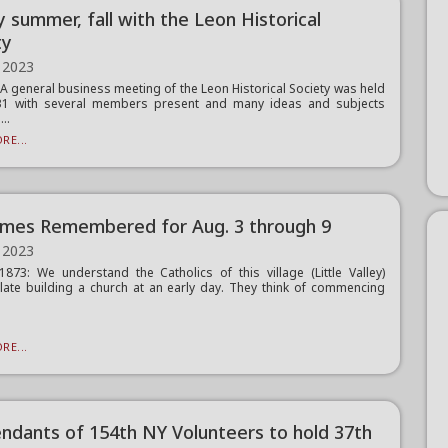
 summer, fall with the Leon Historical
ty
 2023
 general business meeting of the Leon Historical Society was held
 31 with several members present and many ideas and subjects
..
RE...
imes Remembered for Aug. 3 through 9
 2023
1873: We understand the Catholics of this village (Little Valley)
ate building a church at an early day. They think of commencing
RE...
ndants of 154th NY Volunteers to hold 37th