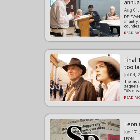
annua
Aug 01,
DELEVAN
Infantr
counties, 
READ MO
Final 
too l
Jul 04, 
The nost
sequels 
’90s nos.
READ MO
Leon 
Jun 17,
LEON — T