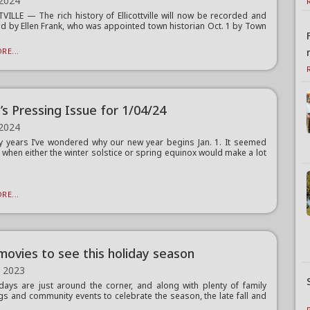
 2024
VILLE — The rich history of Ellicottville will now be recorded and
d by Ellen Frank, who was appointed town historian Oct. 1 by Town
RE...
’s Pressing Issue for 1/04/24
 2024
 years I’ve wondered why our new year begins Jan. 1. It seemed
y when either the winter solstice or spring equinox would make a lot
RE...
ovies to see this holiday season
, 2023
days are just around the corner, and along with plenty of family
gs and community events to celebrate the season, the late fall and