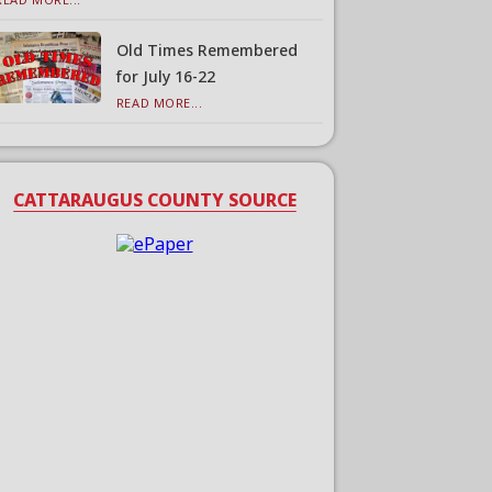
Old Times Remembered
for July 16-22
READ MORE...
CATTARAUGUS COUNTY SOURCE