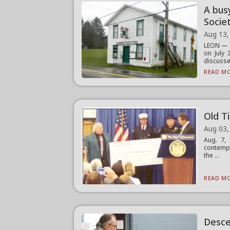
A busy
Socie
Aug 13,
LEON — A
on July
discusse.
READ MO
Old T
Aug 03,
Aug. 7, 
contempl
the ...
READ MO
Desce