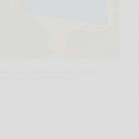
nter of early American knife manufacturing, Little
lebrate its past with a knife show in