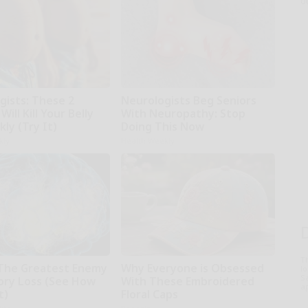
o
gists: These 2
Neurologists Beg Seniors
Will Kill Your Belly
With Neuropathy: Stop
kly (Try It)
Doing This Now
kly
Health Weekly
T
The Greatest Enemy
Why Everyone is Obsessed
l
Sa
ry Loss (See How
With These Embroidered
ap
t)
Floral Caps