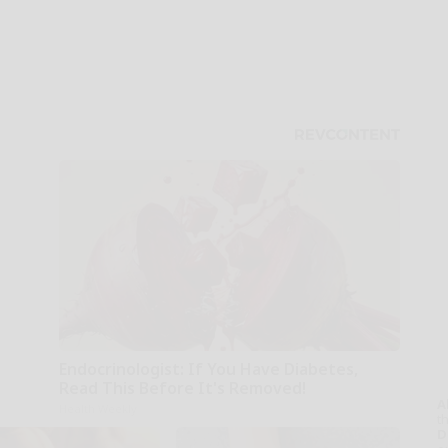
Endocrinologist: If You Have Diabetes,
Read This Before It's Removed!
A
Health Weekly
th
D