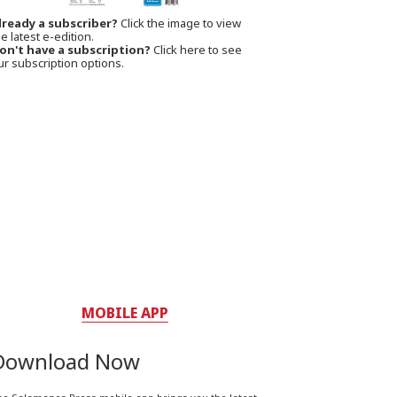
lready a subscriber?
Click the image to view
e latest e-edition.
on't have a subscription?
Click here to see
ur subscription options.
MOBILE APP
Download Now