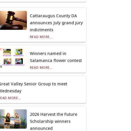
Cattaraugus County DA
announces July grand jury
indictments
READ MORE...
Winners named in
Salamanca flower contest
READ MORE...
Great Valley Senior Group to meet
Wednesday
READ MORE...
2026 Harvest the Future
Scholarship winners
announced