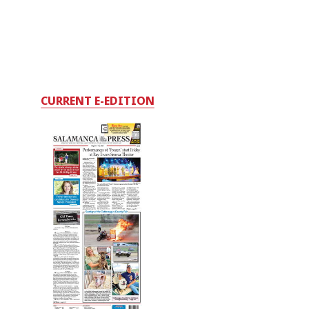
CURRENT E-EDITION