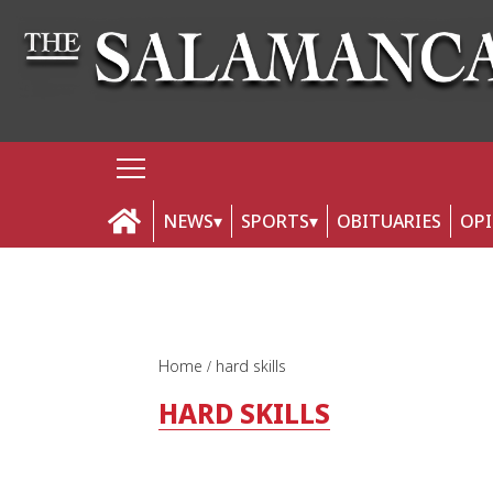
NEWS
SPORTS
OBITUARIES
OP
Home
hard skills
HARD SKILLS