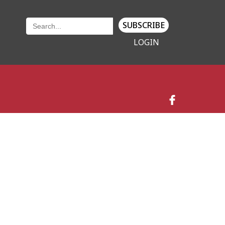
SUBSCRIBE
LOGIN