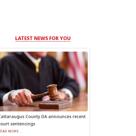
LATEST NEWS FOR YOU
Cattaraugus County DA announces recent
court sentencings
READ MORE...