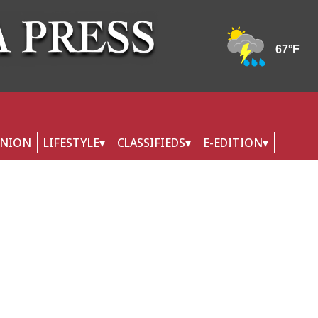
INION
LIFESTYLE
CLASSIFIEDS
E-EDITION