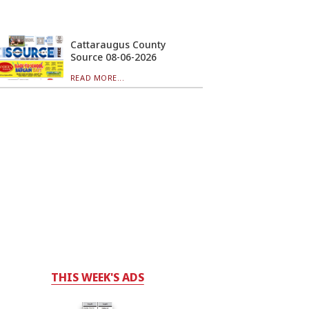
Cattaraugus County
Source 08-06-2026
READ MORE...
THIS WEEK'S ADS