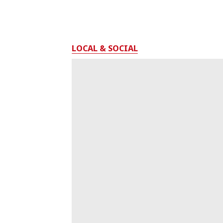
LOCAL & SOCIAL