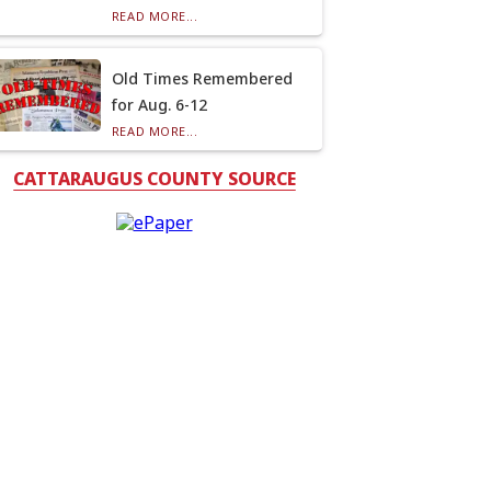
READ MORE...
Old Times Remembered
for Aug. 6-12
READ MORE...
CATTARAUGUS COUNTY SOURCE