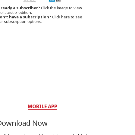
lready a subscriber?
Click the image to view
e latest e-edition.
on't have a subscription?
Click here to see
ur subscription options.
MOBILE APP
Download Now