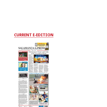
CURRENT E-EDITION