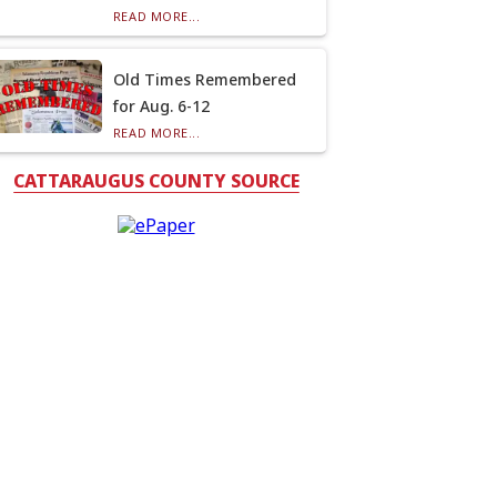
READ MORE...
Old Times Remembered
for Aug. 6-12
READ MORE...
CATTARAUGUS COUNTY SOURCE