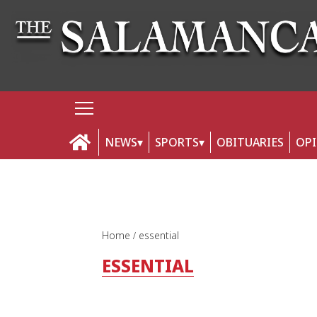
NEWS
SPORTS
OBITUARIES
OP
Home
essential
ESSENTIAL