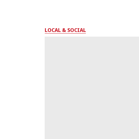
LOCAL & SOCIAL