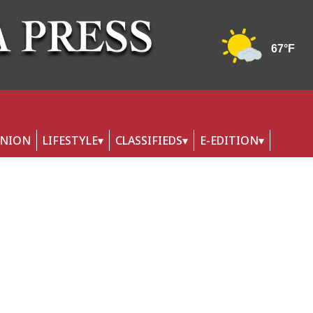
INION
LIFESTYLE
CLASSIFIEDS
E-EDITION