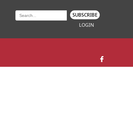
SUBSCRIBE
LOGIN