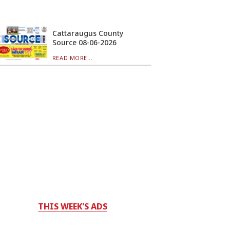
Cattaraugus County
Source 08-06-2026
READ MORE...
THIS WEEK'S ADS