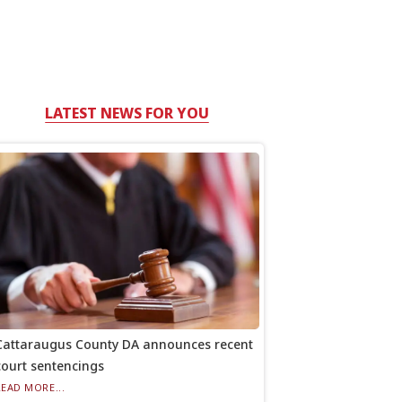
LATEST NEWS FOR YOU
Cattaraugus County DA announces recent
court sentencings
READ MORE...