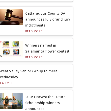
Cattaraugus County DA
announces July grand jury
indictments
READ MORE...
Winners named in
Salamanca flower contest
READ MORE...
Great Valley Senior Group to meet
Wednesday
READ MORE...
2026 Harvest the Future
Scholarship winners
announced