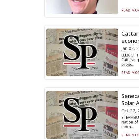
READ MOR
Cattar
econom
Jan 02, 
ELLICOTTV
Cattaraug
proje...
READ MOR
Seneca
Solar 
Oct 27, 
STEAMBUR
Nation of
morn...
READ MOR