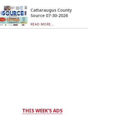
Cattaraugus County
Source 07-30-2026
READ MORE...
THIS WEEK'S ADS