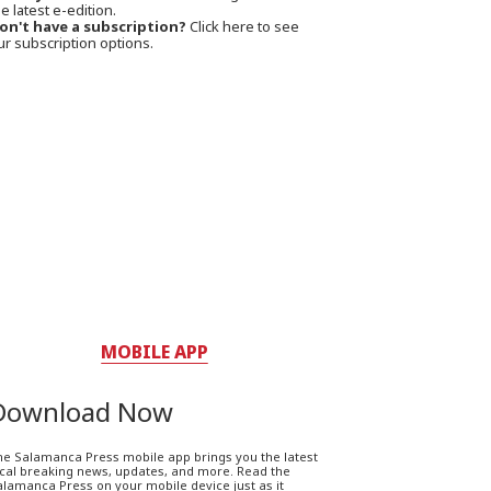
e latest e-edition.
on't have a subscription?
Click here to see
ur subscription options.
MOBILE APP
Download Now
he Salamanca Press mobile app brings you the latest
ocal breaking news, updates, and more. Read the
lamanca Press on your mobile device just as it