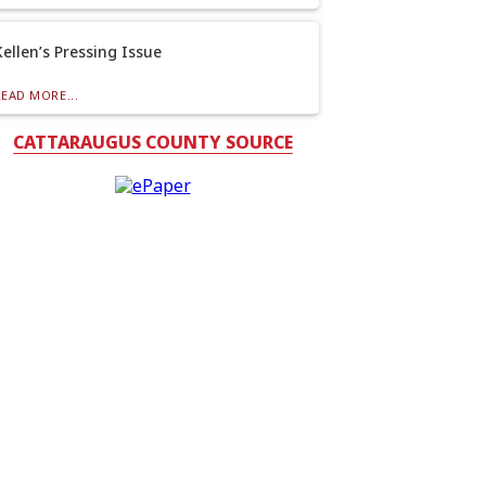
Kellen’s Pressing Issue
READ MORE...
CATTARAUGUS COUNTY SOURCE