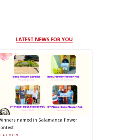
LATEST NEWS FOR YOU
Winners named in Salamanca flower
contest
READ MORE...