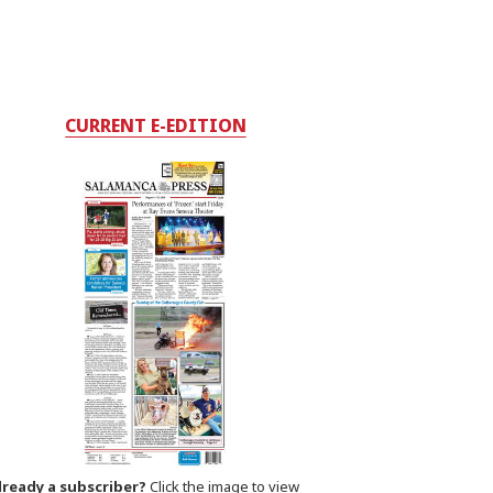
CURRENT E-EDITION
lready a subscriber?
Click the image to view