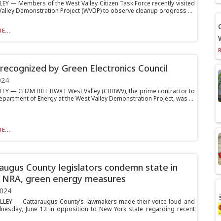
EY — Members of the West Valley Citizen Task Force recently visited
Valley Demonstration Project (WVDP) to observe cleanup progress ...
E...
ecognized by Green Electronics Council
024
EY — CH2M HILL BWXT West Valley (CHBWV), the prime contractor to
epartment of Energy at the West Valley Demonstration Project, was ...
E...
augus County legislators condemn state in
 NRA, green energy measures
2024
LLEY — Cattaraugus County’s lawmakers made their voice loud and
nesday, June 12 in opposition to New York state regarding recent