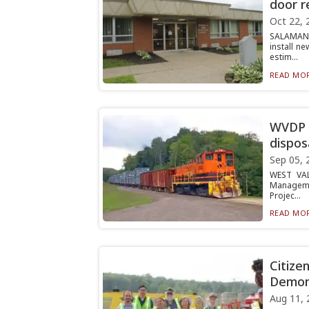
door r
Oct 22, 
SALAMANC
install n
estim...
READ MOR
WVDP a
dispos
Sep 05, 
WEST VAL
Managemen
Projec...
READ MOR
Citize
Demons
Aug 11, 