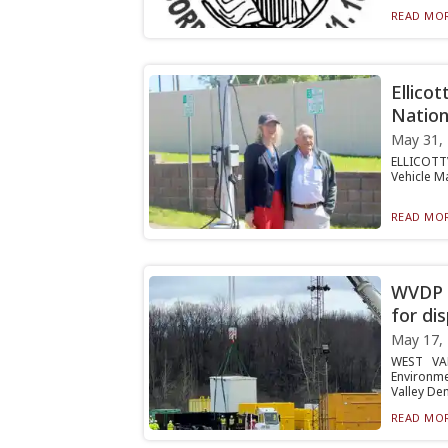
READ MOR
Ellicot
Nation
May 31,
ELLICOTTV
Vehicle Ma
READ MOR
WVDP s
for di
May 17,
WEST VAL
Environme
Valley Dem
READ MOR