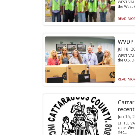
WEST VALL
the West 
READ MOR
WVDP r
Jul 18, 2
WEST VALL
the U.S. D
READ MOR
Cattar
recent
Jun 15, 
LITTLE VA
clear Wed
dec...