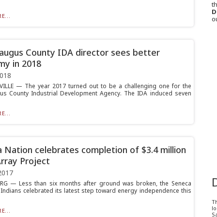
th
D
E...
o
augus County IDA director sees better
y in 2018
2018
ILLE — The year 2017 turned out to be a challenging one for the
us County Industrial Development Agency. The IDA induced seven
E...
 Nation celebrates completion of $3.4 million
Array Project
2017
G — Less than six months after ground was broken, the Seneca
 Indians celebrated its latest step toward energy independence this
T
l
E...
Sa