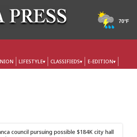
INION
LIFESTYLE
CLASSIFIEDS
E-EDITION
nca council pursuing possible $184K city hall