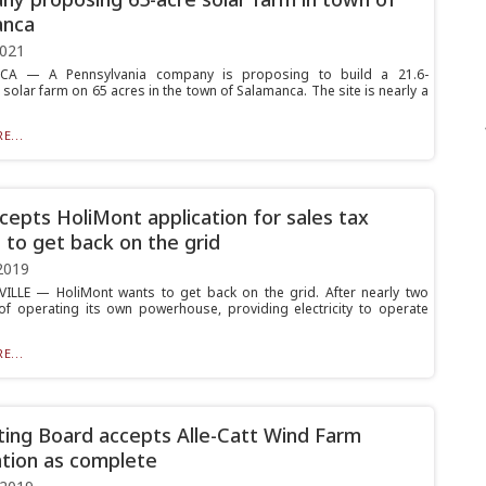
anca
2021
A — A Pennsylvania company is proposing to build a 21.6-
solar farm on 65 acres in the town of Salamanca. The site is nearly a
E...
cepts HoliMont application for sales tax
 to get back on the grid
2019
ILLE — HoliMont wants to get back on the grid. After nearly two
f operating its own powerhouse, providing electricity to operate
E...
ting Board accepts Alle-Catt Wind Farm
ation as complete