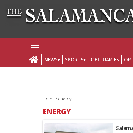
NEWS
SPORTS
OBITUARIES
OP
Home
energy
ENERGY
Salama