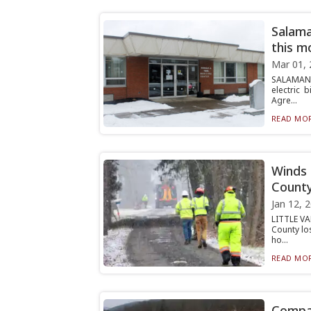
Salama
this m
Mar 01, 
SALAMANC
electric 
Agre...
READ MOR
Winds 
Count
Jan 12, 
LITTLE VA
County lo
ho...
READ MOR
Compan