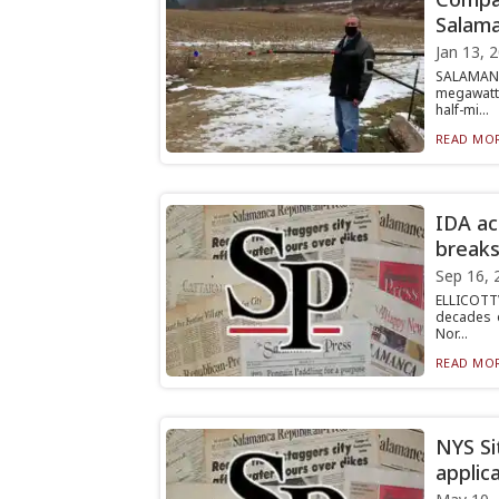
Salam
Jan 13, 
SALAMANC
megawatt 
half-mi...
READ MOR
IDA ac
breaks
Sep 16, 
ELLICOTTV
decades o
Nor...
READ MOR
NYS Si
applic