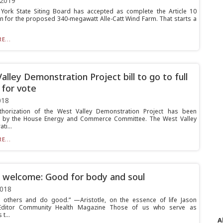
 2019
ork State Siting Board has accepted as complete the Article 10
on for the proposed 340-megawatt Alle-Catt Wind Farm. That starts a
E...
alley Demonstration Project bill to go to full
for vote
018
thorization of the West Valley Demonstration Project has been
 by the House Energy and Commerce Committee. The West Valley
ti...
E...
 welcome: Good for body and soul
2018
 others and do good.” —Aristotle, on the essence of life Jason
Editor Community Health Magazine Those of us who serve as
t...
A