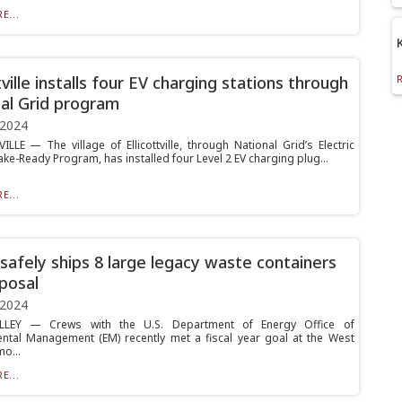
E...
tville installs four EV charging stations through
al Grid program
 2024
ILLE — The village of Ellicottville, through National Grid’s Electric
ke-Ready Program, has installed four Level 2 EV charging plug...
E...
afely ships 8 large legacy waste containers
sposal
 2024
LEY — Crews with the U.S. Department of Energy Office of
ntal Management (EM) recently met a fiscal year goal at the West
o...
E...