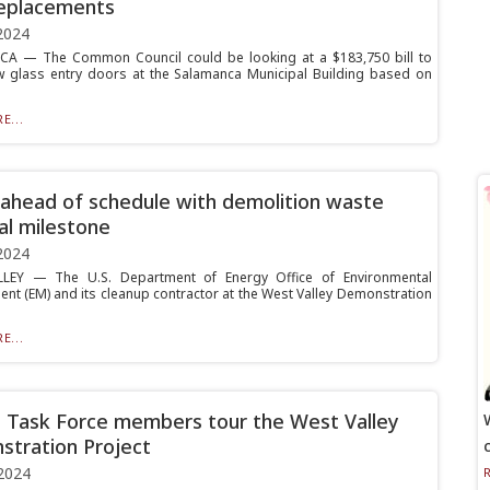
eplacements
2024
A — The Common Council could be looking at a $183,750 bill to
ew glass entry doors at the Salamanca Municipal Building based on
E...
head of schedule with demolition waste
al milestone
2024
LEY — The U.S. Department of Energy Office of Environmental
t (EM) and its cleanup contractor at the West Valley Demonstration
E...
n Task Force members tour the West Valley
tration Project
2024