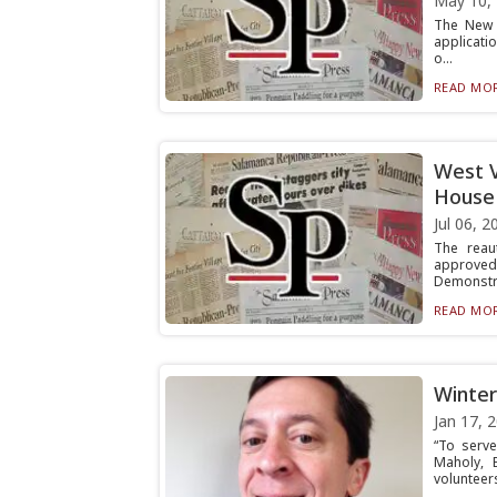
May 10,
The New Y
applicati
o...
READ MOR
West V
House 
Jul 06, 2
The reau
approved
Demonstra
READ MOR
Winter
Jan 17, 
“To serve
Maholy, 
volunteers 