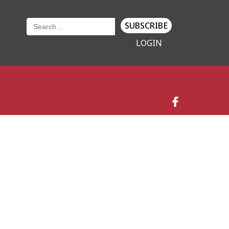
SUBSCRIBE
LOGIN