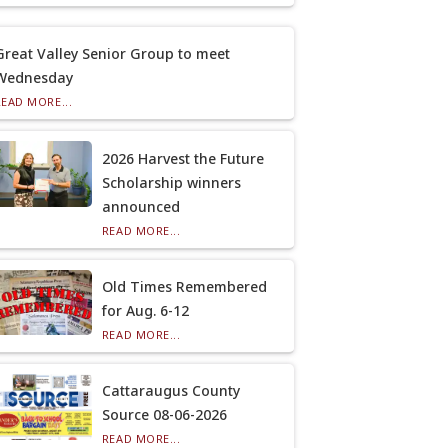
Great Valley Senior Group to meet
Wednesday
READ MORE...
2026 Harvest the Future
Scholarship winners
announced
READ MORE...
Old Times Remembered
for Aug. 6-12
READ MORE...
Cattaraugus County
Source 08-06-2026
READ MORE...