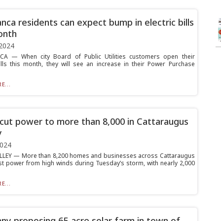
nca residents can expect bump in electric bills
onth
2024
A — When city Board of Public Utilities customers open their
bills this month, they will see an increase in their Power Purchase
E...
cut power to more than 8,000 in Cattaraugus
y
2024
LLEY — More than 8,200 homes and businesses across Cattaraugus
st power from high winds during Tuesday’s storm, with nearly 2,000
E...
y proposing 65-acre solar farm in town of