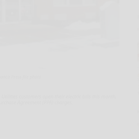
anca Press file photo
ilities customers open their electric bills this month,
 Purchase Agreement (PPA) charges.