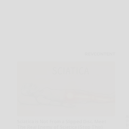
A
th
Sciatica is Not From a Slipped Disc. Meet
D
The Real Enemy of Sciatica (Stop This)