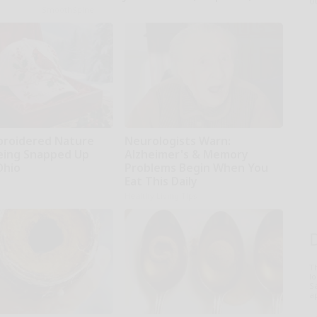
o
SmoothSpine
broidered Nature
Neurologists Warn:
Being Snapped Up
Alzheimer's & Memory
Ohio
Problems Begin When You
Eat This Daily
Healthy Living Tips
T
l
Sa
ap