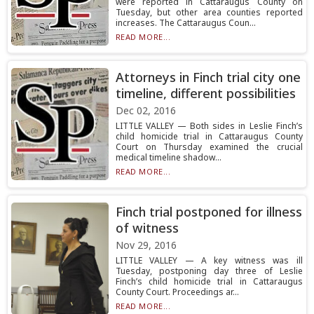
were reported in Cattaraugus County on
Tuesday, but other area counties reported
increases. The Cattaraugus Coun...
READ MORE...
Attorneys in Finch trial city one
timeline, different possibilities
Dec 02, 2016
LITTLE VALLEY — Both sides in Leslie Finch’s
child homicide trial in Cattaraugus County
Court on Thursday examined the crucial
medical timeline shadow...
READ MORE...
Finch trial postponed for illness
of witness
Nov 29, 2016
LITTLE VALLEY — A key witness was ill
Tuesday, postponing day three of Leslie
Finch’s child homicide trial in Cattaraugus
County Court. Proceedings ar...
READ MORE...