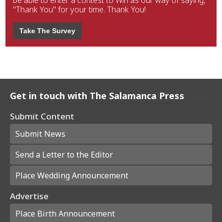
be able to enter a contest to Win as our way of saying,
"Thank You" for your time. Thank You!
Take The Survey
Get in touch with The Salamanca Press
Submit Content
Submit News
Send a Letter to the Editor
Place Wedding Announcement
Advertise
Place Birth Announcement