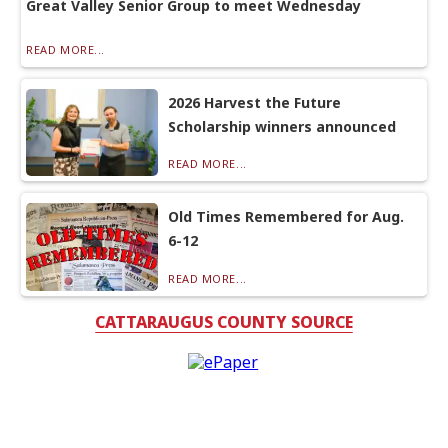
Great Valley Senior Group to meet Wednesday
READ MORE...
2026 Harvest the Future
Scholarship winners announced
READ MORE...
Old Times Remembered for Aug.
6-12
READ MORE...
CATTARAUGUS COUNTY SOURCE