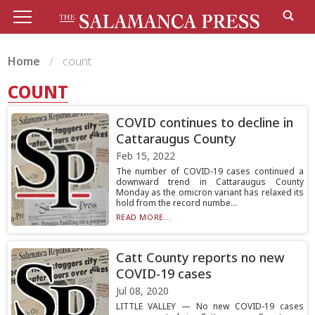
Home
count
COUNT
COVID continues to decline in
Cattaraugus County
Feb 15, 2022
The number of COVID-19 cases continued a
downward trend in Cattaraugus County
Monday as the omicron variant has relaxed its
hold from the record numbe...
READ MORE...
Catt County reports no new
COVID-19 cases
Jul 08, 2020
LITTLE VALLEY — No new COVID-19 cases