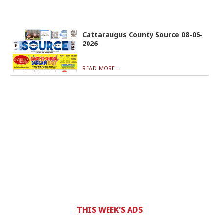
Cattaraugus County Source 08-06-
2026
READ MORE...
THIS WEEK'S ADS