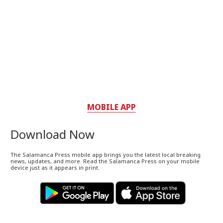
MOBILE APP
Download Now
The Salamanca Press mobile app brings you the latest local breaking
news, updates, and more. Read the Salamanca Press on your mobile
device just as it appears in print.