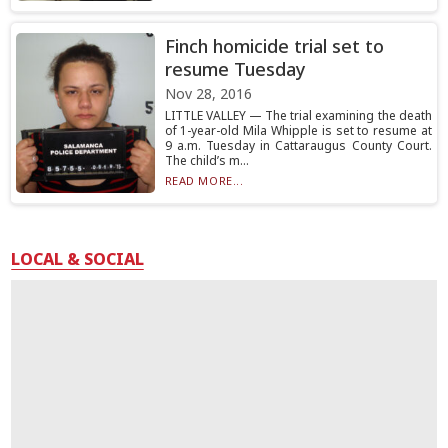
Finch homicide trial set to
resume Tuesday
Nov 28, 2016
LITTLE VALLEY — The trial examining the death
of 1-year-old Mila Whipple is set to resume at
9 a.m. Tuesday in Cattaraugus County Court.
The child’s m...
READ MORE...
LOCAL & SOCIAL