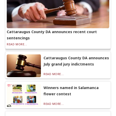
Cattaraugus County DA announces recent court
sentencings
READ MORE...
Cattaraugus County DA announces
July grand jury indictments
READ MORE...
Winners named in Salamanca
flower contest
READ MORE...