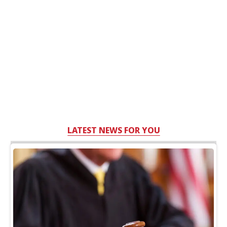
LATEST NEWS FOR YOU