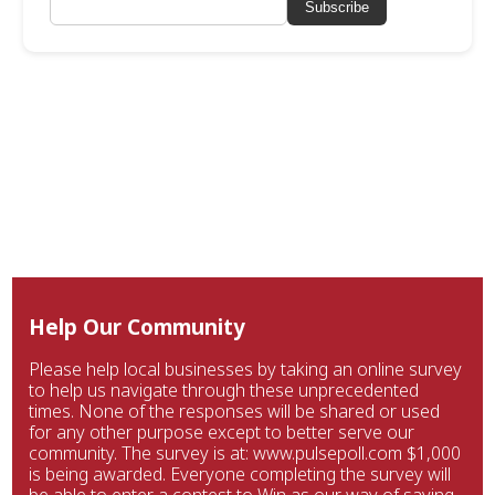
Subscribe
Help Our Community
Please help local businesses by taking an online survey
to help us navigate through these unprecedented
times. None of the responses will be shared or used
for any other purpose except to better serve our
community. The survey is at: www.pulsepoll.com $1,000
is being awarded. Everyone completing the survey will