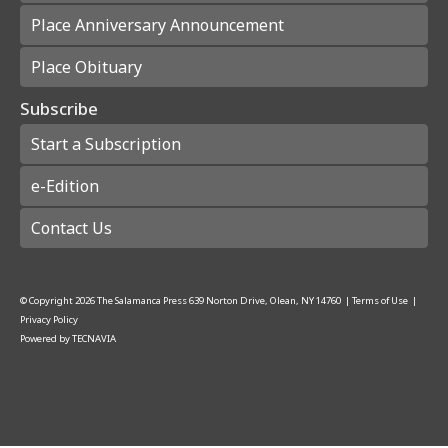
Place Anniversary Announcement
Place Obituary
Subscribe
Start a Subscription
e-Edition
Contact Us
© Copyright
2026
The Salamanca Press
639 Norton Drive, Olean, NY 14760
|
Terms of Use
|
Privacy Policy
Powered by
TECNAVIA