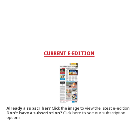
CURRENT E-EDITION
Already a subscriber?
Click the image to view the latest e-edition.
Don't have a subscription?
Click here to see our subscription
options.