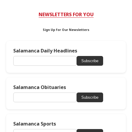
NEWSLETTERS FOR YOU
Sign Up for Our Newsletters
Salamanca Daily Headlines
Subscribe
Salamanca Obituaries
Subscribe
Salamanca Sports