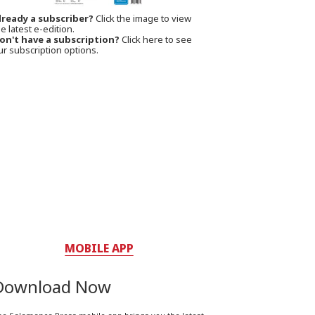
lready a subscriber?
Click the image to view
e latest e-edition.
on't have a subscription?
Click here to see
ur subscription options.
MOBILE APP
Download Now