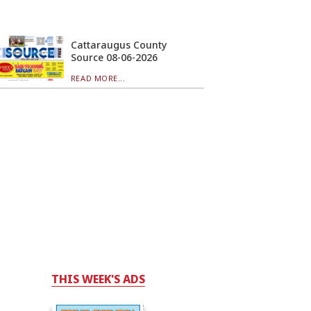
Cattaraugus County
Source 08-06-2026
READ MORE...
THIS WEEK'S ADS