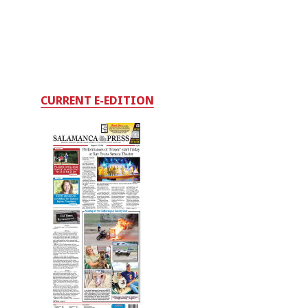
CURRENT E-EDITION