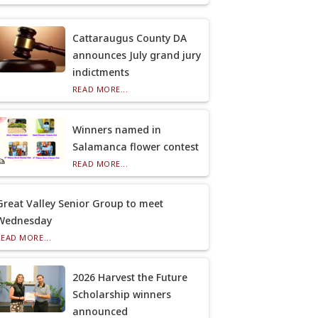
Cattaraugus County DA
announces July grand jury
indictments
READ MORE...
Winners named in
Salamanca flower contest
READ MORE...
Great Valley Senior Group to meet
Wednesday
READ MORE...
2026 Harvest the Future
Scholarship winners
announced