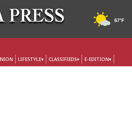
INION
LIFESTYLE
CLASSIFIEDS
E-EDITION