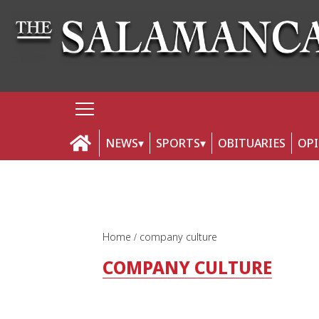
NEWS
SPORTS
OBITUARIES
OP
Home
company culture
COMPANY CULTURE