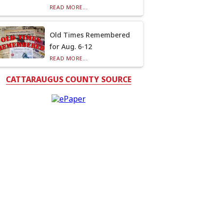
READ MORE...
Old Times Remembered
for Aug. 6-12
READ MORE...
CATTARAUGUS COUNTY SOURCE