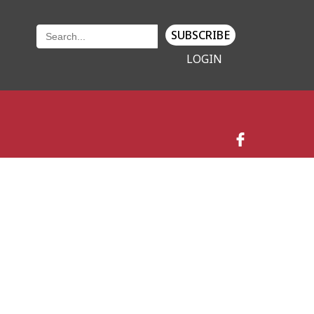
SUBSCRIBE
LOGIN