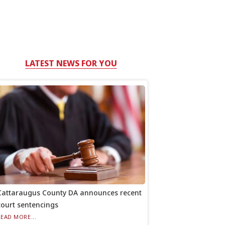
LATEST NEWS FOR YOU
Cattaraugus County DA announces recent
court sentencings
READ MORE...