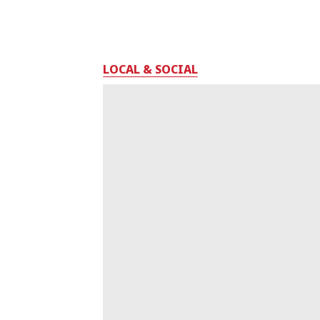
LOCAL & SOCIAL