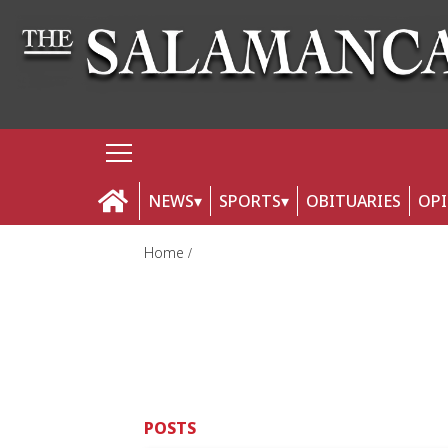
NEWS
SPORTS
OBITUARIES
OP
Home
POSTS