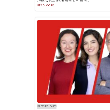
, Feb. 6, 2025 /PRNewswire/ --The Vil...
READ MORE...
PRESS RELEASES