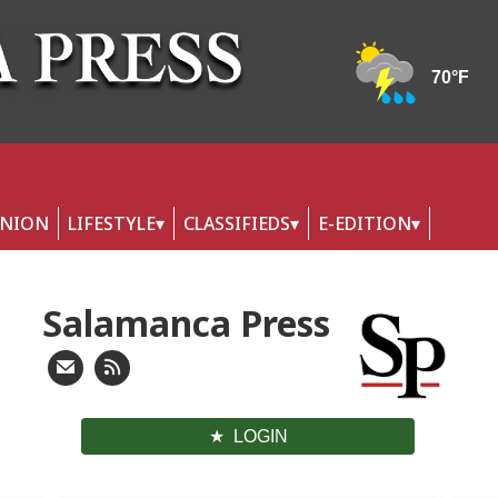
INION
LIFESTYLE
CLASSIFIEDS
E-EDITION
Salamanca Press
LOGIN