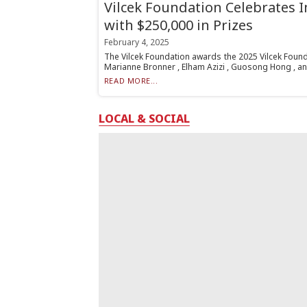
Vilcek Foundation Celebrates 
with $250,000 in Prizes
February 4, 2025
The Vilcek Foundation awards the 2025 Vilcek Found
Marianne Bronner , Elham Azizi , Guosong Hong , an
READ MORE...
LOCAL & SOCIAL