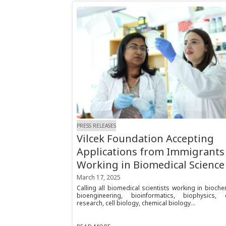
PRESS RELEASES
Vilcek Foundation Accepting
Applications from Immigrants
Working in Biomedical Science
March 17, 2025
Calling all biomedical scientists working in bioche
bioengineering, bioinformatics, biophysics, 
research, cell biology, chemical biology...