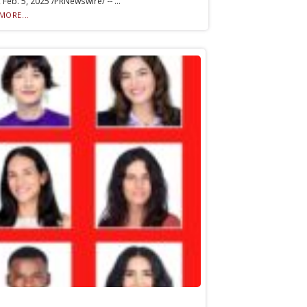
 Feb. 5, 2025 /PRNewswire/ -- ...
MORE...