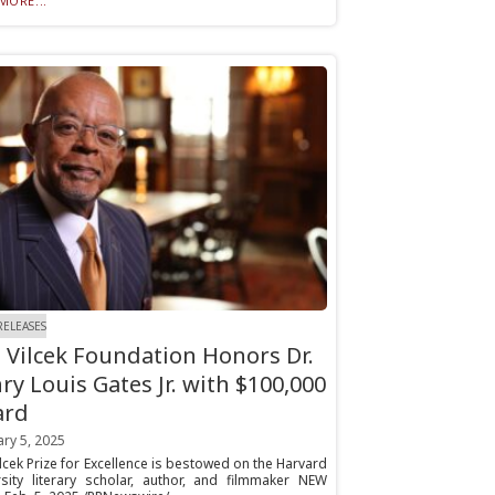
MORE...
RELEASES
 Vilcek Foundation Honors Dr.
ry Louis Gates Jr. with $100,000
ard
ry 5, 2025
lcek Prize for Excellence is bestowed on the Harvard
rsity literary scholar, author, and filmmaker NEW