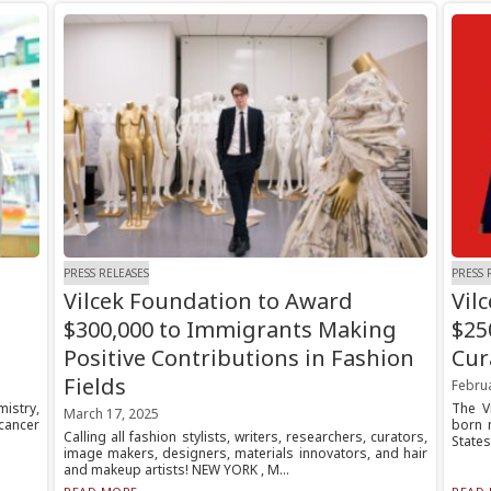
PRESS RELEASES
PRESS 
Vilcek Foundation to Award
Vil
$300,000 to Immigrants Making
$25
Positive Contributions in Fashion
Cur
Fields
Februa
mistry,
The V
March 17, 2025
cancer
born 
Calling all fashion stylists, writers, researchers, curators,
States
image makers, designers, materials innovators, and hair
and makeup artists! NEW YORK , M...