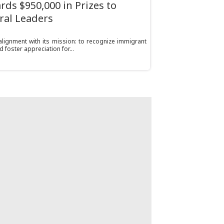
ds $950,000 in Prizes to
ral Leaders
alignment with its mission: to recognize immigrant
d foster appreciation for...