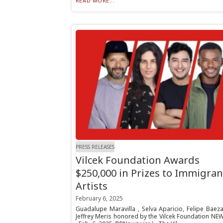
READ MORE...
PRESS RELEASES
Vilcek Foundation Awards
$250,000 in Prizes to Immigran
Artists
February 6, 2025
Guadalupe Maravilla , Selva Aparicio, Felipe Baez
Jeffrey Meris honored by the Vilcek Foundation NE