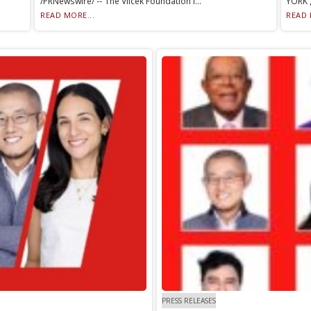
/PRNewswire/ -- The Vilcek Foundation i...
YORK ,
READ MORE...
READ 
PRESS RELEASES