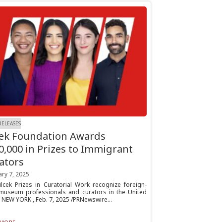
RELEASES
cek Foundation Awards
0,000 in Prizes to Immigrant
ators
ry 7, 2025
ilcek Prizes in Curatorial Work recognize foreign-
museum professionals and curators in the United
 NEW YORK , Feb. 7, 2025 /PRNewswire...