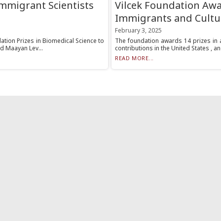
Immigrant Scientists
Vilcek Foundation Awar
Immigrants and Cultu
February 3, 2025
ation Prizes in Biomedical Science to
The foundation awards 14 prizes in 
d Maayan Lev...
contributions in the United States , an
READ MORE...