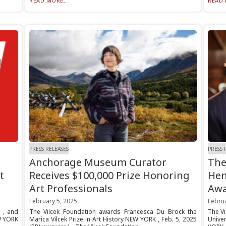
READ MORE...
READ 
PRESS RELEASES
PRESS 
Anchorage Museum Curator
The
t
Receives $100,000 Prize Honoring
Hen
Art Professionals
Aw
February 5, 2025
Februa
a , and
The Vilcek Foundation awards Francesca Du Brock the
The Vi
W YORK
Marica Vilcek Prize in Art History NEW YORK , Feb. 5, 2025
Unive