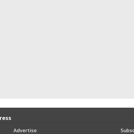
Press
Advertise
Subsc