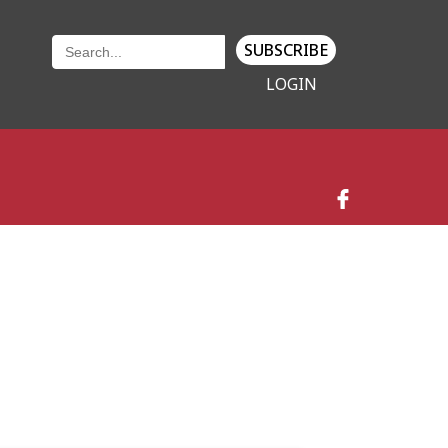
SUBSCRIBE
LOGIN