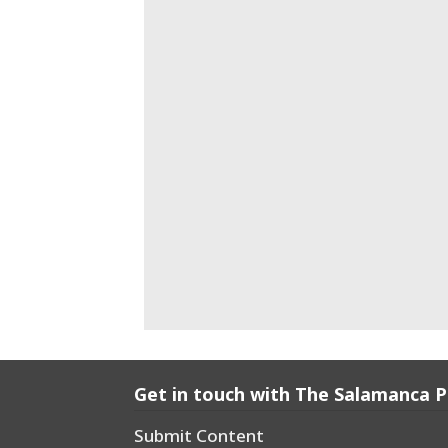
Get in touch with The Salamanca 
Submit Content