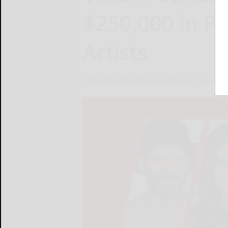
$250,000 in Pr
Artists
The Vilcek Foundation
February 6, 2025