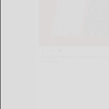
Guadalupe Maravilla, Selva Aparicio, Feli
Foundation