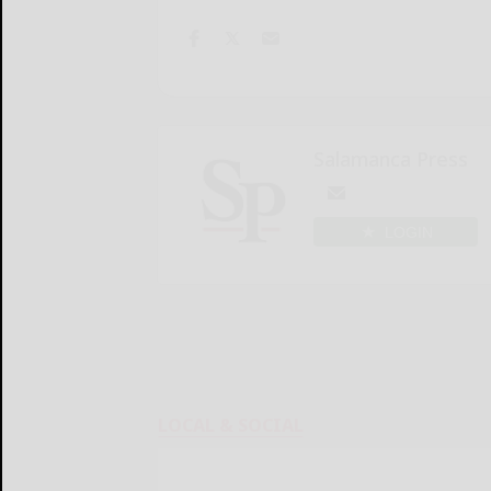
Salamanca Press
LOGIN
LOCAL & SOCIAL