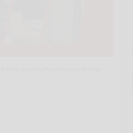
pe Baeza, and Jeffrey Meris honored by the Vilcek