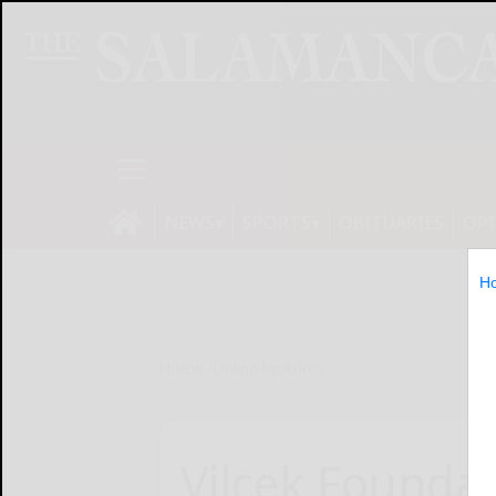
NEWS
SPORTS
OBITUARIES
OP
H
Home
Online Features
Vilcek Founda