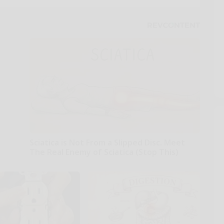
Sciatica is Not From a Slipped Disc. Meet
The Real Enemy of Sciatica (Stop This)
SmoothSpine