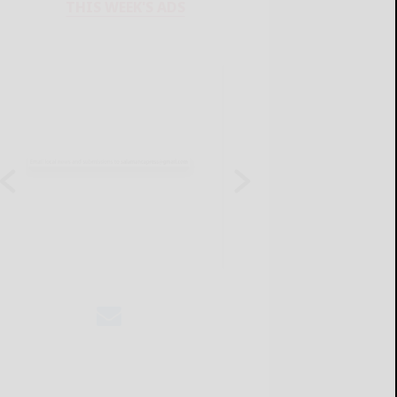
THIS WEEK'S ADS