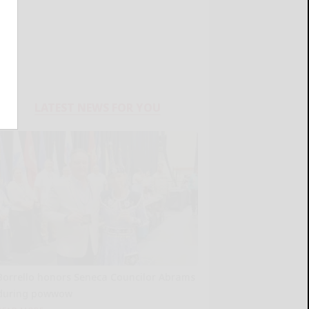
LATEST NEWS FOR YOU
Borrello honors Seneca Councilor Abrams
during powwow