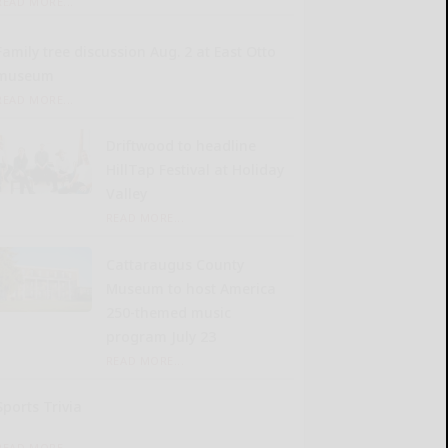
READ MORE...
Family tree discussion Aug. 2 at East Otto
museum
READ MORE...
Driftwood to headline
HillTap Festival at Holiday
Valley
READ MORE...
Cattaraugus County
Museum to host America
250-themed music
program July 23
READ MORE...
Sports Trivia
READ MORE...