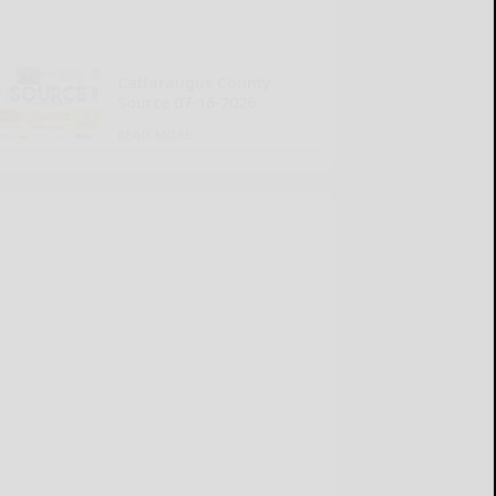
Cattaraugus County
Source 07-16-2026
READ MORE...