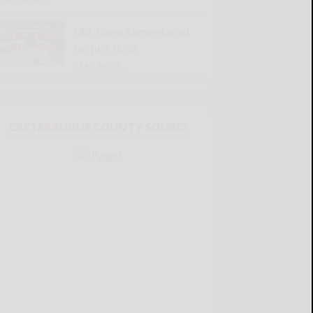
Old Times Remembered
for July 16-22
READ MORE...
CATTARAUGUS COUNTY SOURCE