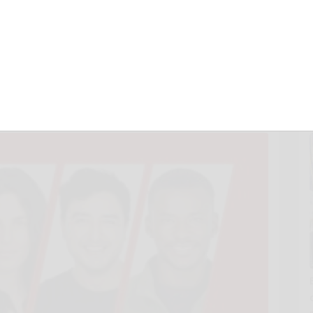
izes to Immigrant