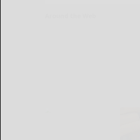
Around the Web