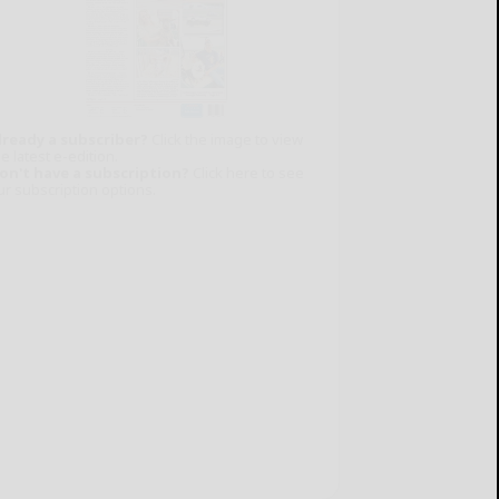
lready a subscriber?
Click the image to view
e latest e-edition.
on't have a subscription?
Click here to see
ur subscription options.