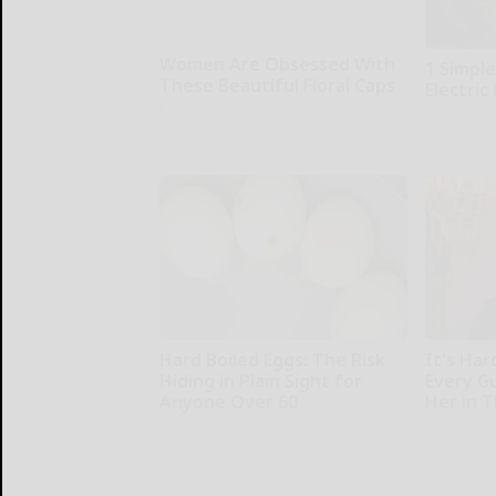
Women Are Obsessed With
1 Simpl
These Beautiful Floral Caps
Electric 
Peoasis
MadeInGen
Hard Boiled Eggs: The Risk
It's Har
Hiding in Plain Sight for
Every G
Anyone Over 60
Her in 
Native Fiber
Rank Upwa