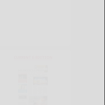
CURRENT E-EDITION