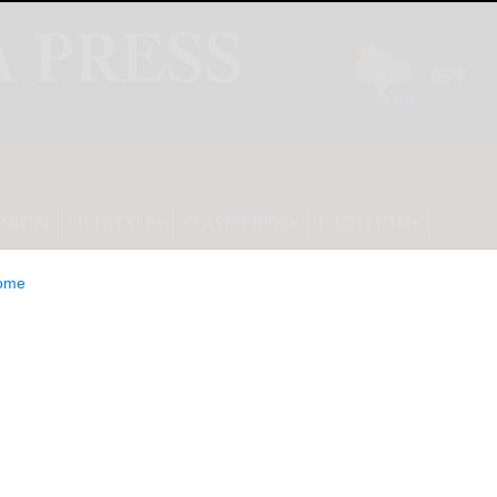
INION
LIFESTYLE
CLASSIFIEDS
E-EDITION
ome
tion Awards