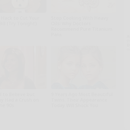
e Hack to Cut Your
Stop Cooking With Heavy
Bill (Try Tonight)
Oils: Why Doctors
Recommend Pure Titanium
ius
Pans
A
th
Plateful
D
o
d to Believe but
9 Years Ago Most Beautiful
uy Had a Crush on
Twins. Their Appearance
The 90s
Today Will Shock You
rds
novelodge