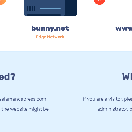
bunny.net
www
Edge Network
ed?
Wh
w.salamancapress.com
If you are a visitor, p
g the website might be
administrator, p