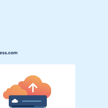
ress.com