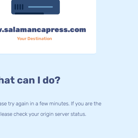
.salamancapress.com
Your Destination
at can I do?
lease try again in a few minutes. If you are the
lease check your origin server status.