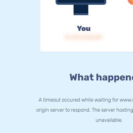
You
IP: 216.73.216.159
What happen
A timeout occured while waiting for ww
origin server to respond. The server hostin
unavailable.