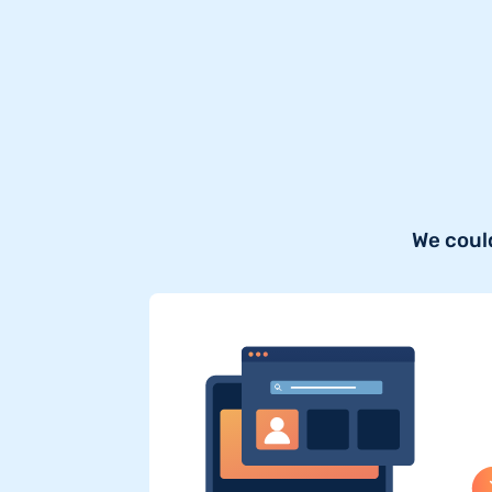
We coul