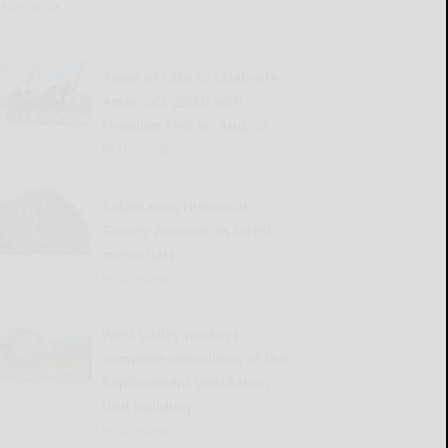
READ MORE...
Town of Otto to celebrate
America’s 250th with
Freedom Fest on Aug. 22
READ MORE...
Salamanca Historical
Society announces latest
memorials
READ MORE...
West Valley workers
complete demolition of the
Replacement Ventilation
Unit building
READ MORE...