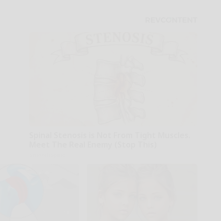
Spinal Stenosis is Not From Tight Muscles.
Meet The Real Enemy (Stop This)
SmoothSpine