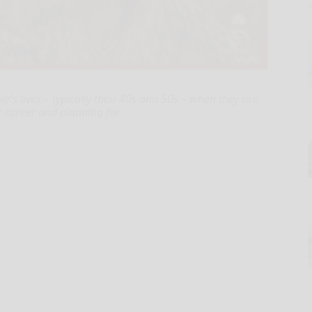
le's lives – typically their 40s and 50s – when they are
ir career and planning for