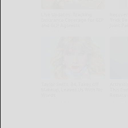
Live Updates: Tracking
Recover 
Insurance Coverage for GIP
Trick Be
and GLP Agonists
Joint Pa
GoodRx is NOT insurance
Healthier L
Taylor Swift, 34, Takes off
Arthriti
Makeup, Leaves Us With No
This Im
Words
Results 
Your Health Agent
Healthier L