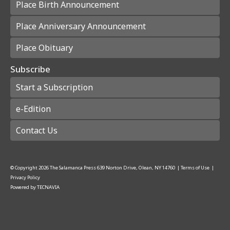
Place Birth Announcement
Place Anniversary Announcement
Place Obituary
Subscribe
Start a Subscription
e-Edition
Contact Us
© Copyright
2026
The Salamanca Press
639 Norton Drive, Olean, NY 14760
|
Terms of Use
|
Privacy Policy
Powered by
TECNAVIA