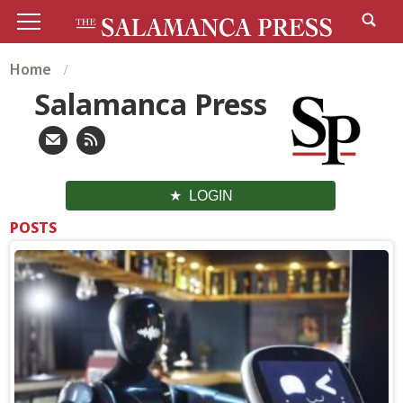
Home
Salamanca Press
LOGIN
POSTS