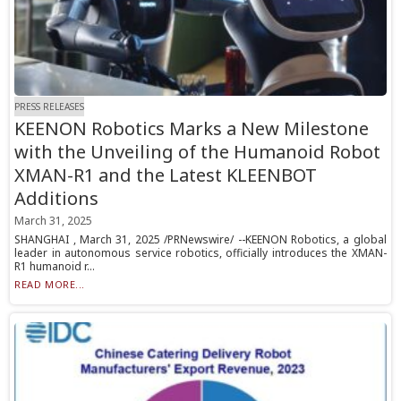
PRESS RELEASES
KEENON Robotics Marks a New Milestone
with the Unveiling of the Humanoid Robot
XMAN-R1 and the Latest KLEENBOT
Additions
March 31, 2025
SHANGHAI , March 31, 2025 /PRNewswire/ --KEENON Robotics, a global
leader in autonomous service robotics, officially introduces the XMAN-
R1 humanoid r...
READ MORE...