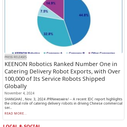
PRESS RELEASES
KEENON Robotics Ranked Number One in
Catering Delivery Robot Exports, with Over
100,000 of Its Service Robots Shipped
Globally
November 4, 2024
SHANGHAI , Nov. 3, 2024 /PRNewswire/ -- A recent IDC report highlights
the critical role of catering delivery robots in driving Chinese commercial
ser...
READ MORE...
LOCAL & SOCIAL