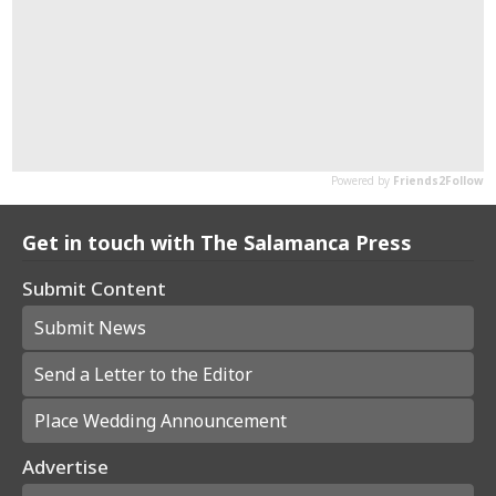
Get in touch with The Salamanca Press
Submit Content
Submit News
Send a Letter to the Editor
Place Wedding Announcement
Advertise