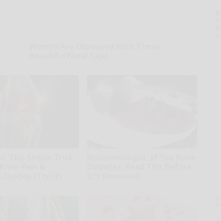
A
th
D
o
Women Are Obsessed With These
Beautiful Floral Caps
Peoasis
: This Simple Trick
Endocrinologist: If You Have
 Knee Pain &
Diabetes, Read This Before
s Quickly (Try It)
It's Removed!
kly
Health Weekly