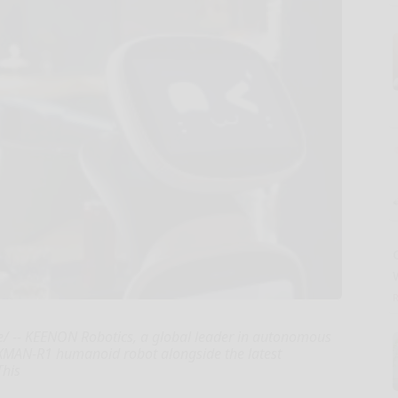
 -- KEENON Robotics, a global leader in autonomous
he XMAN-R1 humanoid robot alongside the latest
his