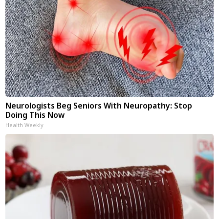
Neurologists Beg Seniors With Neuropathy: Stop
Doing This Now
Health Weekly