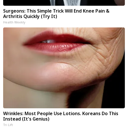
Surgeons: This Simple Trick Will End Knee Pain &
Arthritis Quickly (Try It)
Health Weekly
Wrinkles: Most People Use Lotions. Koreans Do This
Instead (It's Genius)
Tri Lift