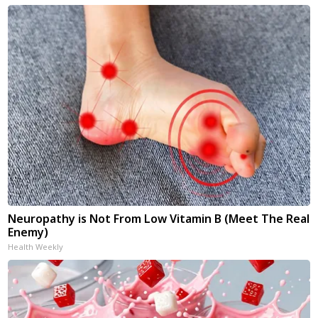
Neuropathy is Not From Low Vitamin B (Meet The Real
Enemy)
Health Weekly