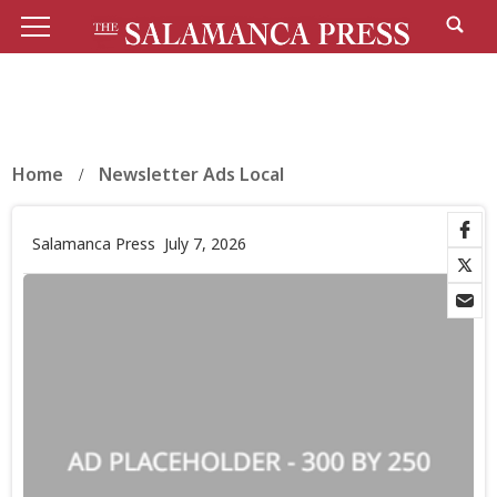
Home
Newsletter Ads Local
Salamanca Press
July 7, 2026