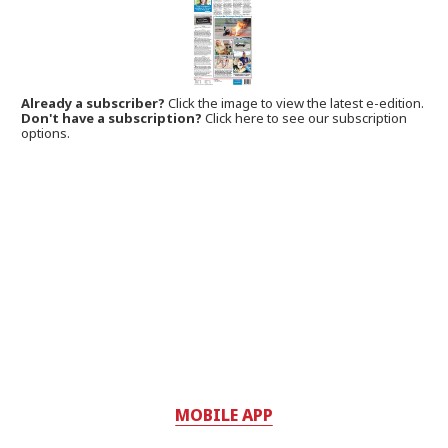
Already a subscriber?
Click the image to view the latest e-edition.
Don't have a subscription?
Click here to see our subscription
options.
MOBILE APP