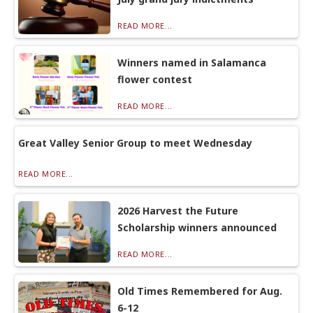
READ MORE...
Winners named in Salamanca
flower contest
READ MORE...
Great Valley Senior Group to meet Wednesday
READ MORE...
2026 Harvest the Future
Scholarship winners announced
READ MORE...
Old Times Remembered for Aug.
6-12