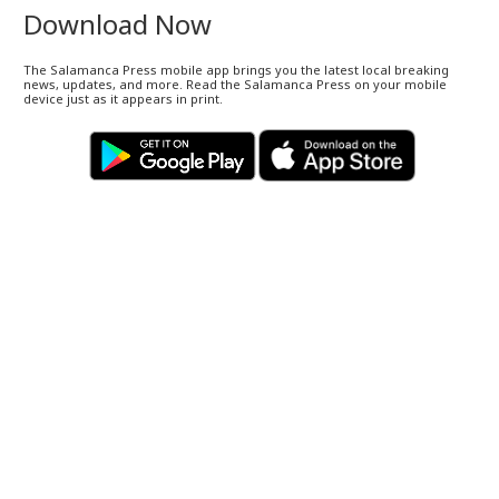
Download Now
The Salamanca Press mobile app brings you the latest local breaking
news, updates, and more. Read the Salamanca Press on your mobile
device just as it appears in print.