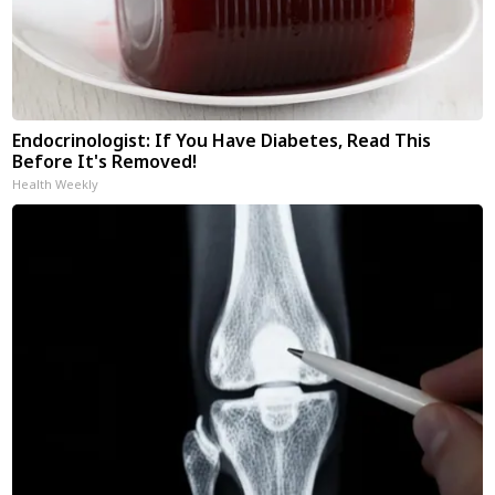
Endocrinologist: If You Have Diabetes, Read This
Before It's Removed!
Health Weekly