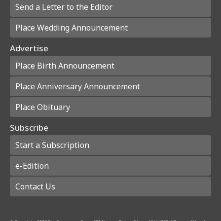
Send a Letter to the Editor
Place Wedding Announcement
Advertise
Place Birth Announcement
Place Anniversary Announcement
Place Obituary
Subscribe
Start a Subscription
e-Edition
Contact Us