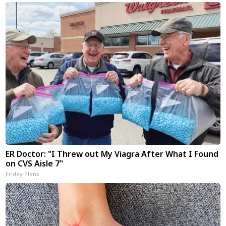
ER Doctor: "I Threw out My Viagra After What I Found
on CVS Aisle 7"
Friday Plans