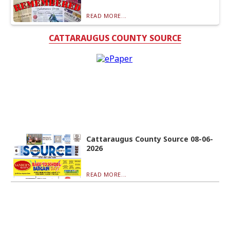
READ MORE...
CATTARAUGUS COUNTY SOURCE
Cattaraugus County Source 08-06-
2026
READ MORE...