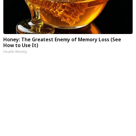
Honey: The Greatest Enemy of Memory Loss (See
How to Use It)
Health Weekly