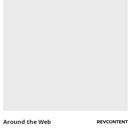
Around the Web