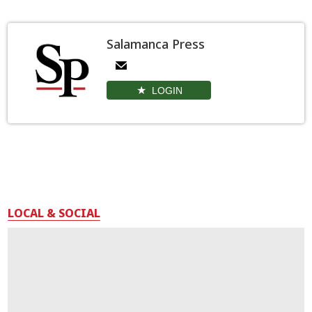
Salamanca Press
LOGIN
LOCAL & SOCIAL