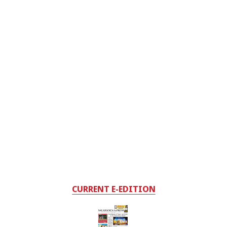
CURRENT E-EDITION