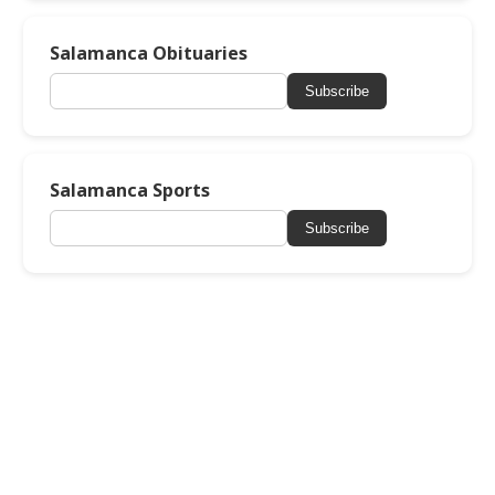
Salamanca Obituaries
Subscribe
Salamanca Sports
Subscribe