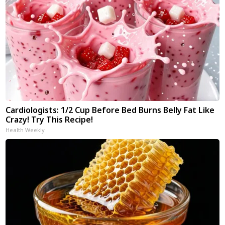
Cardiologists: 1/2 Cup Before Bed Burns Belly Fat Like
Crazy! Try This Recipe!
Health Weekly