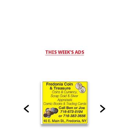
THIS WEEK'S ADS