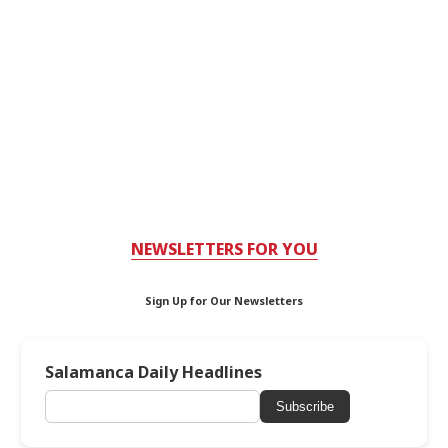
NEWSLETTERS FOR YOU
Sign Up for Our Newsletters
Salamanca Daily Headlines
Subscribe