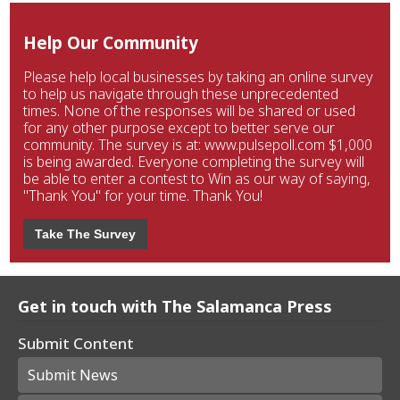
Help Our Community
Please help local businesses by taking an online survey
to help us navigate through these unprecedented
times. None of the responses will be shared or used
for any other purpose except to better serve our
community. The survey is at: www.pulsepoll.com $1,000
is being awarded. Everyone completing the survey will
be able to enter a contest to Win as our way of saying,
"Thank You" for your time. Thank You!
Take The Survey
Get in touch with The Salamanca Press
Submit Content
Submit News