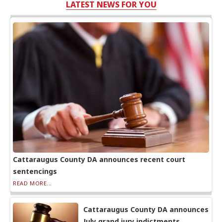
LATEST NEWS FOR YOU
Cattaraugus County DA announces recent court
sentencings
READ MORE...
Cattaraugus County DA announces
July grand jury indictments