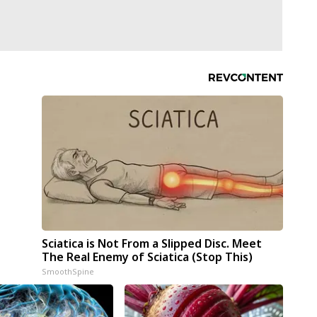
Sciatica is Not From a Slipped Disc. Meet
The Real Enemy of Sciatica (Stop This)
SmoothSpine