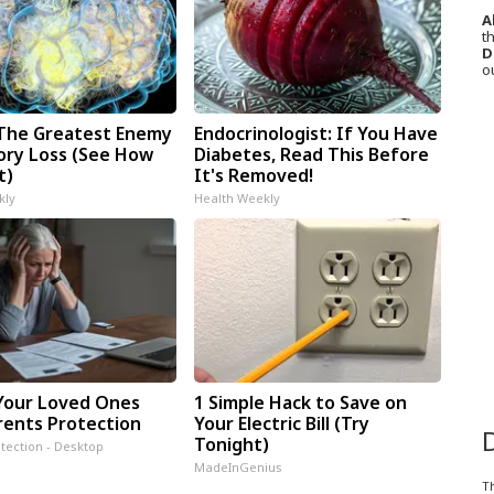
A
th
D
o
The Greatest Enemy
Endocrinologist: If You Have
ry Loss (See How
Diabetes, Read This Before
t)
It's Removed!
kly
Health Weekly
Your Loved Ones
1 Simple Hack to Save on
rents Protection
Your Electric Bill (Try
Tonight)
tection - Desktop
MadeInGenius
T