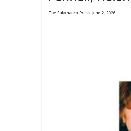
The Salamanca Press
June 2, 2026