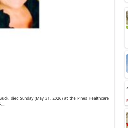
 Buck, died Sunday (May 31, 2026) at the Pines Healthcare
5,…