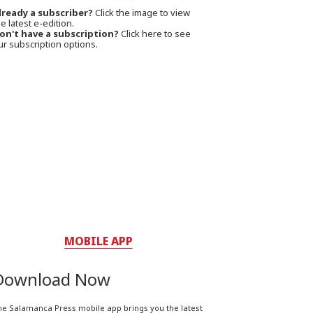
lready a subscriber?
Click the image to view
e latest e-edition.
on't have a subscription?
Click here to see
ur subscription options.
MOBILE APP
Download Now
he Salamanca Press mobile app brings you the latest