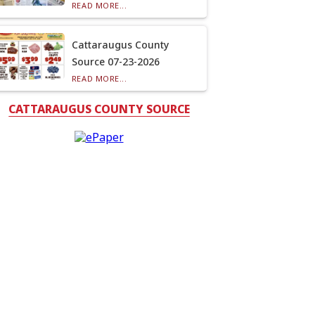
READ MORE...
Cattaraugus County
Source 07-23-2026
READ MORE...
CATTARAUGUS COUNTY SOURCE