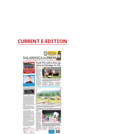
CURRENT E-EDITION