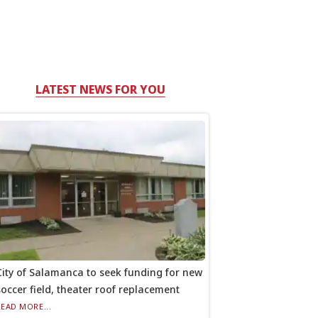
LATEST NEWS FOR YOU
City of Salamanca to seek funding for new
soccer field, theater roof replacement
READ MORE...