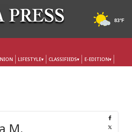
INION
LIFESTYLE
CLASSIFIEDS
E-EDITION
a M.