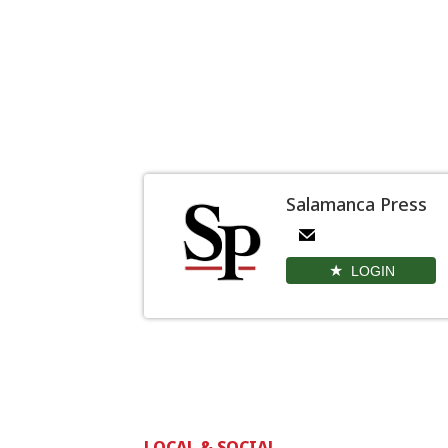
Salamanca Press
LOGIN
LOCAL & SOCIAL