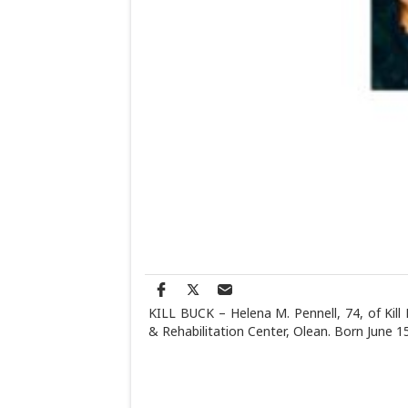
KILL BUCK – Helena M. Pennell, 74, of Kill
& Rehabilitation Center, Olean. Born June 1