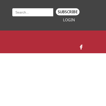
SUBSCRIBE
LOGIN