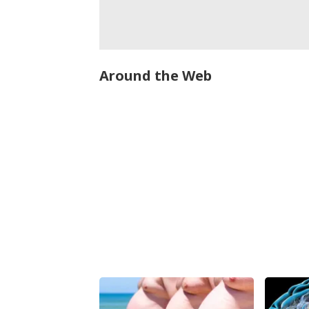
Around the Web