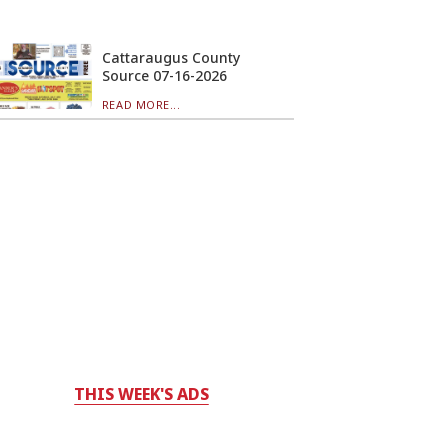
Cattaraugus County
Source 07-16-2026
READ MORE...
THIS WEEK'S ADS