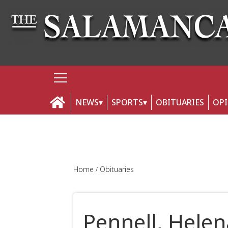
NEWS
SPORTS
OBITUARIES
OP
Home
Obituaries
Pennell, Helen