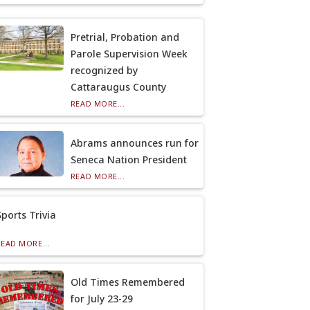
Pretrial, Probation and
Parole Supervision Week
recognized by
Cattaraugus County
READ MORE...
Abrams announces run for
Seneca Nation President
READ MORE...
Sports Trivia
READ MORE...
Old Times Remembered
for July 23-29