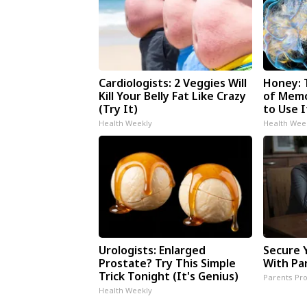
Cardiologists: 2 Veggies Will
Honey: 
Kill Your Belly Fat Like Crazy
of Memo
(Try It)
to Use I
Health Weekly
Health Wee
Urologists: Enlarged
Secure 
Prostate? Try This Simple
With Pa
Trick Tonight (It's Genius)
Parents Pro
Health Weekly