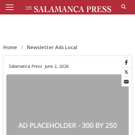
Home
Newsletter Ads Local
Salamanca Press
June 2, 2026