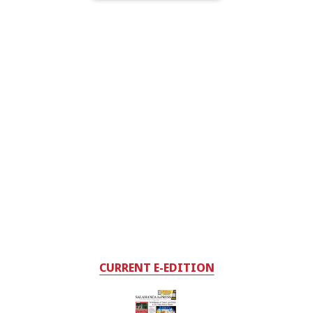
CURRENT E-EDITION