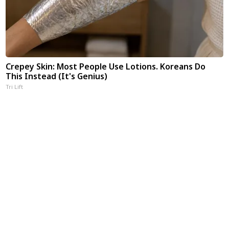
Crepey Skin: Most People Use Lotions. Koreans Do
This Instead (It's Genius)
Tri Lift