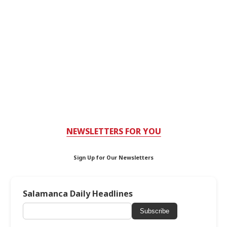
NEWSLETTERS FOR YOU
Sign Up for Our Newsletters
Salamanca Daily Headlines
Subscribe