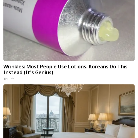
Wrinkles: Most People Use Lotions. Koreans Do This
Instead (It's Genius)
Tri Lift