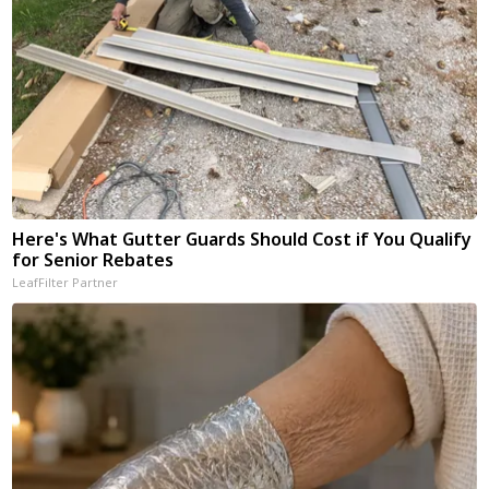
Here's What Gutter Guards Should Cost if You Qualify
for Senior Rebates
LeafFilter Partner