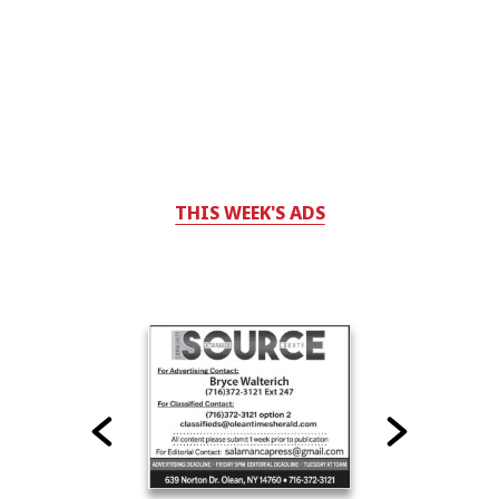
THIS WEEK'S ADS