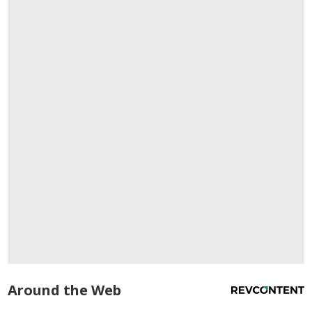
Around the Web