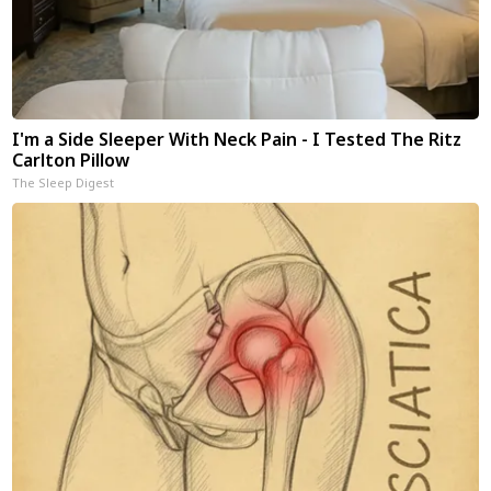
I'm a Side Sleeper With Neck Pain - I Tested The Ritz
Carlton Pillow
The Sleep Digest