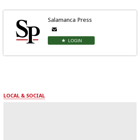
Salamanca Press
LOGIN
LOCAL & SOCIAL