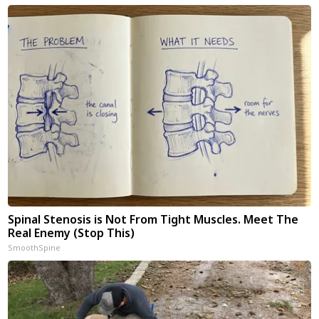
Spinal Stenosis is Not From Tight Muscles. Meet The
Real Enemy (Stop This)
SmoothSpine