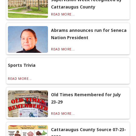
Cattaraugus County
READ MORE...
Abrams announces run for Seneca
Nation President
READ MORE...
Sports Trivia
READ MORE...
Old Times Remembered for July
23-29
READ MORE...
Cattaraugus County Source 07-23-