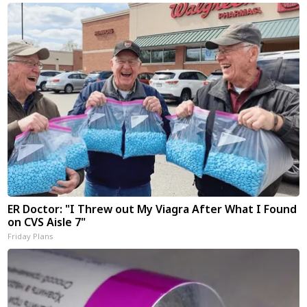
ER Doctor: "I Threw out My Viagra After What I Found
on CVS Aisle 7"
Friday Plans