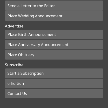
Send a Letter to the Editor
Place Wedding Announcement
Advertise
Place Birth Announcement
Place Anniversary Announcement
Place Obituary
Subscribe
Start a Subscription
e-Edition
Contact Us