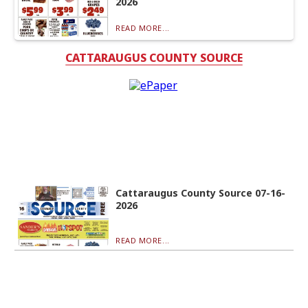
2026
READ MORE...
CATTARAUGUS COUNTY SOURCE
Cattaraugus County Source 07-16-
2026
READ MORE...