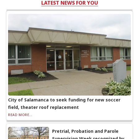
LATEST NEWS FOR YOU
City of Salamanca to seek funding for new soccer
field, theater roof replacement
READ MORE...
Pretrial, Probation and Parole
Supervision Week recognized by