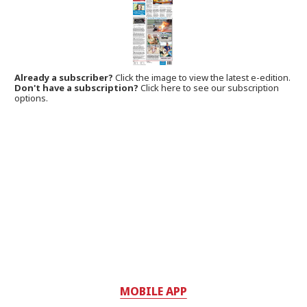
Already a subscriber?
Click the image to view the latest e-edition.
Don't have a subscription?
Click here to see our subscription
options.
MOBILE APP