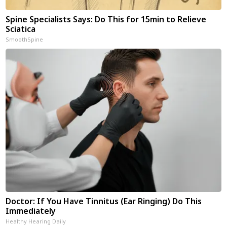
Spine Specialists Says: Do This for 15min to Relieve
Sciatica
SmoothSpine
Doctor: If You Have Tinnitus (Ear Ringing) Do This
Immediately
Healthy Hearing Daily