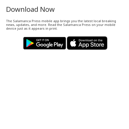
Download Now
The Salamanca Press mobile app brings you the latest local breaking
news, updates, and more. Read the Salamanca Press on your mobile
device just as it appears in print.