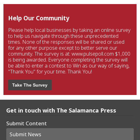
Help Our Community
Please help local businesses by taking an online survey
to help us navigate through these unprecedented
times. None of the responses will be shared or used
for any other purpose except to better serve our
community. The survey is at: www.pulsepoll.com $1,000
is being awarded. Everyone completing the survey will
be able to enter a contest to Win as our way of saying,
"Thank You" for your time. Thank You!
Take The Survey
Get in touch with The Salamanca Press
Submit Content
Submit News