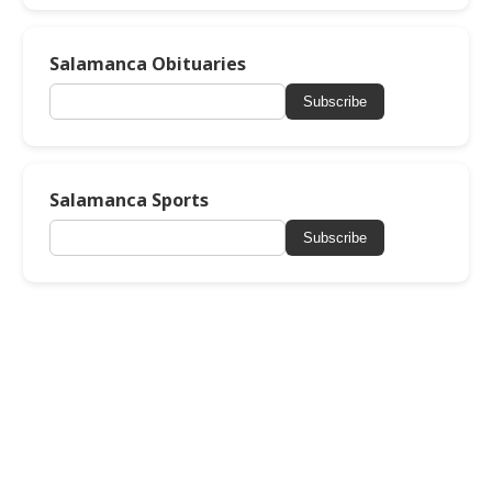
Salamanca Obituaries
Subscribe
Salamanca Sports
Subscribe