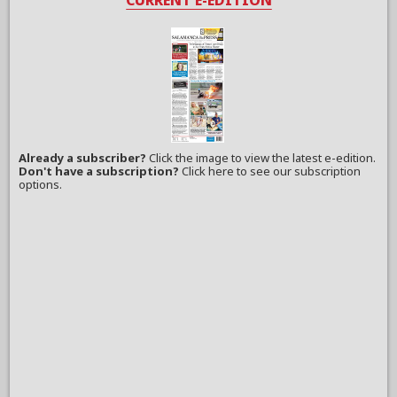
Already a subscriber?
Click the image to view the latest e-edition.
Don't have a subscription?
Click here to see our subscription
options.