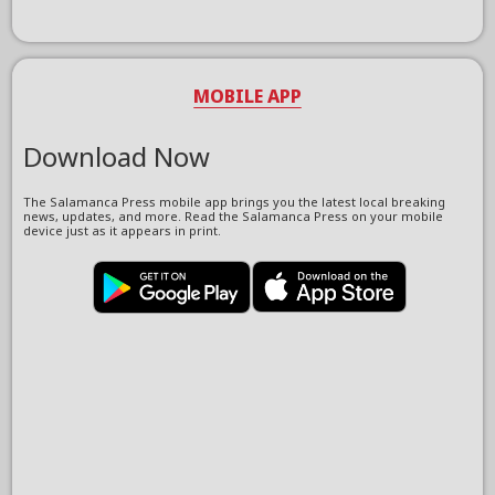
MOBILE APP
Download Now
The Salamanca Press mobile app brings you the latest local breaking
news, updates, and more. Read the Salamanca Press on your mobile
device just as it appears in print.