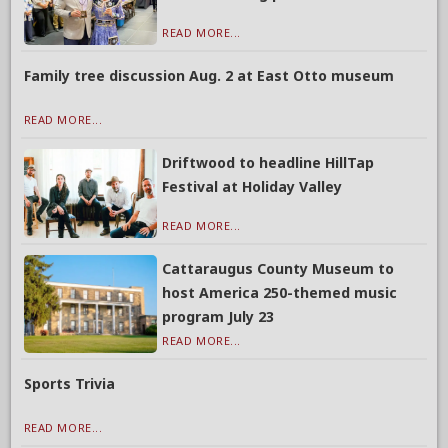
READ MORE...
Family tree discussion Aug. 2 at East Otto museum
READ MORE...
Driftwood to headline HillTap
Festival at Holiday Valley
READ MORE...
Cattaraugus County Museum to
host America 250-themed music
program July 23
READ MORE...
Sports Trivia
READ MORE...