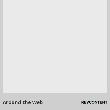
Around the Web