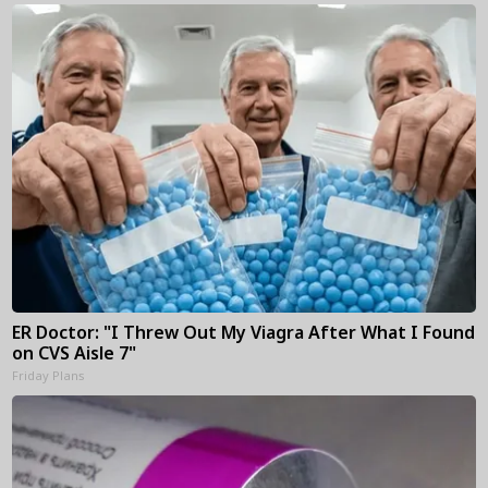
ER Doctor: "I Threw Out My Viagra After What I Found
on CVS Aisle 7"
Friday Plans