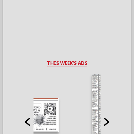
THIS WEEK'S ADS