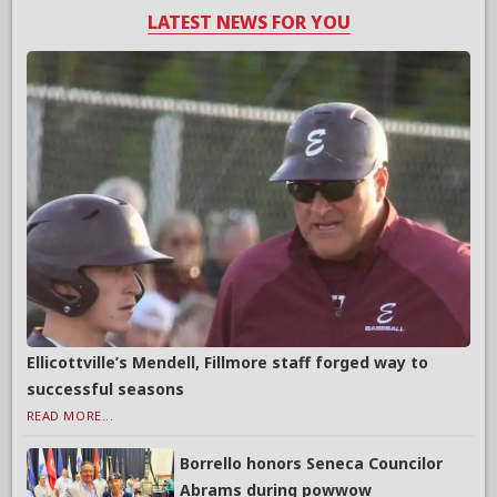
LATEST NEWS FOR YOU
Ellicottville’s Mendell, Fillmore staff forged way to
successful seasons
READ MORE...
Borrello honors Seneca Councilor
Abrams during powwow