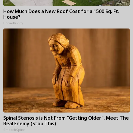
How Much Does a New Roof Cost for a 1500 Sq. Ft.
House?
HomeBuddy
Spinal Stenosis is Not From "Getting Older". Meet The
Real Enemy (Stop This)
SmoothSpine