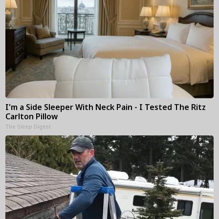
I'm a Side Sleeper With Neck Pain - I Tested The Ritz
Carlton Pillow
The Sleep Digest