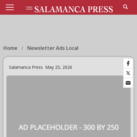
Home
Newsletter Ads Local
Salamanca Press
May 25, 2026