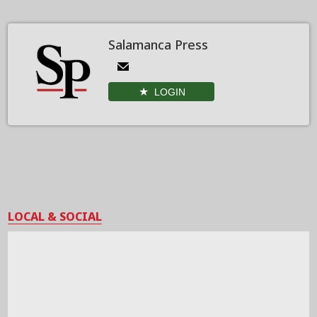
Salamanca Press
LOGIN
LOCAL & SOCIAL