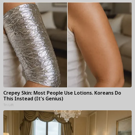
Crepey Skin: Most People Use Lotions. Koreans Do
This Instead (It's Genius)
Tri Lift