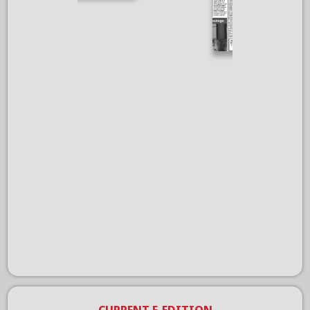
CURRENT E-EDITION