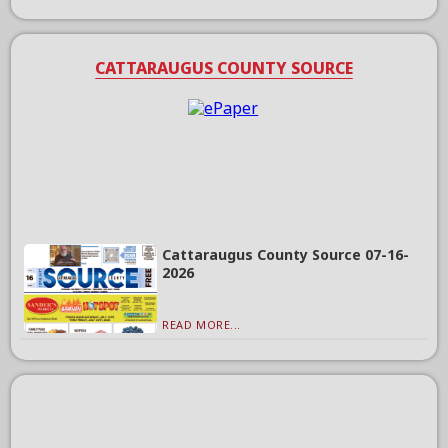
CATTARAUGUS COUNTY SOURCE
Cattaraugus County Source 07-16-
2026
READ MORE...