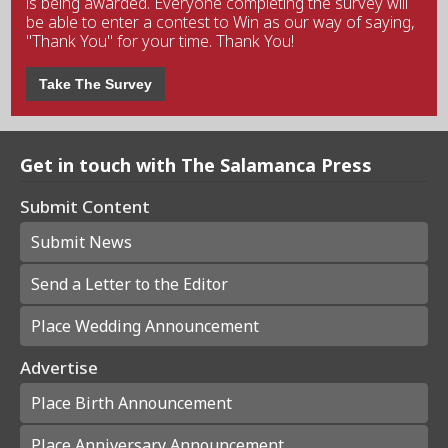
is being awarded. Everyone completing the survey will
be able to enter a contest to Win as our way of saying,
"Thank You" for your time. Thank You!
Take The Survey
Get in touch with The Salamanca Press
Submit Content
Submit News
Send a Letter to the Editor
Place Wedding Announcement
Advertise
Place Birth Announcement
Place Anniversary Announcement