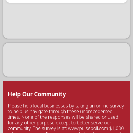
Help Our Community
Please help local businesses by taking an online survey
to help us navigate through these unprecedented
times. None of the responses will be shared or used
for any other purpose except to better serve our
community. The survey is at: www.pulsepoll.com $1,000