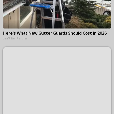
Here's What New Gutter Guards Should Cost in 2026
LeafFilter Partner