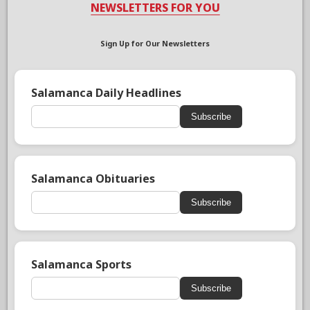
NEWSLETTERS FOR YOU
Sign Up for Our Newsletters
Salamanca Daily Headlines
Subscribe
Salamanca Obituaries
Subscribe
Salamanca Sports
Subscribe