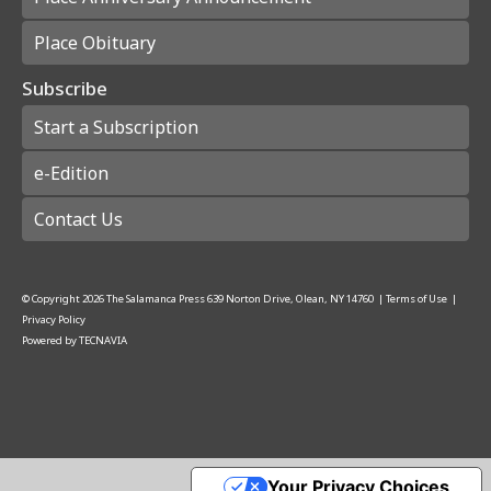
Place Obituary
Subscribe
Start a Subscription
e-Edition
Contact Us
© Copyright
2026
The Salamanca Press
639 Norton Drive, Olean, NY 14760
|
Terms of Use
|
Privacy Policy
Powered by
TECNAVIA
Your Privacy Choices