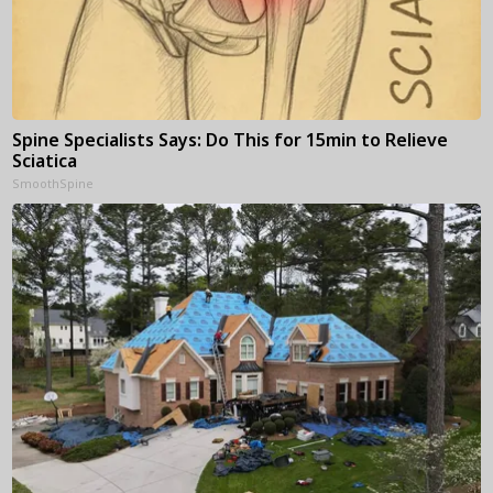
Spine Specialists Says: Do This for 15min to Relieve
Sciatica
SmoothSpine