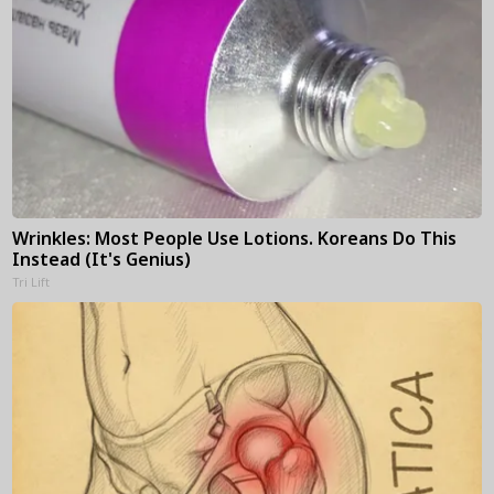
Wrinkles: Most People Use Lotions. Koreans Do This
Instead (It's Genius)
Tri Lift