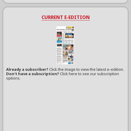
CURRENT E-EDITION
Already a subscriber?
Click the image to view the latest e-edition.
Don't have a subscription?
Click here to see our subscription
options.