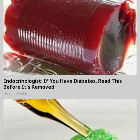
Endocrinologist: If You Have Diabetes, Read This
Before It's Removed!
Health Weekly