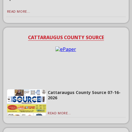
READ MORE...
CATTARAUGUS COUNTY SOURCE
Cattaraugus County Source 07-16-
2026
READ MORE...