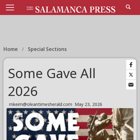
Home
Special Sections
Some Gave All
2026
mkeim@oleantimesherald.com
May 23, 2026