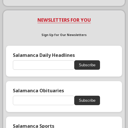
NEWSLETTERS FOR YOU
Sign Up for Our Newsletters
Salamanca Daily Headlines
Subscribe
Salamanca Obituaries
Subscribe
Salamanca Sports