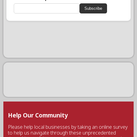
Subscribe
Help Our Community
Please help local businesses by taking an online survey
to help us navigate through these unprecedented