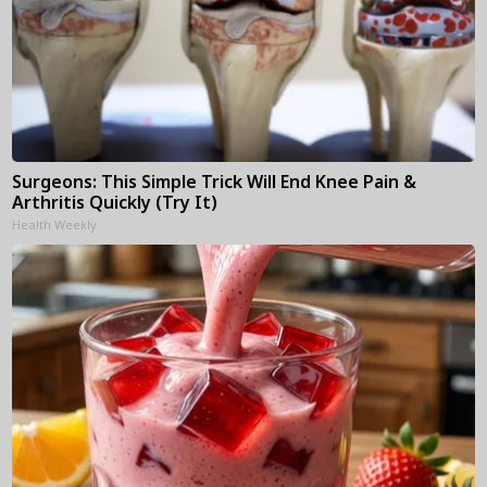
Surgeons: This Simple Trick Will End Knee Pain &
Arthritis Quickly (Try It)
Health Weekly