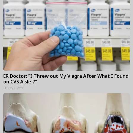
ER Doctor: "I Threw out My Viagra After What I Found
on CVS Aisle 7"
Friday Plans