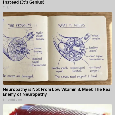
Instead (It's Genius)
Tri Lift
Neuropathy is Not From Low Vitamin B. Meet The Real
Enemy of Neuropathy
SmoothSpine