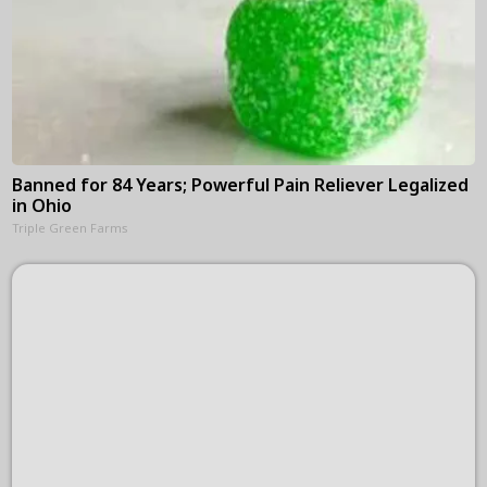
Banned for 84 Years; Powerful Pain Reliever Legalized
in Ohio
Triple Green Farms