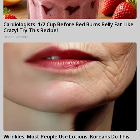
Cardiologists: 1/2 Cup Before Bed Burns Belly Fat Like
Crazy! Try This Recipe!
Health Weekly
Wrinkles: Most People Use Lotions. Koreans Do This