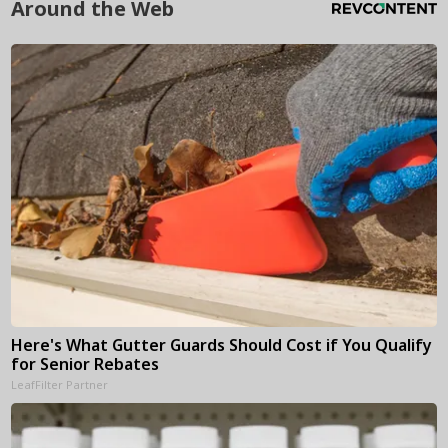
Around the Web
Here's What Gutter Guards Should Cost if You Qualify
for Senior Rebates
LeafFilter Partner