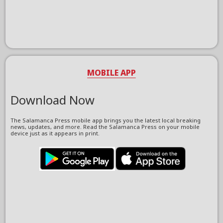
MOBILE APP
Download Now
The Salamanca Press mobile app brings you the latest local breaking
news, updates, and more. Read the Salamanca Press on your mobile
device just as it appears in print.