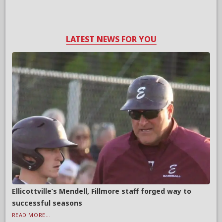
LATEST NEWS FOR YOU
Ellicottville’s Mendell, Fillmore staff forged way to
successful seasons
READ MORE...