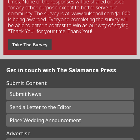
times. None of the responses will be shared or used
for any other purpose except to better serve our
community. The survey is at: www.pulsepoll.com $1,000
is being awarded. Everyone completing the survey will
be able to enter a contest to Win as our way of saying,
"Thank You" for your time. Thank You!
Take The Survey
Get in touch with The Salamanca Press
Submit Content
Submit News
Send a Letter to the Editor
Place Wedding Announcement
Advertise