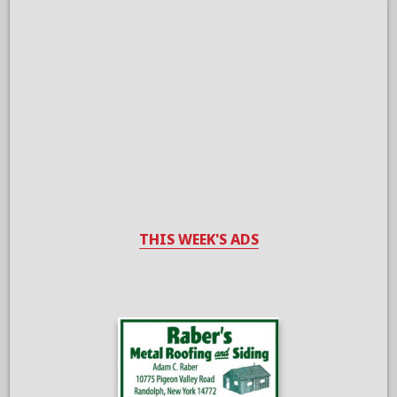
THIS WEEK'S ADS