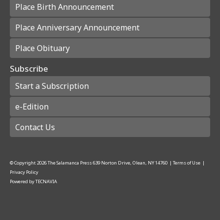
Place Birth Announcement
Place Anniversary Announcement
Place Obituary
Subscribe
Start a Subscription
e-Edition
Contact Us
© Copyright
2026
The Salamanca Press
639 Norton Drive, Olean, NY 14760
|
Terms of Use
|
Privacy Policy
Powered by
TECNAVIA