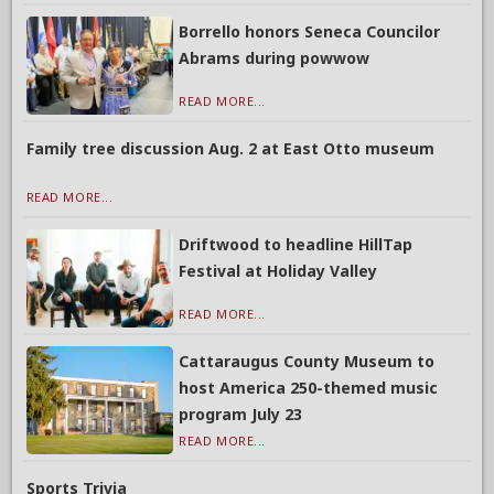
Borrello honors Seneca Councilor
Abrams during powwow
READ MORE...
Family tree discussion Aug. 2 at East Otto museum
READ MORE...
Driftwood to headline HillTap
Festival at Holiday Valley
READ MORE...
Cattaraugus County Museum to
host America 250-themed music
program July 23
READ MORE...
Sports Trivia