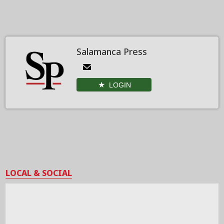
Salamanca Press
LOGIN
LOCAL & SOCIAL