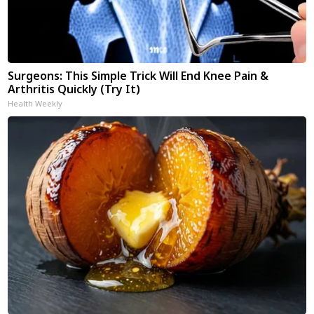
Surgeons: This Simple Trick Will End Knee Pain &
Arthritis Quickly (Try It)
Health Weekly