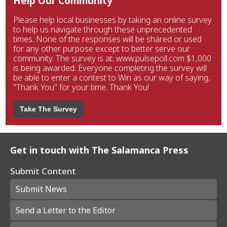
Help Our Community
Please help local businesses by taking an online survey
to help us navigate through these unprecedented
times. None of the responses will be shared or used
for any other purpose except to better serve our
community. The survey is at: www.pulsepoll.com $1,000
is being awarded. Everyone completing the survey will
be able to enter a contest to Win as our way of saying,
"Thank You" for your time. Thank You!
Take The Survey
Get in touch with The Salamanca Press
Submit Content
Submit News
Send a Letter to the Editor