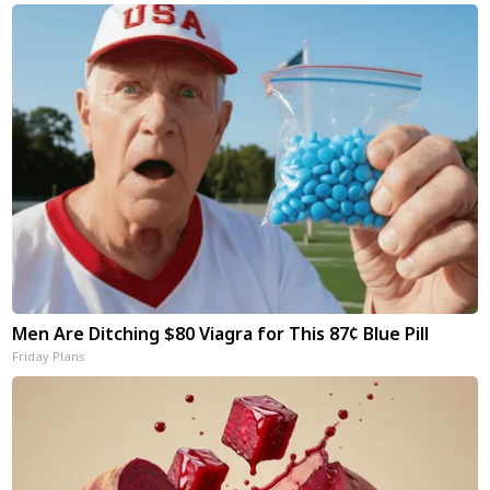
Men Are Ditching $80 Viagra for This 87¢ Blue Pill
Friday Plans