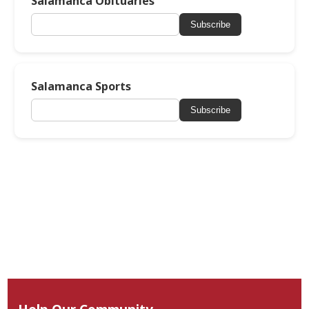
Salamanca Obituaries
Subscribe
Salamanca Sports
Subscribe