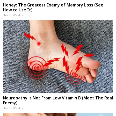
Honey: The Greatest Enemy of Memory Loss (See
How to Use It)
Health Weekly
Neuropathy is Not From Low Vitamin B (Meet The Real
Enemy)
Health Weekly