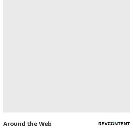
Around the Web