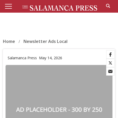
Home
Newsletter Ads Local
Salamanca Press
May 14, 2026