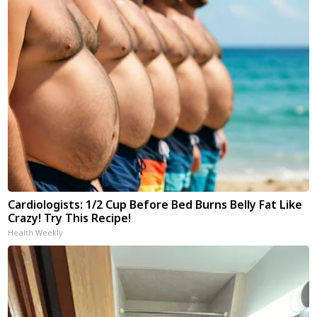
Cardiologists: 1/2 Cup Before Bed Burns Belly Fat Like
Crazy! Try This Recipe!
Health Weekly