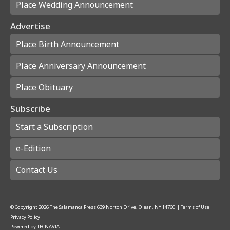
Place Wedding Announcement
Advertise
Place Birth Announcement
Place Anniversary Announcement
Place Obituary
Subscribe
Start a Subscription
e-Edition
Contact Us
© Copyright
2026
The Salamanca Press
639 Norton Drive, Olean, NY 14760
|
Terms of Use
|
Privacy Policy
Powered by
TECNAVIA