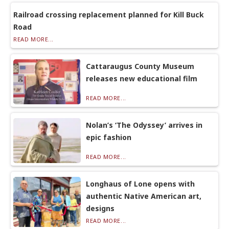
Railroad crossing replacement planned for Kill Buck
Road
READ MORE...
Cattaraugus County Museum
releases new educational film
READ MORE...
Nolan’s ‘The Odyssey’ arrives in
epic fashion
READ MORE...
Longhaus of Lone opens with
authentic Native American art,
designs
READ MORE...