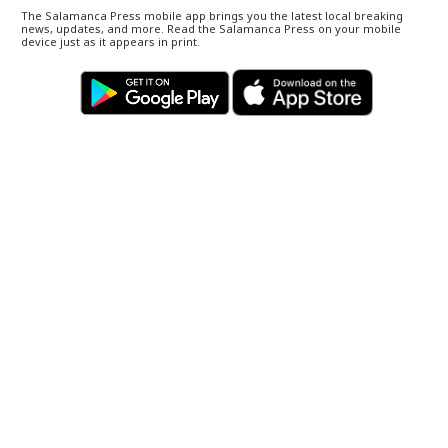
The Salamanca Press mobile app brings you the latest local breaking
news, updates, and more. Read the Salamanca Press on your mobile
device just as it appears in print.