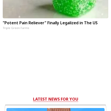
"Potent Pain Reliever" Finally Legalized in The US
Triple Green Farms
LATEST NEWS FOR YOU