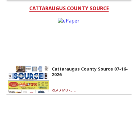
CATTARAUGUS COUNTY SOURCE
Cattaraugus County Source 07-16-
2026
READ MORE...