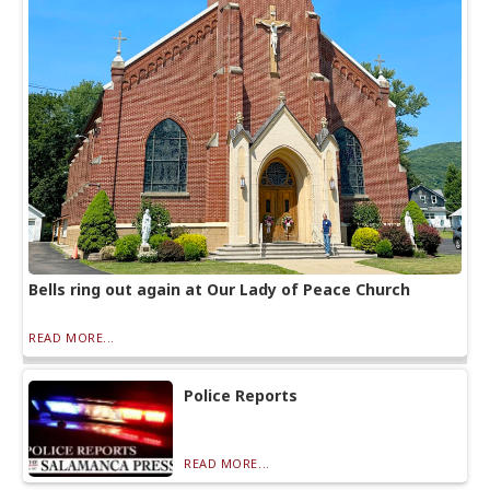
Bells ring out again at Our Lady of Peace Church
READ MORE...
Police Reports
READ MORE...