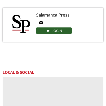
Salamanca Press
LOGIN
LOCAL & SOCIAL