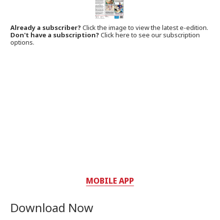
Already a subscriber?
Click the image to view the latest e-edition.
Don't have a subscription?
Click here to see our subscription
options.
MOBILE APP
Download Now