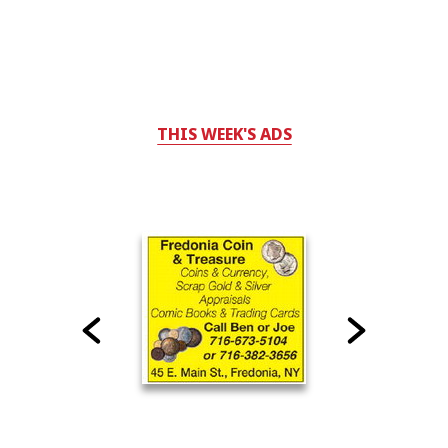
THIS WEEK'S ADS