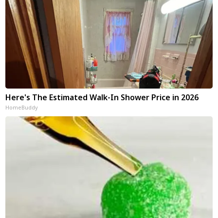
Here's The Estimated Walk-In Shower Price in 2026
HomeBuddy