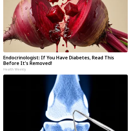
Endocrinologist: If You Have Diabetes, Read This
Before It's Removed!
Health Weekly