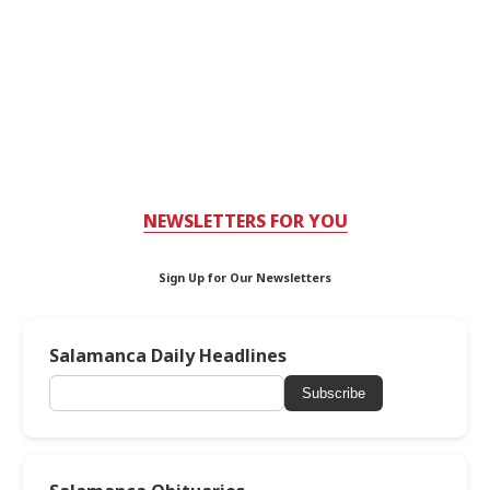
NEWSLETTERS FOR YOU
Sign Up for Our Newsletters
Salamanca Daily Headlines
Subscribe