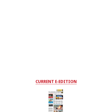
CURRENT E-EDITION