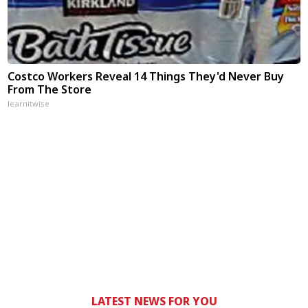
Costco Workers Reveal 14 Things They'd Never Buy
From The Store
learnitwise
LATEST NEWS FOR YOU