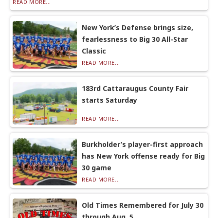
READ MORE...
New York’s Defense brings size,
fearlessness to Big 30 All-Star
Classic
READ MORE...
183rd Cattaraugus County Fair
starts Saturday
READ MORE...
Burkholder’s player-first approach
has New York offense ready for Big
30 game
READ MORE...
Old Times Remembered for July 30
through Aug. 5