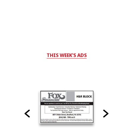
THIS WEEK'S ADS