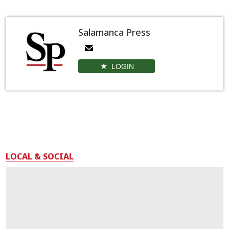
Salamanca Press
LOGIN
LOCAL & SOCIAL