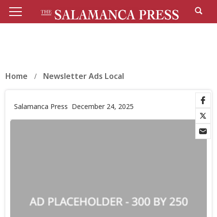
Home
Newsletter Ads Local
Salamanca Press
December 24, 2025