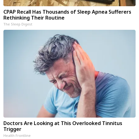
CPAP Recall Has Thousands of Sleep Apnea Sufferers
Rethinking Their Routine
The Sleep Digest
Doctors Are Looking at This Overlooked Tinnitus
Trigger
Health Frontline