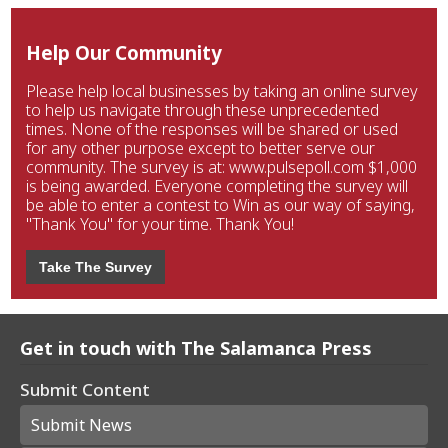
Help Our Community
Please help local businesses by taking an online survey
to help us navigate through these unprecedented
times. None of the responses will be shared or used
for any other purpose except to better serve our
community. The survey is at: www.pulsepoll.com $1,000
is being awarded. Everyone completing the survey will
be able to enter a contest to Win as our way of saying,
"Thank You" for your time. Thank You!
Take The Survey
Get in touch with The Salamanca Press
Submit Content
Submit News