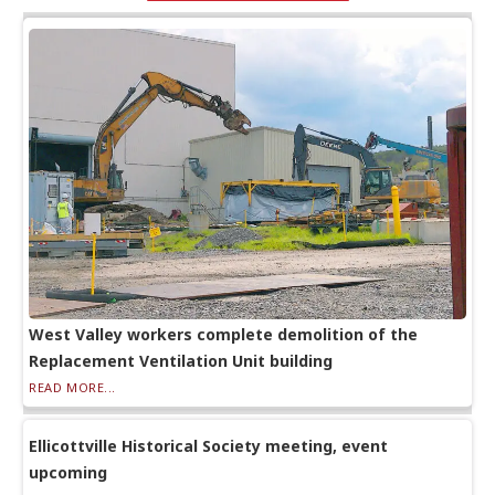
West Valley workers complete demolition of the
Replacement Ventilation Unit building
READ MORE...
Ellicottville Historical Society meeting, event
upcoming