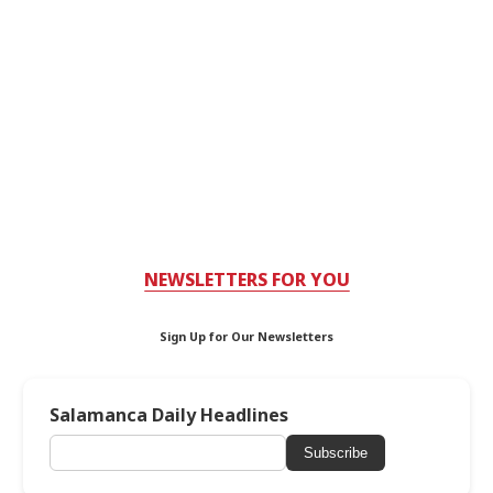
NEWSLETTERS FOR YOU
Sign Up for Our Newsletters
Salamanca Daily Headlines
Subscribe