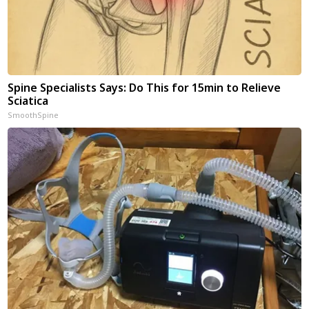
Spine Specialists Says: Do This for 15min to Relieve
Sciatica
SmoothSpine