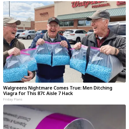
Walgreens Nightmare Comes True: Men Ditching
Viagra for This 87¢ Aisle 7 Hack
Friday Plans