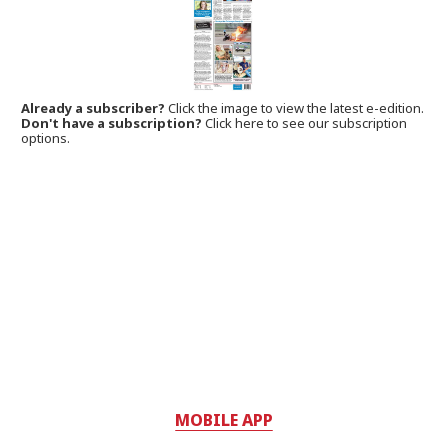
Already a subscriber?
Click the image to view the latest e-edition.
Don't have a subscription?
Click here to see our subscription
options.
MOBILE APP