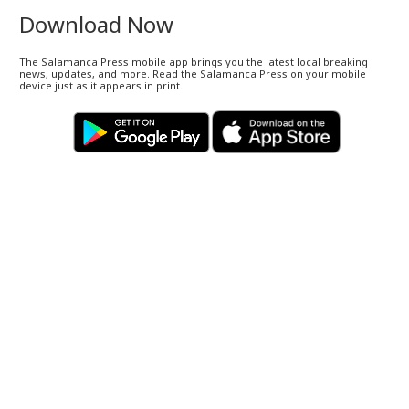
Download Now
The Salamanca Press mobile app brings you the latest local breaking
news, updates, and more. Read the Salamanca Press on your mobile
device just as it appears in print.