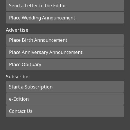
Send a Letter to the Editor
Place Wedding Announcement
Advertise
Place Birth Announcement
Place Anniversary Announcement
Place Obituary
Subscribe
Start a Subscription
e-Edition
Contact Us