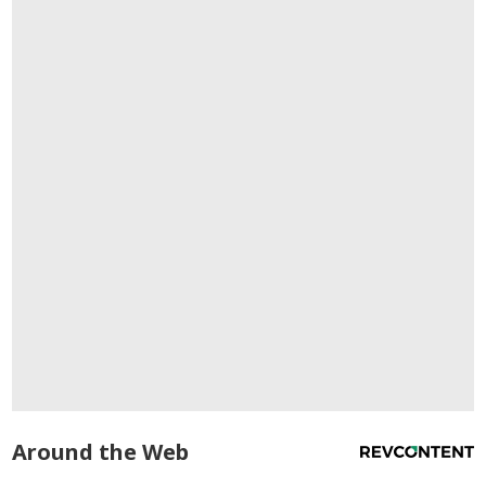
Around the Web