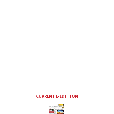
CURRENT E-EDITION