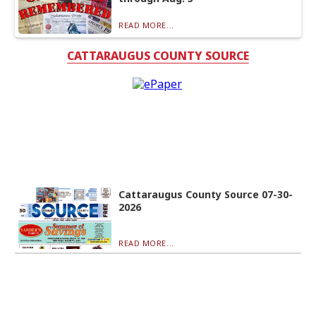
READ MORE...
CATTARAUGUS COUNTY SOURCE
Cattaraugus County Source 07-30-
2026
READ MORE...