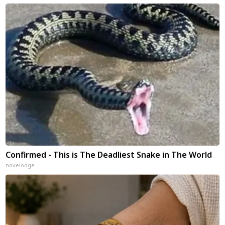
Confirmed - This is The Deadliest Snake in The World
novelodge