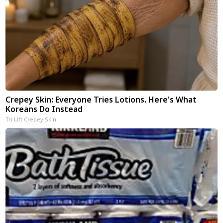
Crepey Skin: Everyone Tries Lotions. Here's What
Koreans Do Instead
Tri Lift Crepey Skin