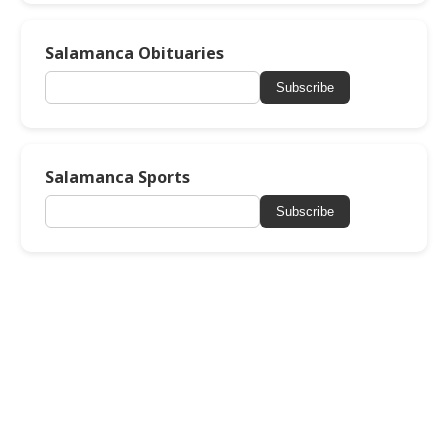
Salamanca Obituaries
Subscribe
Salamanca Sports
Subscribe