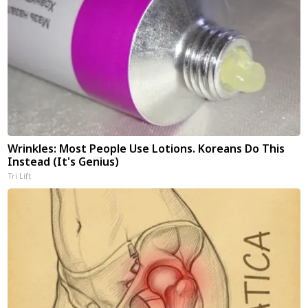
Wrinkles: Most People Use Lotions. Koreans Do This
Instead (It's Genius)
Tri Lift