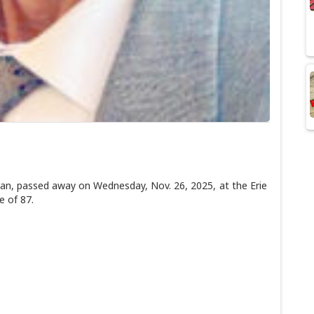
, passed away on Wednesday, Nov. 26, 2025, at the Erie
e of 87.