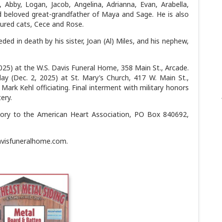
, Abby, Logan, Jacob, Angelina, Adrianna, Evan, Arabella,
 beloved great-grandfather of Maya and Sage. He is also
sured cats, Cece and Rose.
ded in death by his sister, Joan (Al) Miles, and his nephew,
025) at the W.S. Davis Funeral Home, 358 Main St., Arcade.
ay (Dec. 2, 2025) at St. Mary’s Church, 417 W. Main St.,
ark Kehl officiating. Final interment with military honors
ery.
ry to the American Heart Association, PO Box 840692,
avisfuneralhome.com.