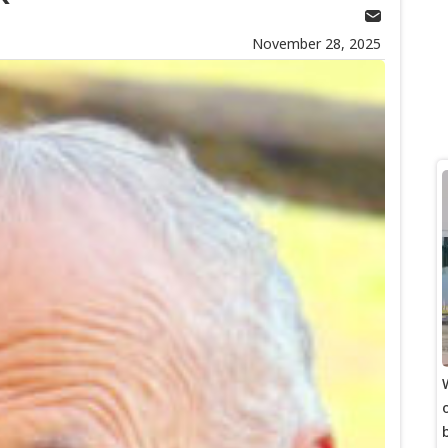
November 28, 2025