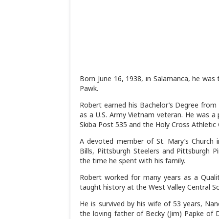
Born June 16, 1938, in Salamanca, he was t
Pawk.
Robert earned his Bachelor’s Degree from 
as a U.S. Army Vietnam veteran. He was 
Skiba Post 535 and the Holy Cross Athletic 
A devoted member of St. Mary’s Church in
Bills, Pittsburgh Steelers and Pittsburgh 
the time he spent with his family.
Robert worked for many years as a Quality
taught history at the West Valley Central Sc
He is survived by his wife of 53 years, Na
the loving father of Becky (Jim) Papke of D