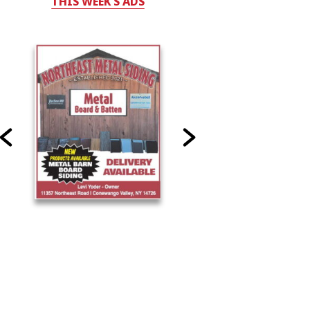
THIS WEEK'S ADS