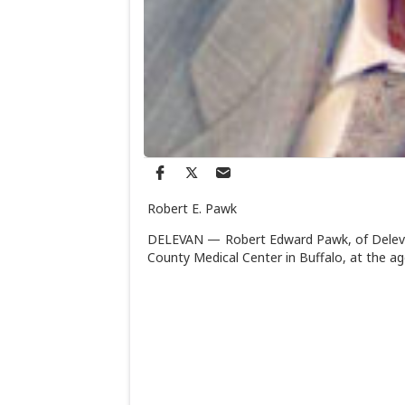
Robert E. Pawk
DELEVAN — Robert Edward Pawk, of Delevan
County Medical Center in Buffalo, at the ag