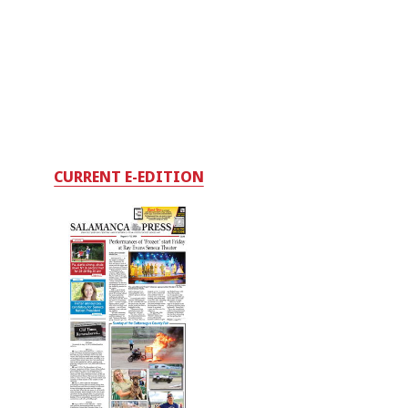
CURRENT E-EDITION