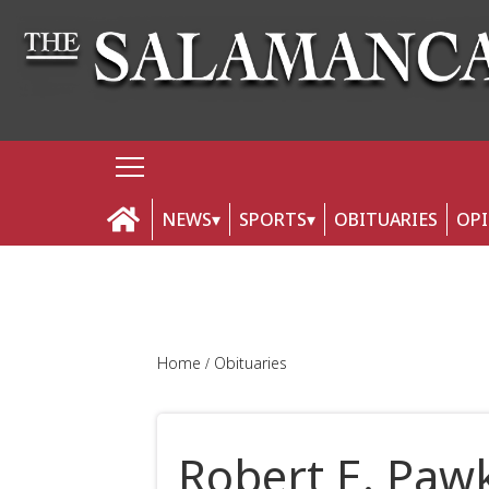
NEWS
SPORTS
OBITUARIES
OP
Home
Obituaries
Robert E. Paw