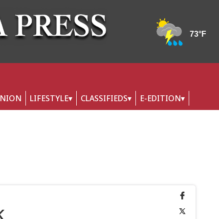
INION
LIFESTYLE
CLASSIFIEDS
E-EDITION
k