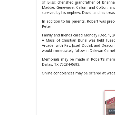
of Bliss; cherished grandfather of Brianna
Maddie, Genevieve, Callum and Colton; and
survived by his nephew, David, and his trea
In addition to his parents, Robert was prece
Peter.
Family and friends called Monday (Dec. 1, 2
A Mass of Christian Burial was held Tuesd
Arcade, with Rev. Jozef Dudzik and Deacon M
would immediately follow in Delevan Cemet
Memorials may be made in Robert’s memo
Dallas, TX 75284-0692.
Online condolences may be offered at wsd