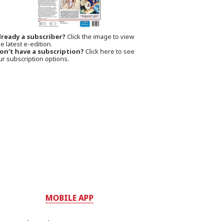
lready a subscriber?
Click the image to view
e latest e-edition.
on't have a subscription?
Click here to see
ur subscription options.
MOBILE APP