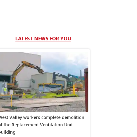
LATEST NEWS FOR YOU
West Valley workers complete demolition
of the Replacement Ventilation Unit
building