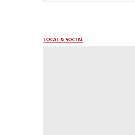
LOCAL & SOCIAL