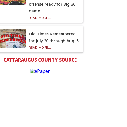
offense ready for Big 30
game
READ MORE...
Old Times Remembered
for July 30 through Aug. 5
READ MORE...
CATTARAUGUS COUNTY SOURCE