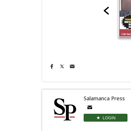
Salamanca Press
LOGIN