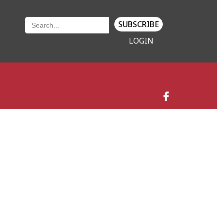
SUBSCRIBE
LOGIN