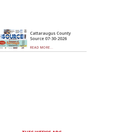
Cattaraugus County
Source 07-30-2026
READ MORE...