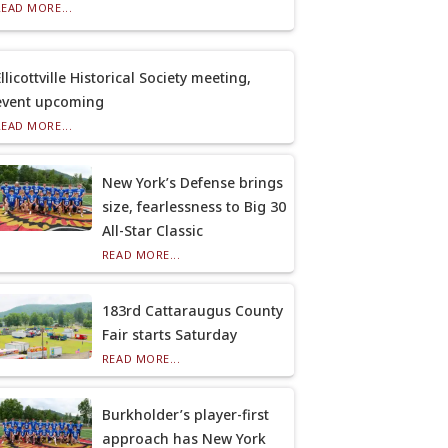
READ MORE...
llicottville Historical Society meeting,
event upcoming
READ MORE...
New York’s Defense brings
size, fearlessness to Big 30
All-Star Classic
READ MORE...
183rd Cattaraugus County
Fair starts Saturday
READ MORE...
Burkholder’s player-first
approach has New York