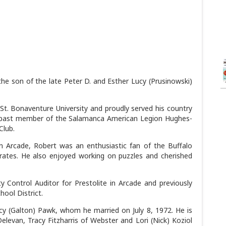
he son of the late Peter D. and Esther Lucy (Prusinowski)
St. Bonaventure University and proudly served his country
a past member of the Salamanca American Legion Hughes-
Club.
 Arcade, Robert was an enthusiastic fan of the Buffalo
Pirates. He also enjoyed working on puzzles and cherished
 Control Auditor for Prestolite in Arcade and previously
hool District.
ncy (Galton) Pawk, whom he married on July 8, 1972. He is
elevan, Tracy Fitzharris of Webster and Lori (Nick) Koziol