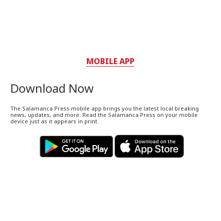
MOBILE APP
Download Now
The Salamanca Press mobile app brings you the latest local breaking
news, updates, and more. Read the Salamanca Press on your mobile
device just as it appears in print.