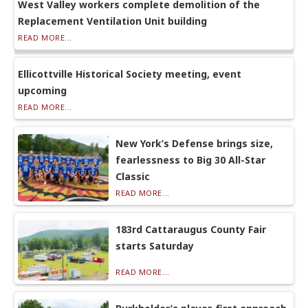
West Valley workers complete demolition of the
Replacement Ventilation Unit building
READ MORE...
Ellicottville Historical Society meeting, event
upcoming
READ MORE...
New York’s Defense brings size,
fearlessness to Big 30 All-Star
Classic
READ MORE...
183rd Cattaraugus County Fair
starts Saturday
READ MORE...