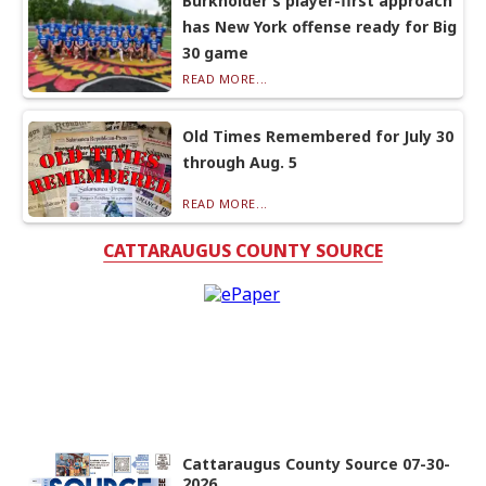
Burkholder’s player-first approach
has New York offense ready for Big
30 game
READ MORE...
Old Times Remembered for July 30
through Aug. 5
READ MORE...
CATTARAUGUS COUNTY SOURCE
Cattaraugus County Source 07-30-
2026