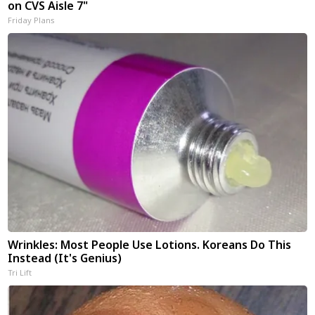
on CVS Aisle 7"
Friday Plans
Wrinkles: Most People Use Lotions. Koreans Do This
Instead (It's Genius)
Tri Lift