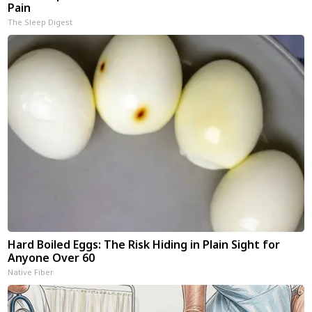
Pain
The Sleep Digest
Hard Boiled Eggs: The Risk Hiding in Plain Sight for
Anyone Over 60
Native Fiber