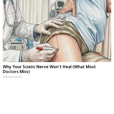
Why Your Sciatic Nerve Won't Heal (What Most
Doctors Miss)
SmoothSpine