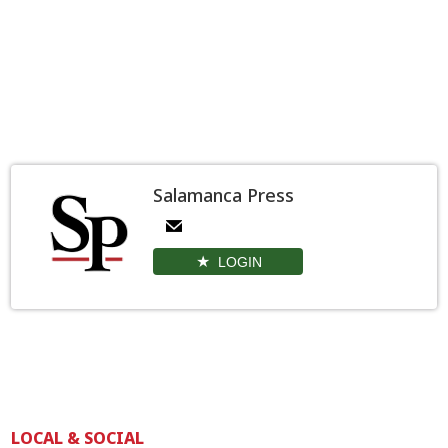
Salamanca Press
LOGIN
LOCAL & SOCIAL