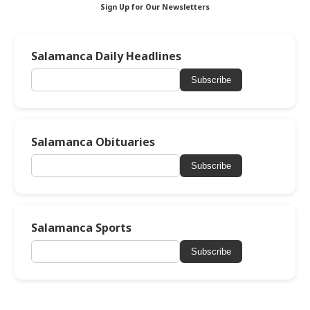
Sign Up for Our Newsletters
Salamanca Daily Headlines
Subscribe
Salamanca Obituaries
Subscribe
Salamanca Sports
Subscribe