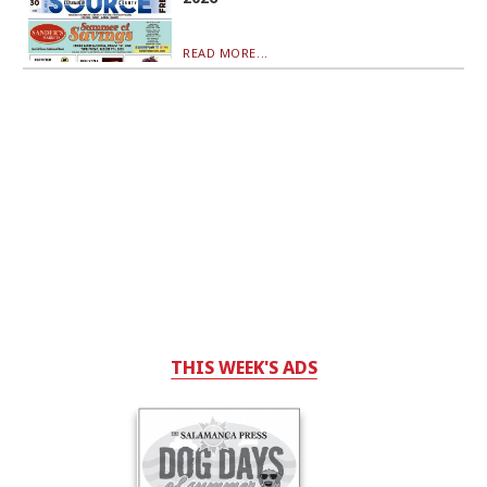
READ MORE...
THIS WEEK'S ADS