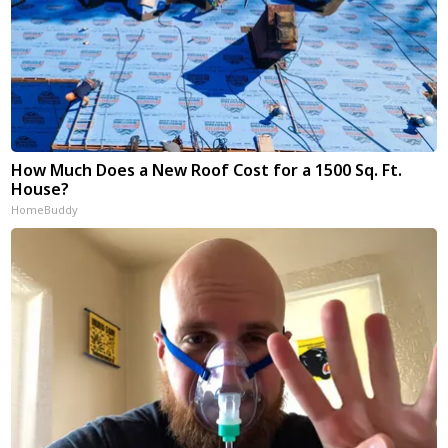
How Much Does a New Roof Cost for a 1500 Sq. Ft.
House?
HomeBuddy