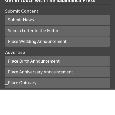
Get in touch with The Salamanca Press
Submit Content
Submit News
Send a Letter to the Editor
Place Wedding Announcement
Advertise
Place Birth Announcement
Place Anniversary Announcement
Place Obituary
Subscribe
Start a Subscription
e-Edition