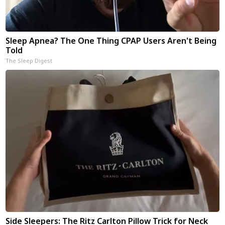
Sleep Apnea? The One Thing CPAP Users Aren't Being
Told
The Sleep Digest
Side Sleepers: The Ritz Carlton Pillow Trick for Neck