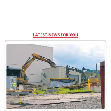
LATEST NEWS FOR YOU