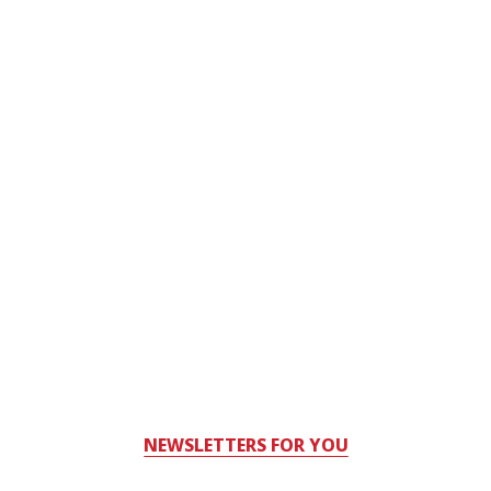
NEWSLETTERS FOR YOU