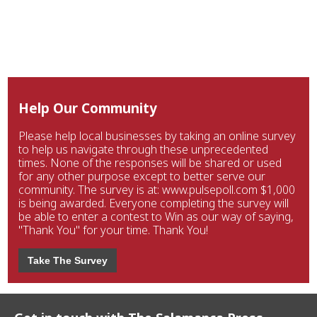
Help Our Community
Please help local businesses by taking an online survey
to help us navigate through these unprecedented
times. None of the responses will be shared or used
for any other purpose except to better serve our
community. The survey is at: www.pulsepoll.com $1,000
is being awarded. Everyone completing the survey will
be able to enter a contest to Win as our way of saying,
"Thank You" for your time. Thank You!
Take The Survey