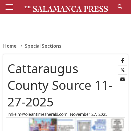
Home
Special Sections
Cattaraugus
County Source 11-
27-2025
mkeim@oleantimesherald.com
November 27, 2025