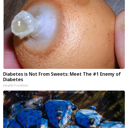
Diabetes is Not From Sweets: Meet The #1 Enemy of
Diabetes
Health Frontline