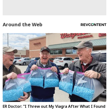
Around the Web
ER Doctor: "I Threw out My Viagra After What I Found