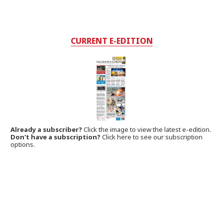
CURRENT E-EDITION
Already a subscriber?
Click the image to view the latest e-edition.
Don't have a subscription?
Click here to see our subscription
options.