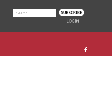
SUBSCRIBE
LOGIN