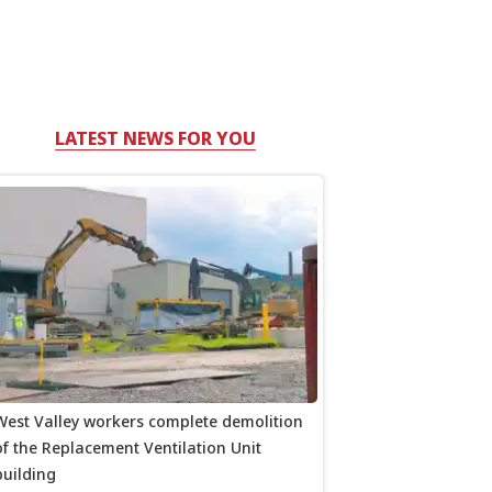
LATEST NEWS FOR YOU
West Valley workers complete demolition
of the Replacement Ventilation Unit
building