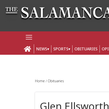
NEWS
SPORTS
OBITUARIES
OP
Home
Obituaries
Glen Ellswort