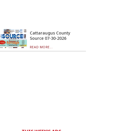
Cattaraugus County
Source 07-30-2026
READ MORE...