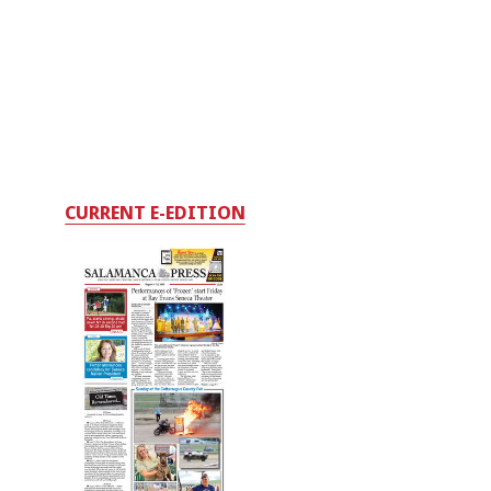
CURRENT E-EDITION