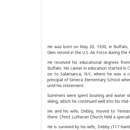
He was born on May 20, 1930, in Buffalo, 
Glen served in the U.S. Air Force during the 
He received his educational degrees from
Buffalo. His career in education started in 
on to Salamanca, N.Y., where he was a co
principal of Seneca Elementary School when
until his retirement.
Summers were spent boating and water skii
skiing, which he continued well into his mid
He and his wife, Debby, moved to Tenne
there. Christ Lutheran Church held a special 
He is survived by his wife, Debby (117 Haml