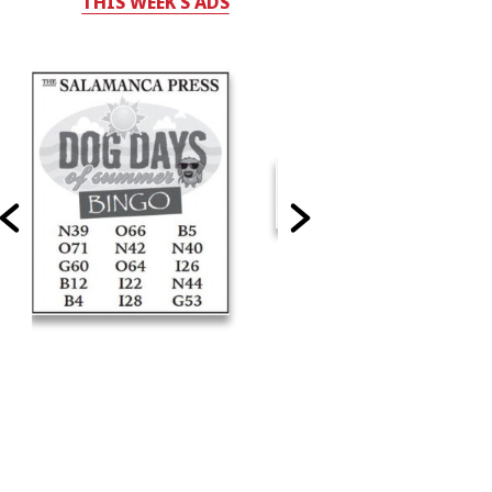
THIS WEEK'S ADS