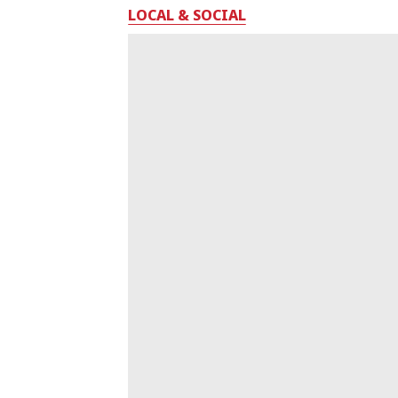
LOCAL & SOCIAL