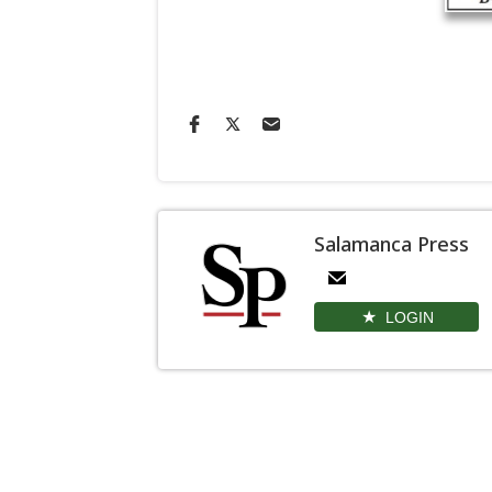
Salamanca Press
LOGIN