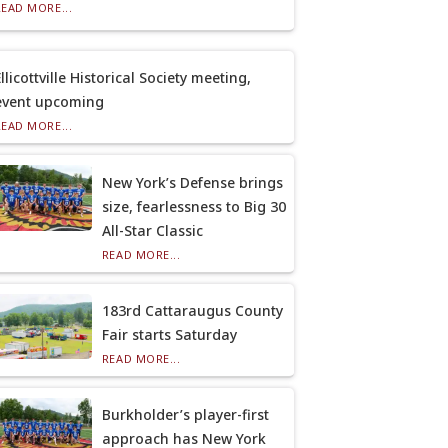
READ MORE...
llicottville Historical Society meeting,
event upcoming
READ MORE...
New York’s Defense brings
size, fearlessness to Big 30
All-Star Classic
READ MORE...
183rd Cattaraugus County
Fair starts Saturday
READ MORE...
Burkholder’s player-first
approach has New York