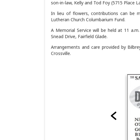
son-in-law, Kelly and Tod Foy (5715 Place La
In lieu of flowers, contributions can be 
Lutheran Church Columbarium Fund.
A Memorial Service will be held at 11 a.m
Snead Drive, Fairfield Glade.
Arrangements and care provided by Bilbre
Crossville.