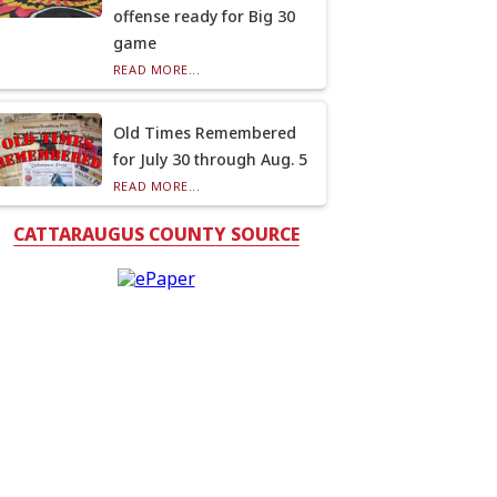
offense ready for Big 30
game
READ MORE...
Old Times Remembered
for July 30 through Aug. 5
READ MORE...
CATTARAUGUS COUNTY SOURCE