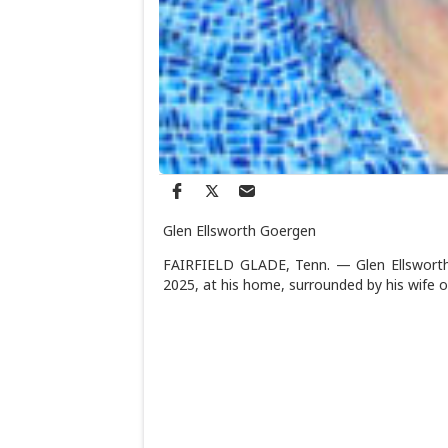
Glen Ellsworth Goergen
FAIRFIELD GLADE, Tenn. — Glen Ellsworth G
2025, at his home, surrounded by his wife of