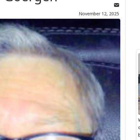
November 12, 2025