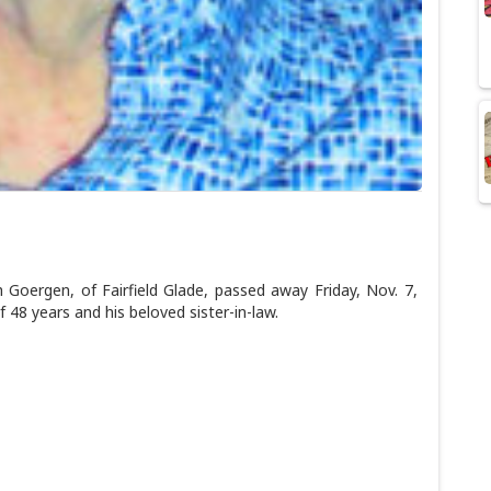
oergen, of Fairfield Glade, passed away Friday, Nov. 7,
 48 years and his beloved sister-in-law.