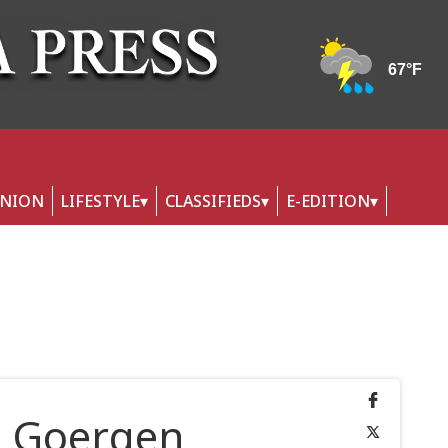
INION
LIFESTYLE
CLASSIFIEDS
E-EDITION
h Goergen