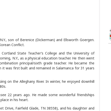
N.Y., son of Berenice (Dickerman) and Ellsworth Goergen.
Korean Conflict.
 Cortland State Teacher’s College and the University of
Corning, N.Y., as a physical education teacher. He then went
mbination principal/sixth grade teacher. He became the
 it was first built and remained in Salamanca for 31 years
ng on the Alleghany River. In winter, he enjoyed downhill
-80s.
ssee 22 years ago. He made some wonderful friendships
place in his heart.
et Drive, Fairfield Glade, TN 38558), and his daughter and