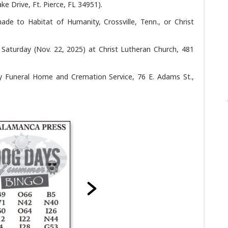
ke Drive, Ft. Pierce, FL 34951).
made to Habitat of Humanity, Crossville, Tenn., or Christ
. Saturday (Nov. 22, 2025) at Christ Lutheran Church, 481
y Funeral Home and Cremation Service, 76 E. Adams St.,