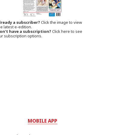
lready a subscriber?
Click the image to view
e latest e-edition.
on't have a subscription?
Click here to see
ur subscription options.
MOBILE APP